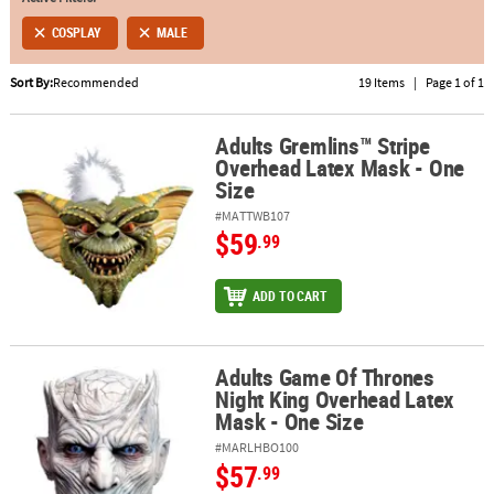
COSPLAY
MALE
ABOUT
US
Sort By:
Recommended
19 Items
|
Page 1 of 1
SAFE
&
Adults Gremlins™ Stripe
Adults Gremlins™ Stripe Overhead Latex Mask - One Size
Overhead Latex Mask - One
SECURE
Size
SHOPPING
#MATTWB107
$59
.99
ADD TO CART
Adults Game Of Thrones
Adults Game Of Thrones Night King Overhead Latex Mask - One Si
Night King Overhead Latex
Mask - One Size
#MARLHBO100
$57
.99