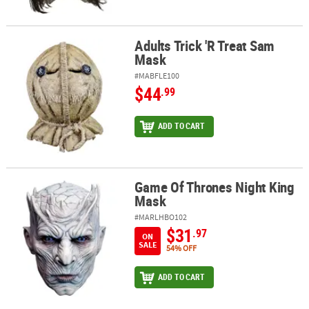
Adults Trick 'R Treat Sam
Adults Trick 'R Treat Sam Mask
Mask
#MABFLE100
$44
.99
ADD TO CART
Game Of Thrones Night King
Game Of Thrones Night King Mask
Mask
#MARLHBO102
$31
.97
ON
SALE
54% OFF
ADD TO CART