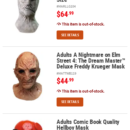
#MARLLG104
$64
.99
This item is out-of-stock.
SEE DETAILS
Adults A Nightmare on Elm
Adults A Nightmare on Elm Street 4: The Dream Master™ Deluxe 
Street 4: The Dream Master™
Deluxe Freddy Krueger Mask
#MATTWB119
$44
.99
This item is out-of-stock.
SEE DETAILS
Adults Comic Book Quality
Adults Comic Book Quality Hellboy Mask
Hellboy Mask