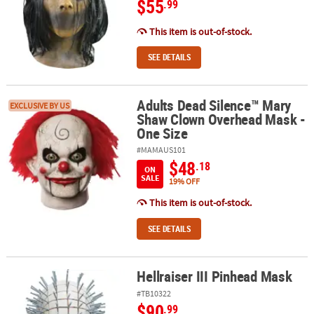
$55
.99
This item is out-of-stock.
SEE DETAILS
Adults Dead Silence™ Mary
Adults Dead Silence™ Mary Shaw Clown Overhead Mask - One Siz
EXCLUSIVE BY US
Shaw Clown Overhead Mask -
One Size
#MAMAUS101
$48
.18
ON
SALE
19% OFF
This item is out-of-stock.
SEE DETAILS
Hellraiser III Pinhead Mask
Hellraiser III Pinhead Mask
#TB10322
$90
.99