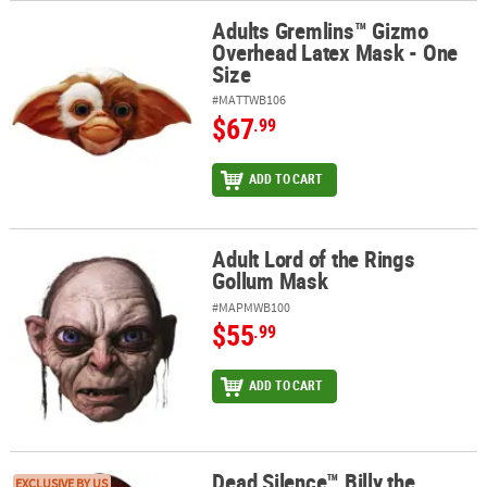
Adults Gremlins™ Gizmo
Adults Gremlins™ Gizmo Overhead Latex Mask - One Size
Overhead Latex Mask - One
Size
#MATTWB106
$67
.99
ADD TO CART
Adult Lord of the Rings
Adult Lord of the Rings Gollum Mask
Gollum Mask
#MAPMWB100
$55
.99
ADD TO CART
Dead Silence™ Billy the
Dead Silence™ Billy the Puppet Overhead Latex Mask - One Size
EXCLUSIVE BY US