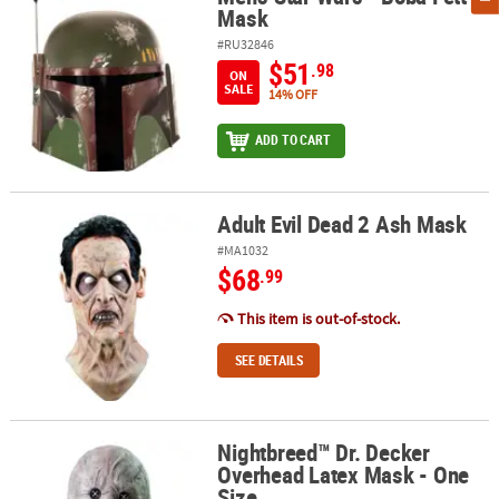
Mask
#RU32846
$51
.98
ON
SALE
14% OFF
ADD TO CART
Adult Evil Dead 2 Ash Mask
Adult Evil Dead 2 Ash Mask
#MA1032
$68
.99
This item is out-of-stock.
SEE DETAILS
Nightbreed™ Dr. Decker
Nightbreed™ Dr. Decker Overhead Latex Mask - One Size
Overhead Latex Mask - One
Size