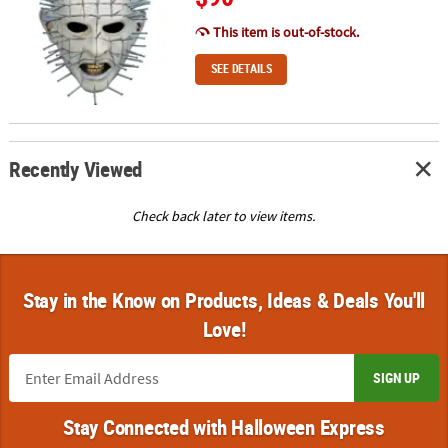
This item is out-of-stock.
SEE DETAILS
Recently Viewed
Check back later to view items.
Stay in the Know on Products, Ideas & Deals You'll
Love!
SIGN UP
Stay Connected with Halloween Express