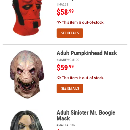
#MA181
$58
.99
This item is out-of-stock.
SEE DETAILS
Adult Pumpkinhead Mask
Adult Pumpkinhead Mask
#MABFMGM100
$59
.99
This item is out-of-stock.
SEE DETAILS
Adult Sinister Mr. Boogie
Adult Sinister Mr. Boogie Mask
Mask
#MATTAF102