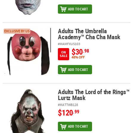
ADD TO CART
Adults The Umbrella
Adults The Umbrella Academy™ Cha Cha Mask
EXCLUSIVE BY US
Academy™ Cha Cha Mask
#MAMFXUS103
$30
.98
ON
SALE
48% OFF
ADD TO CART
Adults The Lord of the Rings™
Adults The Lord of the Rings™ Lurtz Mask
Lurtz Mask
#MATTWB128
$120
.99
ADD TO CART