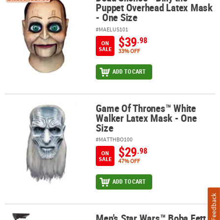
Puppet Overhead Latex Mask
- One Size
#MAELUS101
$39
.98
ON
SALE
33% OFF
ADD TO CART
Game Of Thrones™ White
Game Of Thrones™ White Walker Latex Mask - One Size
Walker Latex Mask - One
Size
#MATTHBO100
$29
.98
ON
SALE
47% OFF
ADD TO CART
Feedback
Men's Star Wars™ Boba Fett
Men's Star Wars™ Boba Fett Mask