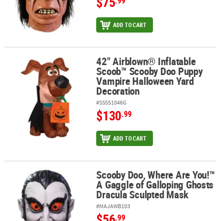
$75
.99
ADD TO CART
42" Airblown® Inflatable
42" Airblown® Inflatable Scoob™ Scooby Doo Puppy Vampire Hal
Scoob™ Scooby Doo Puppy
Vampire Halloween Yard
Decoration
#SS551046G
$130
.99
ADD TO CART
Scooby Doo, Where Are You!™
Scooby Doo, Where Are You!™ A Gaggle of Galloping Ghosts Drac
A Gaggle of Galloping Ghosts
Dracula Sculpted Mask
#MAJAWB103
$56
.99