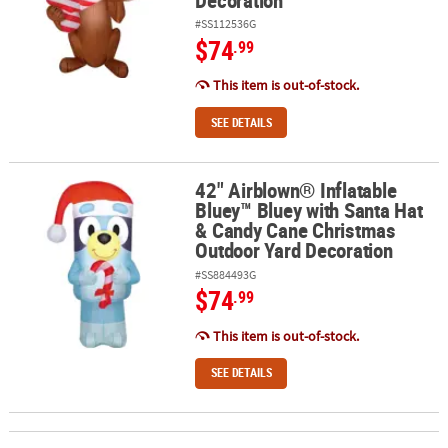
#SS112536G
$74
.99
This item is out-of-stock.
SEE DETAILS
42" Airblown® Inflatable
42" Airblown® Inflatable Bluey™ Bluey with Santa Hat & Candy Ca
Bluey™ Bluey with Santa Hat
& Candy Cane Christmas
Outdoor Yard Decoration
#SS884493G
$74
.99
This item is out-of-stock.
SEE DETAILS