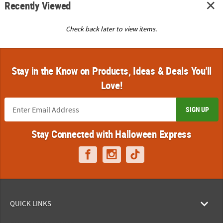
Recently Viewed
Check back later to view items.
Stay in the Know on Products, Ideas & Deals You'll
Love!
SIGN UP
Stay Connected with Halloween Express
QUICK LINKS