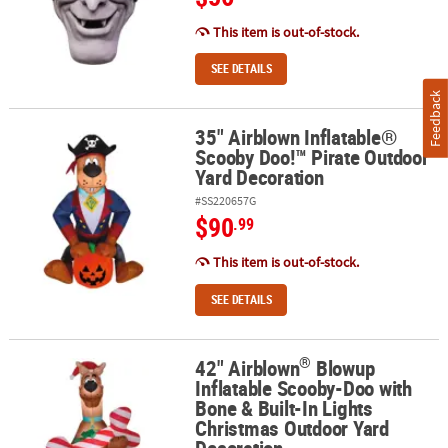
This item is out-of-stock.
SEE DETAILS
Feedback
35" Airblown Inflatable®
35" Airblown Inflatable® Scooby Doo!™ Pirate Outdoor Yard Deco
Scooby Doo!™ Pirate Outdoor
Yard Decoration
#SS220657G
$90
.99
This item is out-of-stock.
SEE DETAILS
®
42" Airblown
Blowup
®
42" Airblown
Blowup Inflatable Scooby-Doo with Bone & Built-In
Inflatable Scooby-Doo with
Bone & Built-In Lights
Christmas Outdoor Yard
Decoration