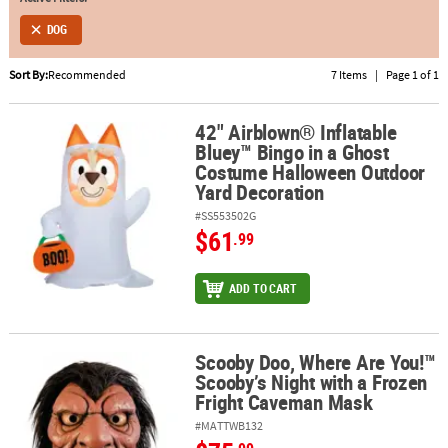
DOG
ABOUT
US
Sort By:
Recommended
7 Items
|
Page 1 of 1
SAFE
&
42" Airblown® Inflatable
42" Airblown® Inflatable Bluey™ Bingo in a Ghost Costume Hallo
Bluey™ Bingo in a Ghost
SECURE
Costume Halloween Outdoor
SHOPPING
Yard Decoration
#SS553502G
$61
.99
ADD TO CART
Scooby Doo, Where Are You!™
Scooby Doo, Where Are You!™ Scooby’s Night with a Frozen Frig
Scooby’s Night with a Frozen
Fright Caveman Mask
#MATTWB132