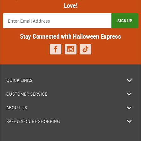
Love!
SIGN UP
Stay Connected with Halloween Express
QUICK LINKS
CUSTOMER SERVICE
ABOUT US
SAFE & SECURE SHOPPING