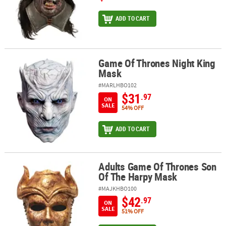
ADD TO CART
Game Of Thrones Night King
Game Of Thrones Night King Mask
Mask
#MARLHBO102
$31
.97
ON
SALE
54% OFF
ADD TO CART
Adults Game Of Thrones Son
Adults Game Of Thrones Son Of The Harpy Mask
Of The Harpy Mask
#MAJKHBO100
$42
.97
ON
SALE
51% OFF