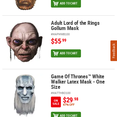
ADD TO CART
Adult Lord of the Rings
Adult Lord of the Rings Gollum Mask
Gollum Mask
#MAPMWB100
$55
.99
Feedback
ADD TO CART
Game Of Thrones™ White
Game Of Thrones™ White Walker Latex Mask - One Size
Walker Latex Mask - One
Size
#MATTHBO100
$29
.98
ON
SALE
47% OFF
ADD TO CART