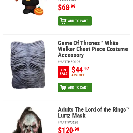
$68
.99
ADD TO CART
Game Of Thrones™ White
Game Of Thrones™ White Walker Chest Piece Costume Accessory
Walker Chest Piece Costume
Accessory
#MATTHBO106
$44
.97
ON
SALE
47% OFF
ADD TO CART
Adults The Lord of the Rings™
Adults The Lord of the Rings™ Lurtz Mask
Lurtz Mask
#MATTWB128
$120
.99