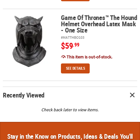
Game Of Thrones™ The Hound
Game Of Thrones™ The Hound Helmet Overhead Latex Mask - One
Helmet Overhead Latex Mask
- One Size
#MATTHBO103
$59
.99
This item is out-of-stock.
SEE DETAILS
Recently Viewed
Check back later to view items.
Stay in the Know on Products, Ideas & Deals You'll