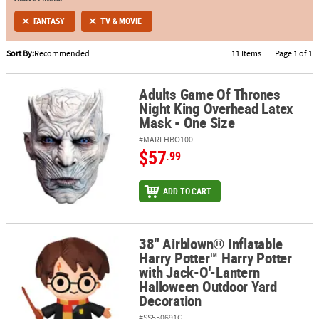
FANTASY
TV & MOVIE
ABOUT
US
Sort By:
Recommended
11 Items
|
Page 1 of 1
SAFE
&
Adults Game Of Thrones
Adults Game Of Thrones Night King Overhead Latex Mask - One Si
Night King Overhead Latex
SECURE
Mask - One Size
SHOPPING
#MARLHBO100
$57
.99
ADD TO CART
38" Airblown® Inflatable
38" Airblown® Inflatable Harry Potter™ Harry Potter with Jack-O
Harry Potter™ Harry Potter
with Jack-O'-Lantern
Halloween Outdoor Yard
Decoration
#SS550691G