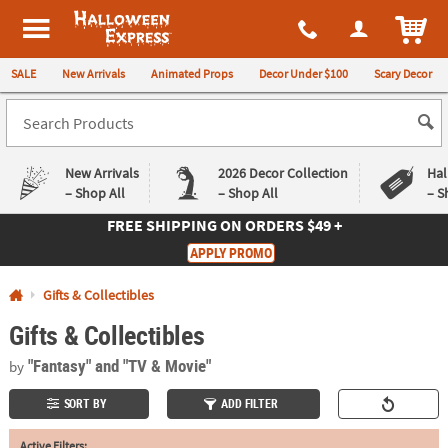
All content on this site is available, via phone, at
1-980-580-6310
.
. 
ITEM
Halloween Express
SALE
New Arrivals
Animated Props
Decor Under $100
Scary Decor
New Arrivals
2026 Decor Collection
Hal
– Shop All
– Shop All
– S
FREE SHIPPING
ON ORDERS $49 +
Log In
APPLY PROMO
Easy
Exclusive
Gifts & Collectibles
Returns
Deals
Guarantee
Guarantee
Gifts & Collectibles
QUICK
"Fantasy"
and "TV & Movie"
by
LINKS
SORT BY
ADD FILTER
CUSTOMER
SERVICE
Active Filters: