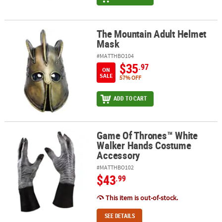
The Mountain Adult Helmet
The Mountain Adult Helmet Mask
Mask
#MATTHBO104
$35
.97
ON
SALE
57% OFF
ADD TO CART
Game Of Thrones™ White
Game Of Thrones™ White Walker Hands Costume Accessory
Walker Hands Costume
Accessory
#MATTHBO102
$43
.99
This item is out-of-stock.
SEE DETAILS