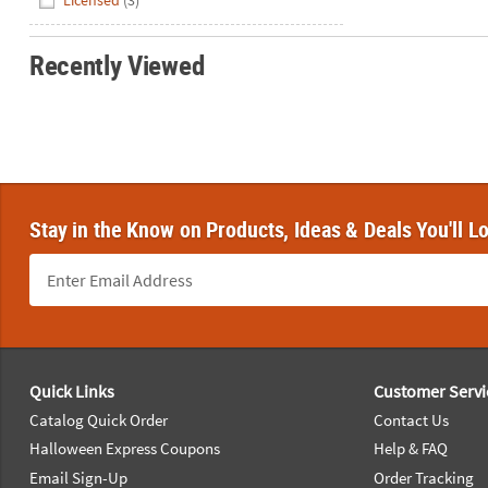
Licensed
(3)
Recently Viewed
Stay in the Know on Products, Ideas & Deals You'll L
Footer Navigation
Quick Links
Customer Servi
Catalog Quick Order
Contact Us
Halloween Express Coupons
Help & FAQ
Email Sign-Up
Order Tracking