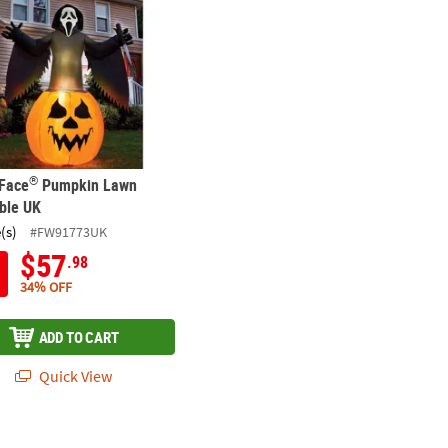
®
 Face
Pumpkin Lawn
able UK
(s)
#FW91773UK
$57
.98
34% OFF
ADD TO CART
Quick View