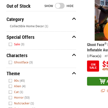
Closed
Out of Stock
SHOW
HIDE
We're
here
Category
to
Hide
Collectible Home Decor
(1)
help.
Feel
Special Offers
free
Hide
to
®
Sale
(3)
Ghost Face
contact
Inflatable Au
us
Characters
1 Piece(s)
#
with
Hide
$
Ghostface
(3)
any
ON
SALE
questions
49%
Theme
or
Hide
concerns.
90s
(45)
Alien
(4)
Q
Cat
(1)
Horror
(53)
Nutcracker
(1)