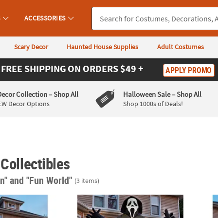
S
ACCESSORIES
Scary Decor
Haunted House Supplies
Adult Costumes
FREE SHIPPING
ON ORDERS $49 +
APPLY PROMO
Decor Collection
– Shop All
Halloween Sale
– Shop All
EW Decor Options
Shop 1000s of Deals!
 Collectibles
in"
and "Fun World"
(3 items)
®
umpkin Lawn Inflatable Australia
Ghost Face
Pumpkin Lawn Inflatable Decora
Ghost