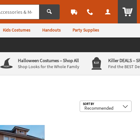
ITEM
Kids Costumes
Handouts
Party Supplies
Halloween Costumes
– Shop All
Killer DEALS
– S
Shop Looks for the Whole Family
Find the BEST De
Sub
SORT BY
®
tion - 6 Ft
 Face
Pumpkin Lawn Inflatable UK