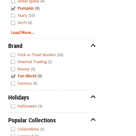
Outer space
(4)
Pumpkin
(3)
Scary
(53)
Sci-Fi
(4)
Load More...
Brand
Hide
Trick or Treat Studios
(28)
Oriental Trading
(2)
Disney
(5)
Fun World
(3)
Gemmy
(4)
Holidays
Hide
Halloween
(3)
Popular Collections
Hide
Collectibles
(3)