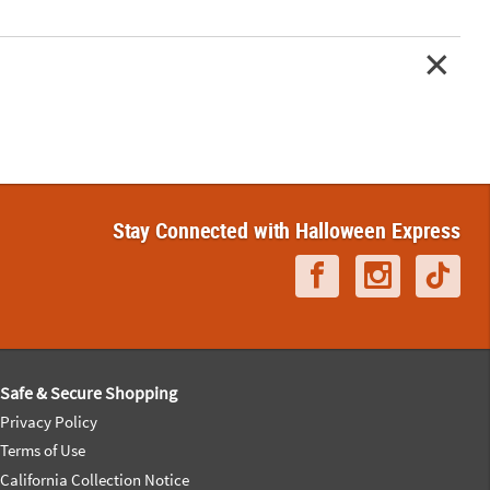
Stay Connected with Halloween Express
Safe & Secure Shopping
Privacy Policy
Terms of Use
California Collection Notice