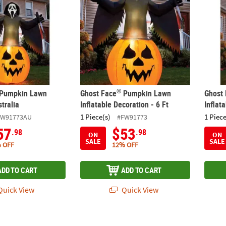
®
Pumpkin Lawn
Ghost Face
Pumpkin Lawn
Ghost
stralia
Inflatable Decoration - 6 Ft
Inflat
1 Piece(s)
1 Piece
FW91773AU
#FW91773
57
$53
.98
.98
ON
ON
SALE
SALE
 OFF
12% OFF
ADD TO CART
ADD TO CART
uick View
Quick View