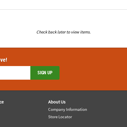
Check back later to view items.
ove!
SIGN UP
ce
About Us
Company Information
Store Locator