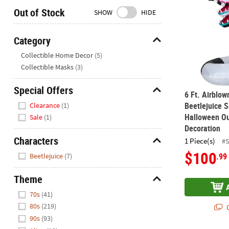
Closed
Out of Stock
SHOW
HIDE
We're
here
Category
to
Hide
Collectible Home Decor
(5)
help.
Collectible Masks
(3)
Feel
free
Special Offers
to
6 Ft. Airblow
Hide
contact
Beetlejuice 
Clearance
(1)
us
Halloween Ou
Sale
(1)
with
Decoration
any
Characters
1 Piece(s)
#
questions
Hide
$100
.99
Beetlejuice
(7)
or
concerns.
Theme
Hide
70s
(41)
80s
(219)
Q
90s
(93)