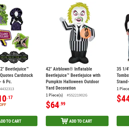
/2" Beetlejuice™ Characters & Quotes Cardstock Wall Cutouts - 6 Pc.
42" Airblown® Inflatable Beetlejuice™ Bee
35 1/
/2" Beetlejuice™
42" Airblown® Inflatable
35 1/4
 Quotes Cardstock
Beetlejuice™ Beetlejuice with
Tombs
- 6 Pc.
Pumpkin Halloween Outdoor
Stand
Yard Decoration
1 Piece
4432313
1 Piece(s)
#SS221902G
10
$4
.17
$64
.99
OFF
ADD TO CART
ADD TO CART