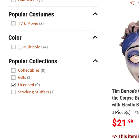
Q
Popular Costumes
Hide
Tim Burton’s
TV & Movie
(3)
Color
Hide
Multicolor
(4)
Popular Collections
Hide
Collectibles
(8)
Gifts
(2)
Licensed
(9)
Tim Burton’s
Stocking Stuffers
(1)
the Corpse B
with Elastic 
1 Piece(s)
#
$21
.99
This item 