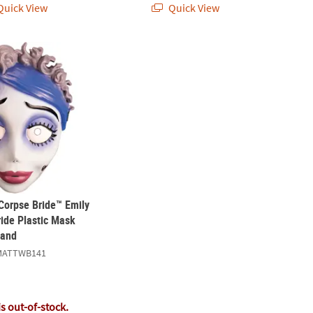
uick View
Quick View
 Corpse Bride™ Emily the Corpse Bride Plastic Mask with Elastic Ban
 Corpse Bride™ Emily
ride Plastic Mask
Band
MATTWB141
is out-of-stock.