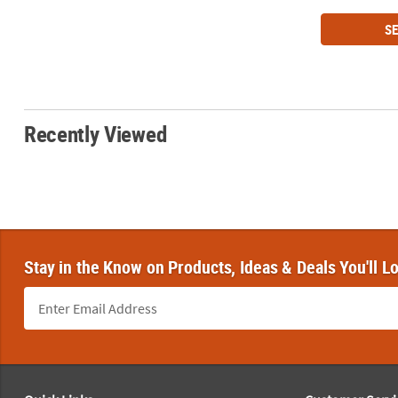
SE
Recently Viewed
Stay in the Know on Products, Ideas & Deals You'll L
Footer Navigation