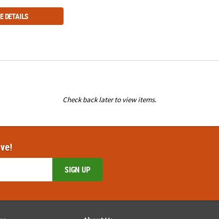
E DETAILS
Check back later to view items.
ove!
SIGN UP