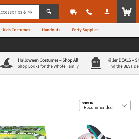
ITEM
Kids Costumes
Handouts
Party Supplies
Halloween Costumes
– Shop All
Killer DEALS
– S
Shop Looks for the Whole Family
Find the BEST De
Sub
SORT BY
or Yard Decoration
Face Mask - One Size
juice™ Collectible Rubber Duck
36" Airblown® Inflatable Beetlejui