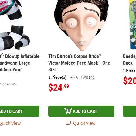
®
n
Blowup Inflatable
TIm Burton’s Corpse Bride™
Beetle
Sandworm Large
Victor Molded Face Mask - One
Duck
tdoor Yard
Size
1 Piece
1 Piece(s)
#MATTWB140
$2
SS227862G
$24
.99
ADD TO CART
ADD TO CART
uick View
Quick View