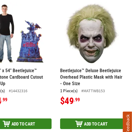
tlejuice with Pumpkin Halloween Outdoor Yard Decoration
4" x 54" Beetlejuice™ Tombstone Cardboard Cutout Stand-Up
Beetlejuice™ Deluxe Beetlejuice Over
" x 54" Beetlejuice™
Beetlejuice™ Deluxe Beetlejuice
tone Cardboard Cutout
Overhead Plastic Mask with Hair
-Up
- One Size
(s)
1 Piece(s)
#14432316
#MATTWB153
4
$49
.99
.99
Feedback
ADD TO CART
ADD TO CART