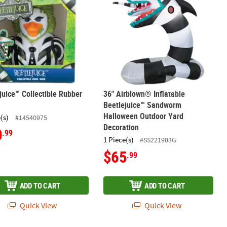
juice™ Collectible Rubber
36" Airblown® Inflatable
Beetlejuice™ Sandworm
Halloween Outdoor Yard
(s)
#14540975
Decoration
0
.99
1 Piece(s)
#SS221903G
$65
.99
ADD TO CART
ADD TO CART
Quick View
Quick View