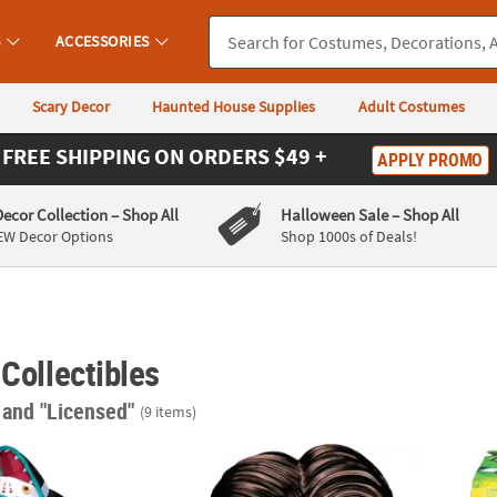
S
ACCESSORIES
Scary Decor
Haunted House Supplies
Adult Costumes
FREE SHIPPING
ON ORDERS $49 +
APPLY PROMO
Decor Collection
– Shop All
Halloween Sale
– Shop All
EW Decor Options
Shop 1000s of Deals!
 Collectibles
"
and "Licensed"
(9 items)
®
n
Blowup Inflatable Beetlejuice Sandworm Large Halloween Outdo
TIm Burton’s Corpse Bride™ Victor Molded 
Beetle