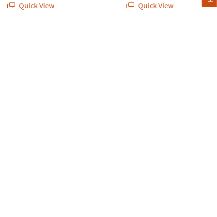
Quick View
Quick View
d