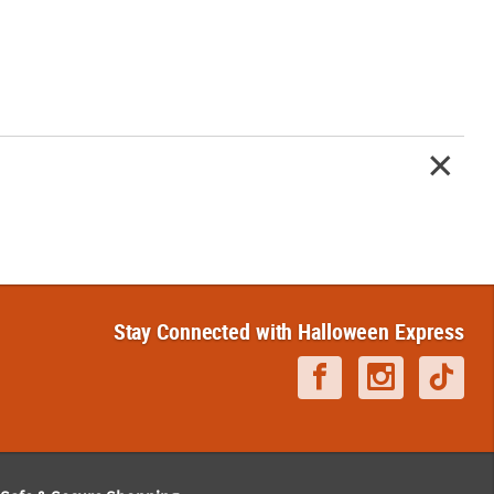
Stay Connected with Halloween Express