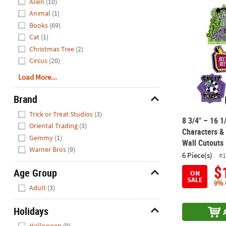
Alien
(10)
8 3/4" – 16 1
Animal
(1)
Books
(69)
Cat
(1)
Christmas Tree
(2)
Circus
(20)
Load More...
Brand
Hide
Trick or Treat Studios
(3)
8 3/4" – 16 1
Oriental Trading
(3)
Characters &
Gemmy
(1)
Wall Cutouts 
Warner Bros
(9)
6 Piece(s)
#1
$
Age Group
ON
SALE
Hide
9% 
Adult
(3)
Holidays
Hide
Halloween
(9)