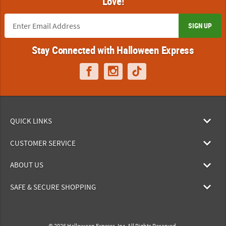
Love!
SIGN UP
Stay Connected with Halloween Express
QUICK LINKS
CUSTOMER SERVICE
ABOUT US
SAFE & SECURE SHOPPING
© 2026 Halloween Express, Inc. All Rights Reserved.