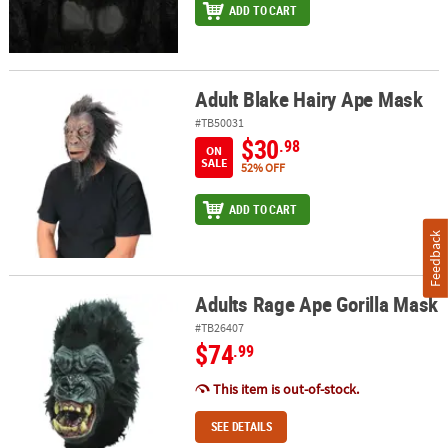
ADD TO CART
Adult Blake Hairy Ape Mask
Adult Blake Hairy Ape Mask
#TB50031
$30
.98
ON
SALE
52% OFF
ADD TO CART
Feedback
Adults Rage Ape Gorilla Mask
Adults Rage Ape Gorilla Mask
#TB26407
$74
.99
This item is out-of-stock.
SEE DETAILS