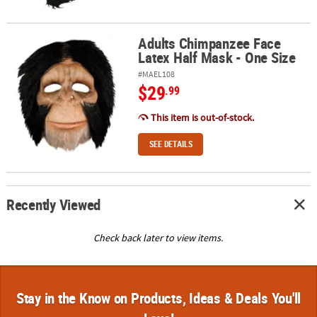
Adults Chimpanzee Face
Adults Chimpanzee Face Latex Half Mask - One Size
Latex Half Mask - One Size
#MAEL108
$29
.99
This item is out-of-stock.
SEE DETAILS
Recently Viewed
Check back later to view items.
Stay in the Know on Products, Ideas & Deals You'll