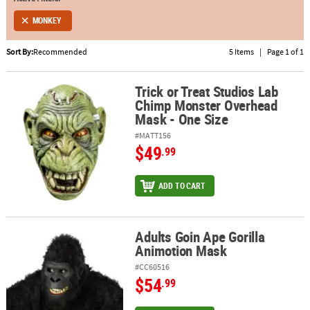
MONKEY
ABOUT
US
Sort By:
Recommended
5 Items
|
Page 1 of 1
SAFE
&
Trick or Treat Studios Lab
Trick or Treat Studios Lab Chimp Monster Overhead Mask - One S
Chimp Monster Overhead
SECURE
Mask - One Size
SHOPPING
#MATT156
$49
.99
ADD TO CART
Adults Goin Ape Gorilla
Adults Goin Ape Gorilla Animotion Mask
Animotion Mask
#CC60516
$54
.99