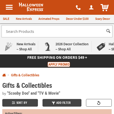
All content on this site is available, via phone, at
1-980-580-6310
.
. 
ITEM
Halloween Express
SALE
New Arrivals
Animated Props
Decor Under $100
Scary Decor
New Arrivals
2026 Decor Collection
Hal
– Shop All
– Shop All
– S
FREE SHIPPING
ON ORDERS $49 +
Log In
APPLY PROMO
Easy
Exclusive
Gifts & Collectibles
Returns
Deals
Guarantee
Guarantee
Gifts & Collectibles
QUICK
"Scooby Doo"
and "TV & Movie"
by
LINKS
SORT BY
ADD FILTER
CUSTOMER
SERVICE
Active Filters: