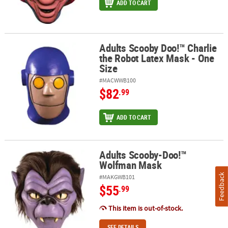
ADD TO CART
Adults Scooby Doo!™ Charlie
Adults Scooby Doo!™ Charlie the Robot Latex Mask - One Size
the Robot Latex Mask - One
Size
#MACWWB100
$82
.99
ADD TO CART
Adults Scooby-Doo!™
Adults Scooby-Doo!™ Wolfman Mask
Wolfman Mask
Feedback
#MAKGWB101
$55
.99
This item is out-of-stock.
SEE DETAILS