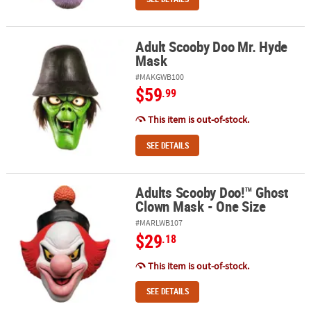
Adult Scooby Doo Mr. Hyde
Adult Scooby Doo Mr. Hyde Mask
Mask
#MAKGWB100
$59
.99
This item is out-of-stock.
SEE DETAILS
Adults Scooby Doo!™ Ghost
Adults Scooby Doo!™ Ghost Clown Mask - One Size
Clown Mask - One Size
#MARLWB107
$29
.18
This item is out-of-stock.
SEE DETAILS