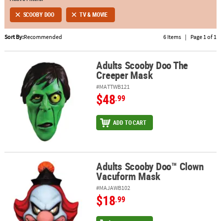
SCOOBY DOO
TV & MOVIE
ABOUT
US
Sort By:
Recommended
6 Items
|
Page 1 of 1
SAFE
&
Adults Scooby Doo The
Adults Scooby Doo The Creeper Mask
Creeper Mask
SECURE
SHOPPING
#MATTWB121
$48
.99
ADD TO CART
Adults Scooby Doo™ Clown
Adults Scooby Doo™ Clown Vacuform Mask
Vacuform Mask
#MAJAWB102
$18
.99