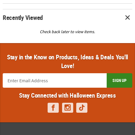
Recently Viewed
Check back later to view items.
Stay in the Know on Products, Ideas & Deals You'll
Love!
SIGN UP
Stay Connected with Halloween Express