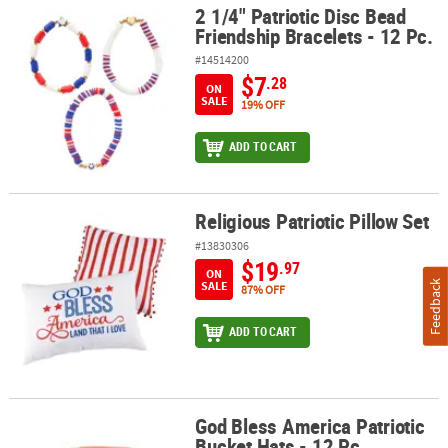
2 1/4" Patriotic Disc Bead
2 1/4" Patriotic Disc Bead Friendship Bracelets - 12 Pc.
Friendship Bracelets - 12 Pc.
#14514200
$7
.28
ON
SALE
19% OFF
ADD TO CART
Religious Patriotic Pillow Set
Religious Patriotic Pillow Set
#13830306
$19
.97
ON
SALE
Feedback
87% OFF
ADD TO CART
God Bless America Patriotic
God Bless America Patriotic Bucket Hats - 12 Pc.
Bucket Hats - 12 Pc.