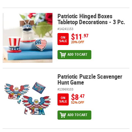
Patriotic Hinged Boxes
Patriotic Hinged Boxes Tabletop Decorations - 3 Pc.
Tabletop Decorations - 3 Pc.
#14241153
$11
.97
ON
SALE
20% OFF
ADD TO CART
Patriotic Puzzle Scavenger
Patriotic Puzzle Scavenger Hunt Game
Hunt Game
#13969103
$8
.47
ON
SALE
52% OFF
ADD TO CART