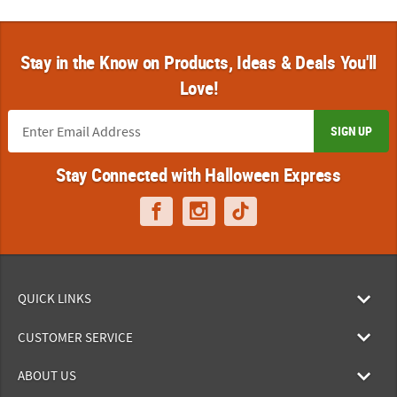
Stay in the Know on Products, Ideas & Deals You'll
Love!
SIGN UP
Stay Connected with Halloween Express
QUICK LINKS
CUSTOMER SERVICE
ABOUT US