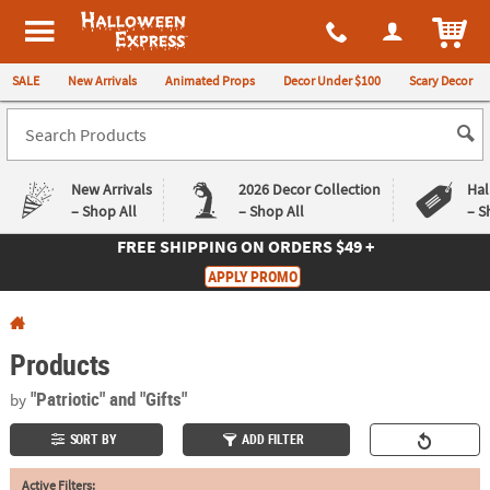
All content on this site is available, via phone, at
1-980-580-6310
.
. 
ITEM
Halloween Express
SALE
New Arrivals
Animated Props
Decor Under $100
Scary Decor
New Arrivals
2026 Decor Collection
Hal
– Shop All
– Shop All
– S
FREE SHIPPING
ON ORDERS $49 +
Log In
APPLY PROMO
Easy
Exclusive
Returns
Deals
Guarantee
Guarantee
Products
QUICK
"Patriotic"
and "Gifts"
by
LINKS
SORT BY
ADD FILTER
CUSTOMER
Active Filters:
SERVICE