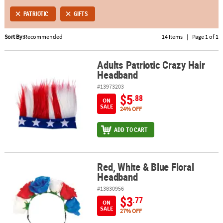
PATRIOTIC
GIFTS
ABOUT
US
Sort By:
Recommended
14 Items
|
Page 1 of 1
SAFE
Adults Patriotic Crazy Hair
&
Adults Patriotic Crazy Hair Headband
Headband
SECURE
SHOPPING
#13973203
$5
.88
ON
SALE
24% OFF
ADD TO CART
Red, White & Blue Floral
Red, White & Blue Floral Headband
Headband
#13830956
$3
.77
ON
SALE
27% OFF