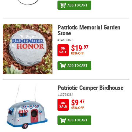
ADD TO CART
Patriotic Memorial Garden
Patriotic Memorial Garden Stone
Stone
#14106026
$19
.97
ON
SALE
88% OFF
ADD TO CART
Patriotic Camper Birdhouse
Patriotic Camper Birdhouse
#13798384
$9
.47
ON
SALE
45% OFF
ADD TO CART