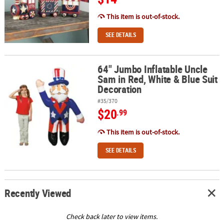
This item is out-of-stock.
SEE DETAILS
64" Jumbo Inflatable Uncle
64" Jumbo Inflatable Uncle Sam in Red, White & Blue Suit Decora
Sam in Red, White & Blue Suit
Decoration
#35/370
$20
.99
This item is out-of-stock.
SEE DETAILS
Recently Viewed
Check back later to view items.