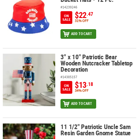
#14239246
$22
.47
ON
SALE
31% OFF
ADD TO CART
3" x 10" Patriotic Bear
3" x 10" Patriotic Bear Wooden Nutcracker Tabletop Decoration
Wooden Nutcracker Tabletop
Decoration
#14385157
$13
.18
ON
SALE
34% OFF
ADD TO CART
11 1/2" Patriotic Uncle Sam
11 1/2" Patriotic Uncle Sam Resin Garden Gnome Statue
Resin Garden Gnome Statue