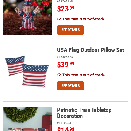
#14241156
$23
.99
This item is out-of-stock.
SEE DETAILS
USA Flag Outdoor Pillow Set
USA Flag Outdoor Pillow Set
#13803523
$39
.99
This item is out-of-stock.
SEE DETAILS
Patriotic Train Tabletop
Patriotic Train Tabletop Decoration
Decoration
#14106031
$14
.98