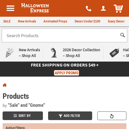
All content on this site is available, via phone, at
1-980-580-6310
.
. 
ITEM
Halloween Express
SALE
New Arrivals
Animated Props
Decor Under $100
Scary Decor
New Arrivals
2026 Decor Collection
Hal
– Shop All
– Shop All
– S
FREE SHIPPING
ON ORDERS $49 +
Log In
APPLY PROMO
Easy
Exclusive
Returns
Deals
Guarantee
Guarantee
Products
QUICK
"Sale"
and "Gnome"
by
LINKS
SORT BY
ADD FILTER
CUSTOMER
Active Filters:
SERVICE