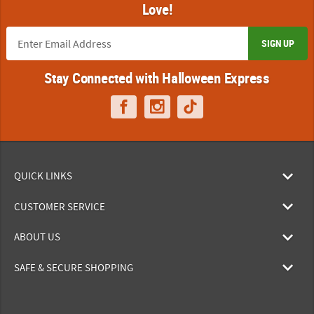
Love!
SIGN UP
Stay Connected with Halloween Express
QUICK LINKS
CUSTOMER SERVICE
ABOUT US
SAFE & SECURE SHOPPING