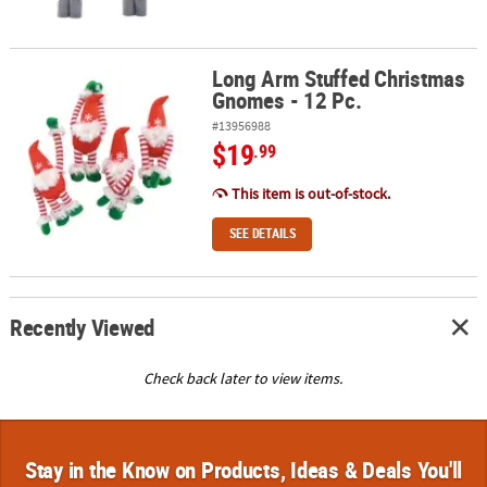
Long Arm Stuffed Christmas
Long Arm Stuffed Christmas Gnomes - 12 Pc.
Gnomes - 12 Pc.
#13956988
$19
.99
This item is out-of-stock.
SEE DETAILS
Recently Viewed
Check back later to view items.
Stay in the Know on Products, Ideas & Deals You'll