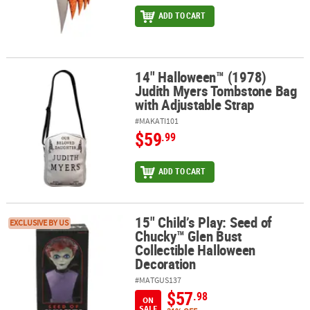
ADD TO CART
14" Halloween™ (1978)
14" Halloween™ (1978) Judith Myers Tombstone Bag with Adjusta
Judith Myers Tombstone Bag
with Adjustable Strap
#MAKATI101
$59
.99
ADD TO CART
15" Child’s Play: Seed of
15" Child’s Play: Seed of Chucky™ Glen Bust Collectible Hallowee
EXCLUSIVE BY US
Chucky™ Glen Bust
Collectible Halloween
Decoration
#MATGUS137
$57
.98
ON
SALE