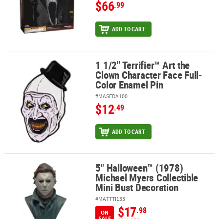
$66
.99
ADD TO CART
1 1/2" Terrifier™ Art the
1 1/2" Terrifier™ Art the Clown Character Face Full-Color Enamel P
Clown Character Face Full-
Color Enamel Pin
#MASFDA100
$12
.49
ADD TO CART
5" Halloween™ (1978)
5" Halloween™ (1978) Michael Myers Collectible Mini Bust Decorat
Michael Myers Collectible
Mini Bust Decoration
#MATTTI133
$17
.98
ON
SALE