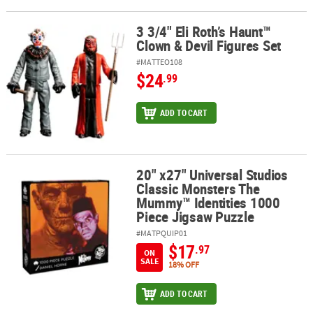
3 3/4" Eli Roth’s Haunt™
3 3/4" Eli Roth’s Haunt™ Clown & Devil Figures Set
Clown & Devil Figures Set
#MATTEO108
$24
.99
ADD TO CART
20" x27" Universal Studios
20" x27" Universal Studios Classic Monsters The Mummy™ Identiti
Classic Monsters The
Mummy™ Identities 1000
Piece Jigsaw Puzzle
#MATPQUIP01
$17
.97
ON
SALE
18% OFF
ADD TO CART