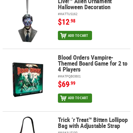
Live!™ Alien Ornament
Halloween Decoration
#MATTUS162
$12
.98
ADD TO CART
Blood Orders Vampire-
Blood Orders Vampire-Themed Board Game for 2 to 4 Players
Themed Board Game for 2 to
4 Players
#MATPQBOB01
$69
.99
ADD TO CART
Trick ’r Treat™ Bitten Lollipop
Trick ’r Treat™ Bitten Lollipop Bag with Adjustable Strap
Bag with Adjustable Strap
#MAKALE100