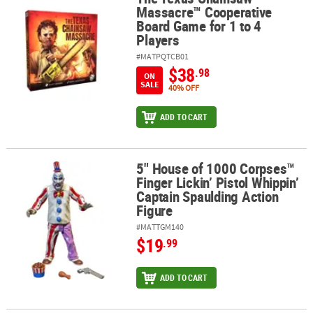
Massacre™ Cooperative
Board Game for 1 to 4
Players
#MATPQTCB01
$38
.98
ON
SALE
40% OFF
ADD TO CART
5" House of 1000 Corpses™
5" House of 1000 Corpses™ Finger Lickin’ Pistol Whippin’ Captain
Finger Lickin’ Pistol Whippin’
Captain Spaulding Action
Figure
#MATTGM140
$19
.99
ADD TO CART