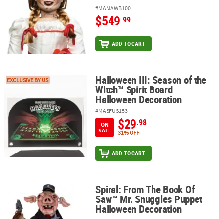
#MAMAWB100
$549
.99
ADD TO CART
Halloween III: Season of the
Halloween III: Season of the Witch™ Spirit Board Halloween Decor
EXCLUSIVE BY US
Witch™ Spirit Board
Halloween Decoration
#MASFUS153
$29
.98
ON
SALE
31% OFF
ADD TO CART
Spiral: From The Book Of
Spiral: From The Book Of Saw™ Mr. Snuggles Puppet Halloween D
Saw™ Mr. Snuggles Puppet
Halloween Decoration