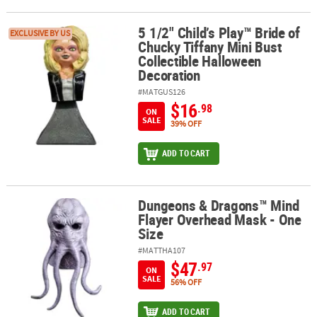
5 1/2" Child’s Play™ Bride of
5 1/2" Child’s Play™ Bride of Chucky Tiffany Mini Bust Collectible
EXCLUSIVE BY US
Chucky Tiffany Mini Bust
Collectible Halloween
Decoration
#MATGUS126
$16
.98
ON
SALE
39% OFF
ADD TO CART
Dungeons & Dragons™ Mind
Dungeons & Dragons™ Mind Flayer Overhead Mask - One Size
Flayer Overhead Mask - One
Size
#MATTHA107
$47
.97
ON
SALE
56% OFF
ADD TO CART