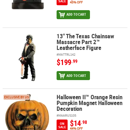
SALE
45% OFF
ADD TO CART
13" The Texas Chainsaw
13" The Texas Chainsaw Massacre Part 2™ Leatherface Figure
Massacre Part 2™
Leatherface Figure
#MATTRL142
$199
.99
ADD TO CART
Halloween II™ Orange Resin
Halloween II™ Orange Resin Pumpkin Magnet Halloween Decorat
EXCLUSIVE BY US
Pumpkin Magnet Halloween
Decoration
#MAARUS105
$14
.98
ON
SALE
44% OFF