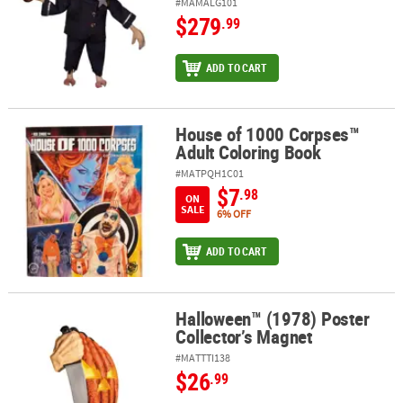
#MAMALG101
$279
.99
ADD TO CART
House of 1000 Corpses™
House of 1000 Corpses™ Adult Coloring Book
Adult Coloring Book
#MATPQH1C01
$7
.98
ON
SALE
6% OFF
ADD TO CART
Halloween™ (1978) Poster
Halloween™ (1978) Poster Collector’s Magnet
Collector’s Magnet
#MATTTI138
$26
.99