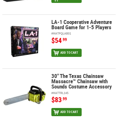
LA-1 Cooperative Adventure
LA-1 Cooperative Adventure Board Game for 1-5 Players
Board Game for 1-5 Players
#MATPQLAB01
$54
.99
ADD TO CART
30" The Texas Chainsaw
30" The Texas Chainsaw Massacre™ Chainsaw with Sounds Costu
Massacre™ Chainsaw with
Sounds Costume Accessory
#MATTRL145
$83
.99
ADD TO CART