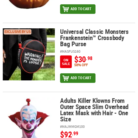
ADD TO CART
Universal Classic Monsters
Universal Classic Monsters Frankenstein™ Crossbody Bag Purse
EXCLUSIVE BY US
Frankenstein™ Crossbody
Bag Purse
#MASFUS160
$30
.98
ON
SALE
58% OFF
ADD TO CART
Adults Killer Klowns From
Adults Killer Klowns From Outer Space Slim Overhead Latex Mask 
Outer Space Slim Overhead
Latex Mask with Hair - One
Size
#MAJMMGM100
$92
.99