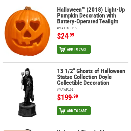
Halloween™ (2018) Light-Up
Halloween™ (2018) Light-Up Pumpkin Decoration with Battery-Ope
Pumpkin Decoration with
Battery-Operated Tealight
#MATTMF115
$24
.99
ADD TO CART
13 1/2" Ghosts of Halloween
13 1/2" Ghosts of Halloween Statue Collection Doyle Collectible 
Statue Collection Doyle
Collectible Decoration
#MAWP101
$199
.99
ADD TO CART