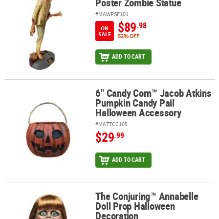
Poster Zombie Statue
#MAWPSF101
$89
.98
ON
SALE
52% OFF
ADD TO CART
6" Candy Corn™ Jacob Atkins
6" Candy Corn™ Jacob Atkins Pumpkin Candy Pail Halloween Acce
Pumpkin Candy Pail
Halloween Accessory
#MATTCC105
$29
.99
ADD TO CART
The Conjuring™ Annabelle
The Conjuring™ Annabelle Doll Prop Halloween Decoration
Doll Prop Halloween
Decoration