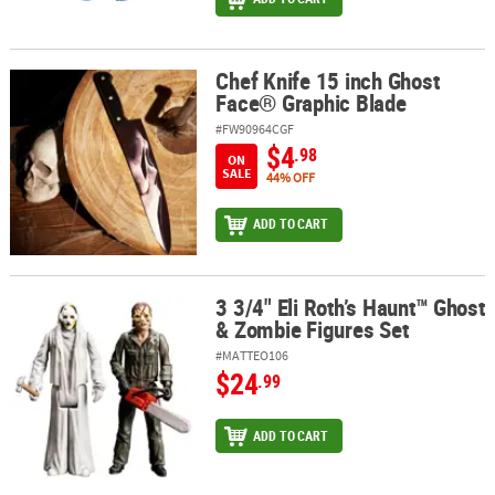
Chef Knife 15 inch Ghost
Chef Knife 15 inch Ghost Face® Graphic Blade
Face® Graphic Blade
#FW90964CGF
$4
.98
ON
SALE
44% OFF
ADD TO CART
3 3/4" Eli Roth’s Haunt™ Ghost
3 3/4" Eli Roth’s Haunt™ Ghost & Zombie Figures Set
& Zombie Figures Set
#MATTEO106
$24
.99
ADD TO CART