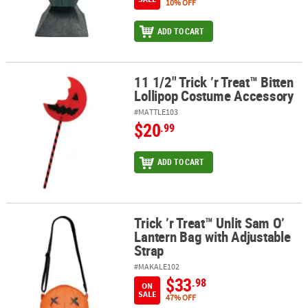
10% OFF
ADD TO CART
11 1/2" Trick ’r Treat™ Bitten
11 1/2" Trick ’r Treat™ Bitten Lollipop Costume Accessory
Lollipop Costume Accessory
#MATTLE103
$20
.99
ADD TO CART
Trick ’r Treat™ Unlit Sam O’
Trick ’r Treat™ Unlit Sam O’ Lantern Bag with Adjustable Strap
Lantern Bag with Adjustable
Strap
#MAKALE102
$33
.98
ON
SALE
47% OFF