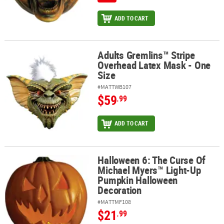
ADD TO CART
Adults Gremlins™ Stripe
Adults Gremlins™ Stripe Overhead Latex Mask - One Size
Overhead Latex Mask - One
Size
#MATTWB107
$59
.99
ADD TO CART
Halloween 6: The Curse Of
Halloween 6: The Curse Of Michael Myers™ Light-Up Pumpkin Hal
Michael Myers™ Light-Up
Pumpkin Halloween
Decoration
#MATTMF108
$21
.99