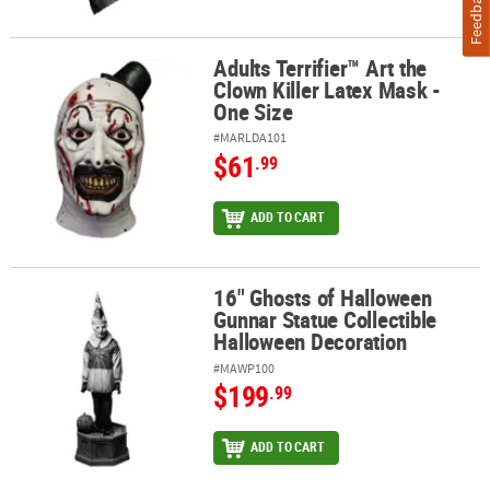
Feedback
Adults Terrifier™ Art the
Adults Terrifier™ Art the Clown Killer Latex Mask - One Size
Clown Killer Latex Mask -
One Size
#MARLDA101
$61
.99
ADD TO CART
16" Ghosts of Halloween
16" Ghosts of Halloween Gunnar Statue Collectible Halloween De
Gunnar Statue Collectible
Halloween Decoration
#MAWP100
$199
.99
ADD TO CART