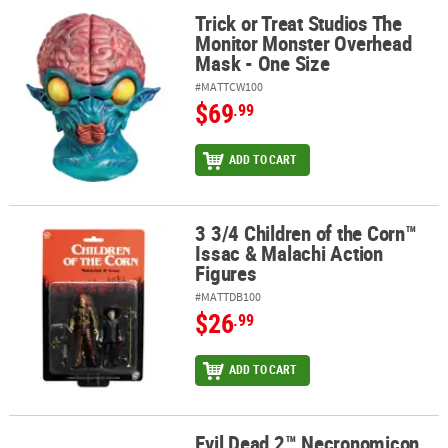
Trick or Treat Studios The
Trick or Treat Studios The Monitor Monster Overhead Mask - One 
Monitor Monster Overhead
Mask - One Size
#MATTCW100
$69
.99
ADD TO CART
3 3/4 Children of the Corn™
3 3/4 Children of the Corn™ Issac & Malachi Action Figures
Issac & Malachi Action
Figures
#MATTDB100
$26
.99
ADD TO CART
Evil Dead 2™ Necronomicon
Evil Dead 2™ Necronomicon Collector’s Magnet