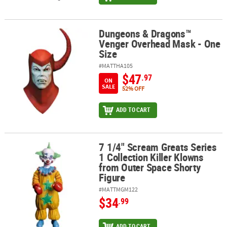
Dungeons & Dragons™
Dungeons & Dragons™ Venger Overhead Mask - One Size
Venger Overhead Mask - One
Size
#MATTHA105
$47
.97
ON
SALE
52% OFF
ADD TO CART
7 1/4" Scream Greats Series
7 1/4" Scream Greats Series 1 Collection Killer Klowns from Outer
1 Collection Killer Klowns
from Outer Space Shorty
Figure
#MATTMGM122
$34
.99
ADD TO CART