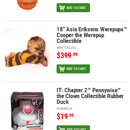
ADD TO CART
18" Asia Eriksens Werepups™
18" Asia Eriksens Werepups™ Cooper the Werepup Collectible
Cooper the Werepup
Collectible
#MATTAC101
$399
.99
ADD TO CART
IT: Chapter 2™ Pennywise™
IT: Chapter 2™ Pennywise™ the Clown Collectible Rubber Duck
the Clown Collectible Rubber
Duck
#14436114
$19
.99
ADD TO CART