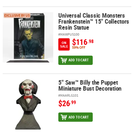
Universal Classic Monsters
Universal Classic Monsters Frankenstein™ 15" Collectors Resin St
EXCLUSIVE BY US
Frankenstein™ 15" Collectors
Resin Statue
#MAWPUS100
$116
.98
ON
SALE
59% OFF
ADD TO CART
5" Saw™ Billy the Puppet
5" Saw™ Billy the Puppet Miniature Bust Decoration
Miniature Bust Decoration
#MAARLG101
$26
.99
ADD TO CART