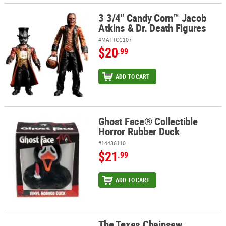
3 3/4" Candy Corn™ Jacob
3 3/4" Candy Corn™ Jacob Atkins & Dr. Death Figures
Atkins & Dr. Death Figures
#MATTCC107
$20
.99
ADD TO CART
Ghost Face® Collectible
Ghost Face® Collectible Horror Rubber Duck
Horror Rubber Duck
#14436110
$21
.99
ADD TO CART
The Texas Chainsaw
The Texas Chainsaw Massacre™ Cooperative Board Game for 1 to 