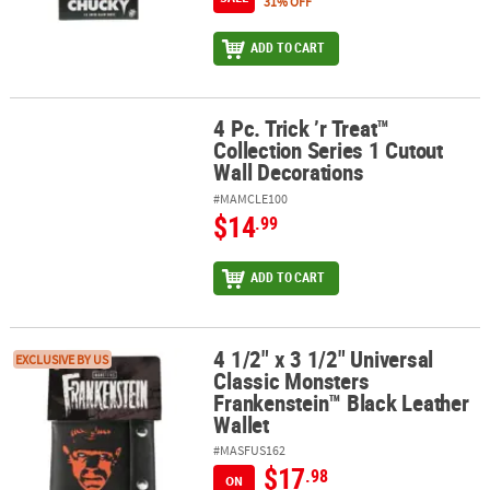
31% OFF
ADD TO CART
4 Pc. Trick ’r Treat™
4 Pc. Trick ’r Treat™ Collection Series 1 Cutout Wall Decorations
Collection Series 1 Cutout
Wall Decorations
#MAMCLE100
$14
.99
ADD TO CART
4 1/2" x 3 1/2" Universal
4 1/2" x 3 1/2" Universal Classic Monsters Frankenstein™ Black Le
EXCLUSIVE BY US
Classic Monsters
Frankenstein™ Black Leather
Wallet
#MASFUS162
$17
.98
ON