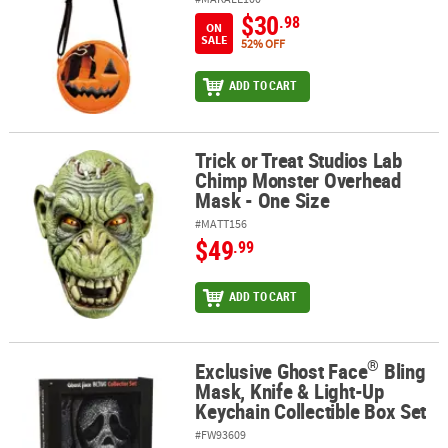
$30
.98
ON
SALE
52% OFF
ADD TO CART
Trick or Treat Studios Lab
Trick or Treat Studios Lab Chimp Monster Overhead Mask - One S
Chimp Monster Overhead
Mask - One Size
#MATT156
$49
.99
ADD TO CART
®
Exclusive Ghost Face
Bling
®
Exclusive Ghost Face
Bling Mask, Knife & Light-Up Keychain Collec
Mask, Knife & Light-Up
Keychain Collectible Box Set
#FW93609