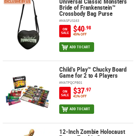
Universal Classic Monsters
Universal Classic Monsters Bride of Frankenstein™ Crossbody Ba
EXCLUSIVE BY US
Bride of Frankenstein™
Crossbody Bag Purse
#MASFUS163
$40
.98
ON
SALE
45% OFF
ADD TO CART
Child’s Play™ Chucky Board
Child’s Play™ Chucky Board Game for 2 to 4 Players
Game for 2 to 4 Players
#MATPQCPB01
$37
.97
ON
SALE
41% OFF
ADD TO CART
12-Inch Zombie Holocaust
12-Inch Zombie Holocaust Poster Zombie Statue