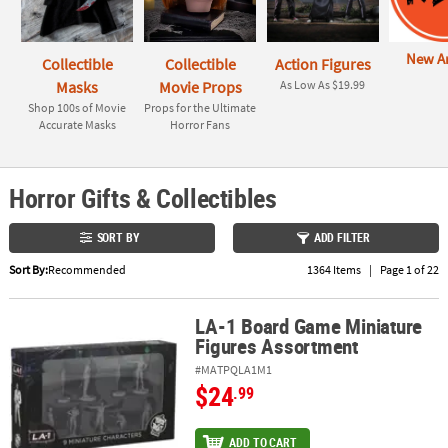
ABOUT
New Ar
US
Collectible
Collectible
Action Figures
Masks
Movie Props
As Low As $19.99
SAFE
Shop 100s of Movie
Props for the Ultimate
Accurate Masks
Horror Fans
&
SECURE
SHOPPING
Horror Gifts & Collectibles
SORT BY
ADD FILTER
Sort By:
Recommended
1364 Items
|
Page 1 of 22
LA-1 Board Game Miniature
LA-1 Board Game Miniature Figures Assortment
Figures Assortment
#MATPQLA1M1
$24
.99
ADD TO CART