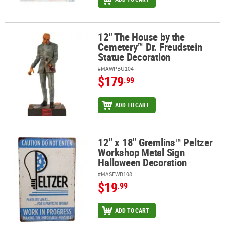
12" The House by the
12" The House by the Cemetery™ Dr. Freudstein Statue Decoratio
Cemetery™ Dr. Freudstein
Statue Decoration
#MAWPBU104
$179
.99
ADD TO CART
12" x 18" Gremlins™ Peltzer
12" x 18" Gremlins™ Peltzer Workshop Metal Sign Halloween Deco
Workshop Metal Sign
Halloween Decoration
#MASFWB108
$19
.99
ADD TO CART