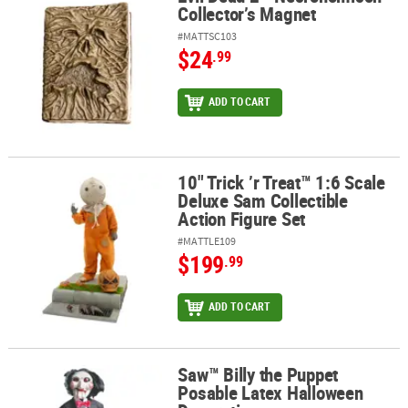
Collector’s Magnet
#MATTSC103
$24
.99
ADD TO CART
10" Trick ’r Treat™ 1:6 Scale
10" Trick ’r Treat™ 1:6 Scale Deluxe Sam Collectible Action Figure 
Deluxe Sam Collectible
Action Figure Set
#MATTLE109
$199
.99
ADD TO CART
Saw™ Billy the Puppet
Saw™ Billy the Puppet Posable Latex Halloween Decoration
Posable Latex Halloween