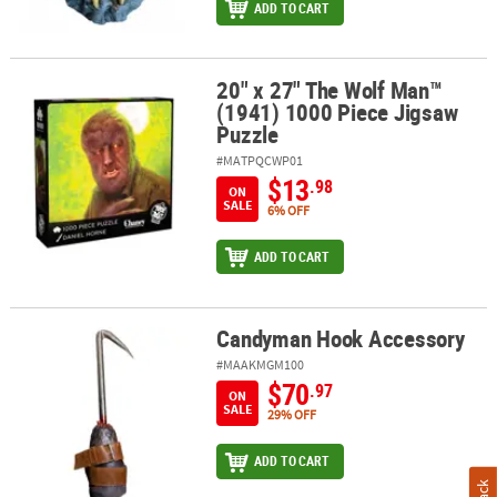
ADD TO CART
20" x 27" The Wolf Man™
20" x 27" The Wolf Man™ (1941) 1000 Piece Jigsaw Puzzle
(1941) 1000 Piece Jigsaw
Puzzle
#MATPQCWP01
$13
.98
ON
SALE
6% OFF
ADD TO CART
Candyman Hook Accessory
Candyman Hook Accessory
#MAAKMGM100
$70
.97
ON
SALE
29% OFF
ADD TO CART