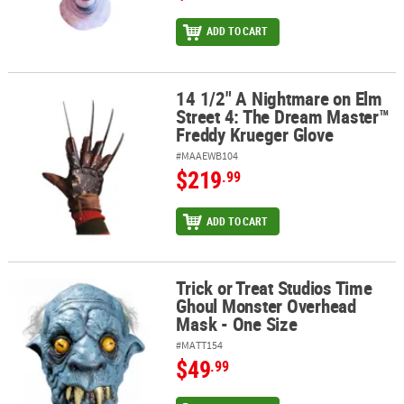
ADD TO CART
14 1/2" A Nightmare on Elm
14 1/2" A Nightmare on Elm Street 4: The Dream Master™ Freddy 
Street 4: The Dream Master™
Freddy Krueger Glove
#MAAEWB104
$219
.99
ADD TO CART
Trick or Treat Studios Time
Trick or Treat Studios Time Ghoul Monster Overhead Mask - One 
Ghoul Monster Overhead
Mask - One Size
#MATT154
$49
.99