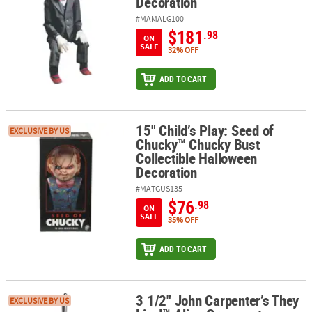
Decoration
#MAMALG100
$181
.98
ON
SALE
32% OFF
ADD TO CART
15" Child’s Play: Seed of
15" Child’s Play: Seed of Chucky™ Chucky Bust Collectible Hallow
EXCLUSIVE BY US
Chucky™ Chucky Bust
Collectible Halloween
Decoration
#MATGUS135
$76
.98
ON
SALE
35% OFF
ADD TO CART
3 1/2" John Carpenter’s They
3 1/2" John Carpenter’s They Live!™ Alien Ornament Halloween D
EXCLUSIVE BY US