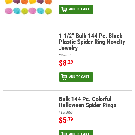
ADD TO CART
1 1/2" Bulk 144 Pc. Black
1 1/2" Bulk 144 Pc. Black Plastic Spider Ring Novelty Jewelry
Plastic Spider Ring Novelty
Jewelry
#39/8-R
$8
.29
ADD TO CART
Bulk 144 Pc. Colorful
Bulk 144 Pc. Colorful Halloween Spider Rings
Halloween Spider Rings
#25/5653
$5
.79
ADD TO CART