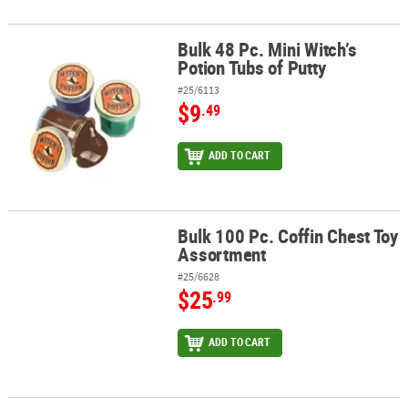
Bulk 48 Pc. Mini Witch’s
Bulk 48 Pc. Mini Witch’s Potion Tubs of Putty
Potion Tubs of Putty
#25/6113
$9
.49
ADD TO CART
Bulk 100 Pc. Coffin Chest Toy
Bulk 100 Pc. Coffin Chest Toy Assortment
Assortment
#25/6628
$25
.99
ADD TO CART