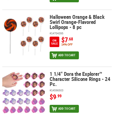
Halloween Orange & Black
Halloween Orange & Black Swirl Orange-Flavored Lollipops - 8 pc
Swirl Orange-Flavored
Lollipops - 8 pc
#14704395
$7
.68
ON
SALE
14% OFF
ADD TO CART
1 1/4" Dora the Explorer™
1 1/4" Dora the Explorer™ Character Silicone Rings - 24 Pc.
Character Silicone Rings - 24
Pc.
#14596503
$9
.99
ADD TO CART