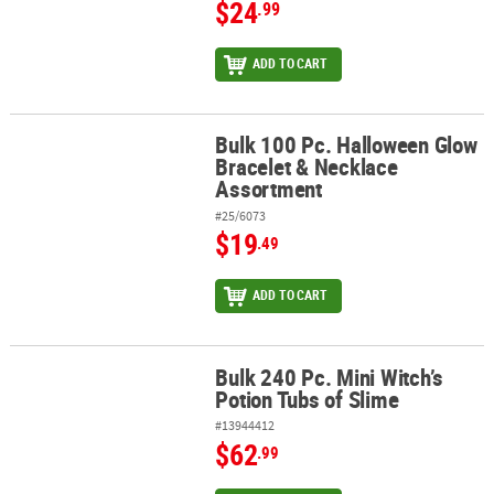
$24
.99
ADD TO CART
Bulk 100 Pc. Halloween Glow
Bulk 100 Pc. Halloween Glow Bracelet & Necklace Assortment
Bracelet & Necklace
Assortment
#25/6073
$19
.49
ADD TO CART
Bulk 240 Pc. Mini Witch’s
Bulk 240 Pc. Mini Witch’s Potion Tubs of Slime
Potion Tubs of Slime
#13944412
$62
.99