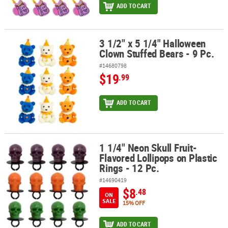
ADD TO CART
3 1/2" x 5 1/4" Halloween
3 1/2" x 5 1/4" Halloween Clown Stuffed Bears - 9 Pc.
Clown Stuffed Bears - 9 Pc.
#14680798
$19
.99
ADD TO CART
1 1/4" Neon Skull Fruit-
1 1/4" Neon Skull Fruit-Flavored Lollipops on Plastic Rings - 12 Pc.
Flavored Lollipops on Plastic
Rings - 12 Pc.
#14690419
$8
.48
ON
SALE
15% OFF
ADD TO CART