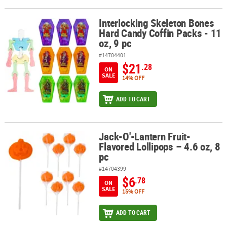
Interlocking Skeleton Bones
Interlocking Skeleton Bones Hard Candy Coffin Packs - 11 oz, 9 pc
Hard Candy Coffin Packs - 11
oz, 9 pc
#14704401
$21
.28
ON
SALE
14% OFF
ADD TO CART
Jack-O'-Lantern Fruit-
Jack-O'-Lantern Fruit-Flavored Lollipops – 4.6 oz, 8 pc
Flavored Lollipops – 4.6 oz, 8
pc
#14704399
$6
.78
ON
SALE
15% OFF
ADD TO CART