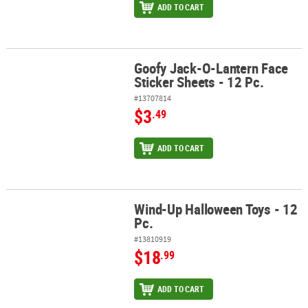
ADD TO CART
Goofy Jack-O-Lantern Face
Goofy Jack-O-Lantern Face Sticker Sheets - 12 Pc.
Sticker Sheets - 12 Pc.
#13707814
$3
.49
ADD TO CART
Wind-Up Halloween Toys - 12
Wind-Up Halloween Toys - 12 Pc.
Pc.
#13810919
$18
.99
ADD TO CART