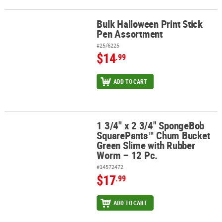
Bulk Halloween Print Stick
Bulk Halloween Print Stick Pen Assortment
Pen Assortment
#25/6225
$14
.99
ADD TO CART
1 3/4" x 2 3/4" SpongeBob
1 3/4" x 2 3/4" SpongeBob SquarePants™ Chum Bucket Green Slim
SquarePants™ Chum Bucket
Green Slime with Rubber
Worm – 12 Pc.
#14572472
$17
.99
ADD TO CART