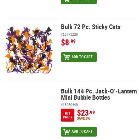
Bulk 72 Pc. Sticky Cats
Bulk 72 Pc. Sticky Cats
#13775226
$8
.99
ADD TO CART
Bulk 144 Pc. Jack-O’-Lantern
Bulk 144 Pc. Jack-O’-Lantern Mini Bubble Bottles
Mini Bubble Bottles
#13960449
$23
.99
KIT
PRICE
SAVE 5%
ADD TO CART