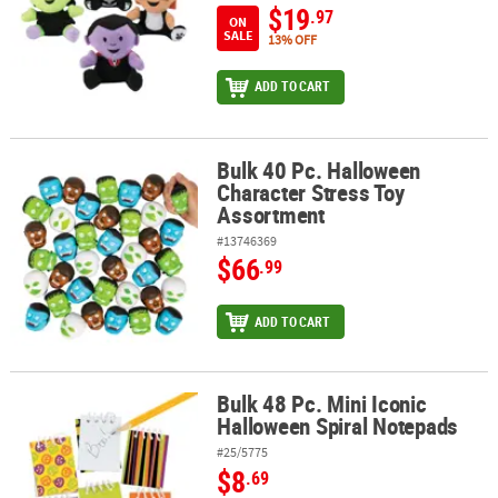
$19
.97
ON
SALE
13% OFF
ADD TO CART
Bulk 40 Pc. Halloween
Bulk 40 Pc. Halloween Character Stress Toy Assortment
Character Stress Toy
Assortment
#13746369
$66
.99
ADD TO CART
Bulk 48 Pc. Mini Iconic
Bulk 48 Pc. Mini Iconic Halloween Spiral Notepads
Halloween Spiral Notepads
#25/5775
$8
.69