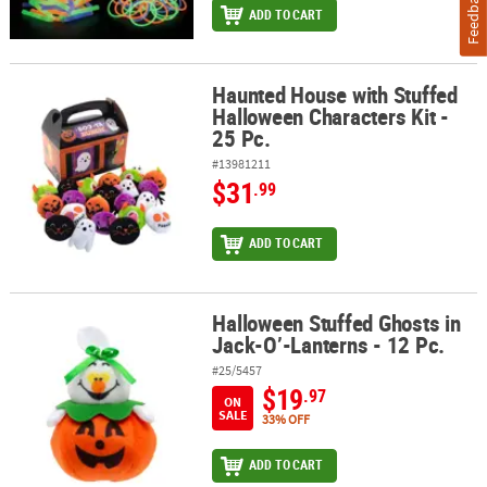
Feedback
ADD TO CART
Haunted House with Stuffed
Haunted House with Stuffed Halloween Characters Kit - 25 Pc.
Halloween Characters Kit -
25 Pc.
#13981211
$31
.99
ADD TO CART
Halloween Stuffed Ghosts in
Halloween Stuffed Ghosts in Jack-O’-Lanterns - 12 Pc.
Jack-O’-Lanterns - 12 Pc.
#25/5457
$19
.97
ON
SALE
33% OFF
ADD TO CART