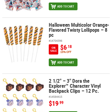
ADD TO CART
Halloween Multicolor Orange-
Halloween Multicolor Orange-Flavored Twisty Lollipops – 8 pc
Flavored Twisty Lollipops – 8
pc
#14704396
$6
.18
ON
SALE
15% OFF
ADD TO CART
2 1/2" – 3" Dora the
2 1/2" – 3" Dora the Explorer™ Character Vinyl Backpack Clips – 12
Explorer™ Character Vinyl
Backpack Clips – 12 Pc.
#14584415
$19
.99