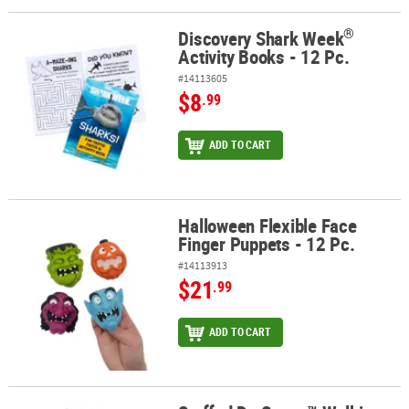
®
Discovery Shark Week
®
Discovery Shark Week
Activity Books - 12 Pc.
Activity Books - 12 Pc.
#14113605
$8
.99
ADD TO CART
Halloween Flexible Face
Halloween Flexible Face Finger Puppets - 12 Pc.
Finger Puppets - 12 Pc.
#14113913
$21
.99
ADD TO CART