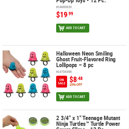
Pop-Up Toys - 12 Pc.
#14680835
$19
.99
ADD TO CART
Halloween Neon Smiling
Halloween Neon Smiling Ghost Fruit-Flavored Ring Lollipops – 8 
Ghost Fruit-Flavored Ring
Lollipops – 8 pc
#14704398
$8
.48
ON
SALE
15% OFF
ADD TO CART
2 3/4" x 1" Teenage Mutant
2 3/4" x 1" Teenage Mutant Ninja Turtles™ Turtle Power Sewer Slim
Ninja Turtles™ Turtle Power