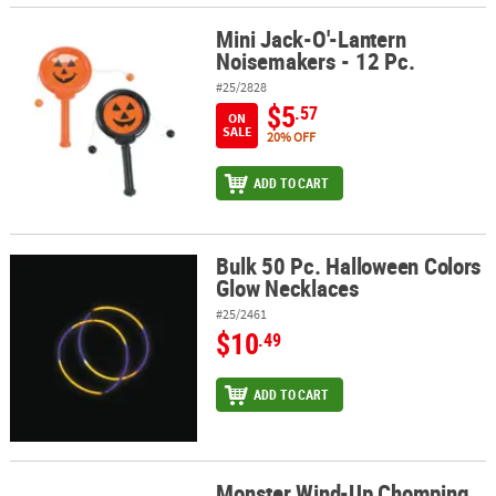
Mini Jack-O'-Lantern
Mini Jack-O'-Lantern Noisemakers - 12 Pc.
Noisemakers - 12 Pc.
#25/2828
$5
.57
ON
SALE
20% OFF
ADD TO CART
Bulk 50 Pc. Halloween Colors
Bulk 50 Pc. Halloween Colors Glow Necklaces
Glow Necklaces
#25/2461
$10
.49
ADD TO CART
Monster Wind-Up Chomping
Monster Wind-Up Chomping Teeth - 12 Pc.