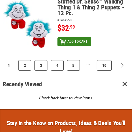
Stuffed Dr. Seuss™ Walking
Stuffed Dr. Seuss™ Walking Thing 1 & Thing 2 Puppets - 12 Pc.
Thing 1 & Thing 2 Puppets -
12 Pc.
#14145506
$32
.99
ADD TO CART
...
1
2
3
4
5
10
Recently Viewed
Check back later to view items.
Stay in the Know on Products, Ideas & Deals You'll
Love!