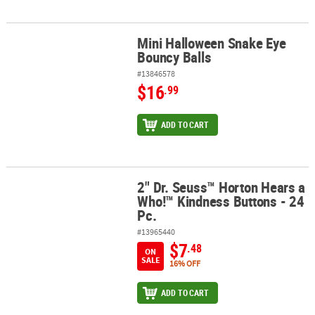
Mini Halloween Snake Eye
Mini Halloween Snake Eye Bouncy Balls
Bouncy Balls
#13846578
$16
.99
ADD TO CART
2" Dr. Seuss™ Horton Hears a
2" Dr. Seuss™ Horton Hears a Who!™ Kindness Buttons - 24 Pc.
Who!™ Kindness Buttons - 24
Pc.
#13965440
$7
.48
ON
SALE
16% OFF
ADD TO CART