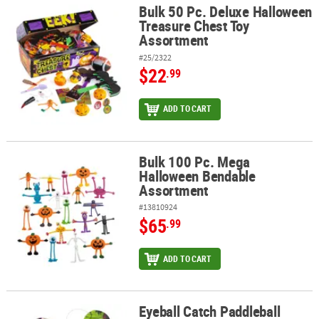
Bulk 50 Pc. Deluxe Halloween
Bulk 50 Pc. Deluxe Halloween Treasure Chest Toy Assortment
Treasure Chest Toy
Assortment
#25/2322
$22
.99
ADD TO CART
Bulk 100 Pc. Mega
Bulk 100 Pc. Mega Halloween Bendable Assortment
Halloween Bendable
Assortment
#13810924
$65
.99
ADD TO CART
Eyeball Catch Paddleball
Eyeball Catch Paddleball Games - 12 Pc.