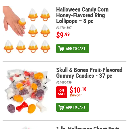
Halloween Candy Corn
Halloween Candy Corn Honey-Flavored Ring Lollipops – 8 pc
Honey-Flavored Ring
Lollipops – 8 pc
#14704397
$9
.99
ADD TO CART
Skull & Bones Fruit-Flavored
Skull & Bones Fruit-Flavored Gummy Candies - 37 pc
Gummy Candies - 37 pc
#14690439
$10
.18
ON
SALE
15% OFF
ADD TO CART
1 lb. Halloween Ghost Fruit-
1 lb. Halloween Ghost Fruit-Flavored Candy Fun Packs - 24 Pc.