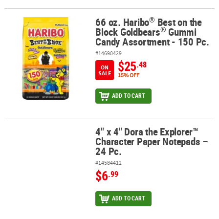
®
66 oz. Haribo
Best on the
®
®
66 oz. Haribo
Best on the Block Goldbears
Gummi Candy Assortme
®
Block Goldbears
Gummi
Candy Assortment - 150 Pc.
#14690429
$25
.48
ON
SALE
15% OFF
ADD TO CART
4" x 4" Dora the Explorer™
4" x 4" Dora the Explorer™ Character Paper Notepads – 24 Pc.
Character Paper Notepads –
24 Pc.
#14584412
$6
.99
ADD TO CART