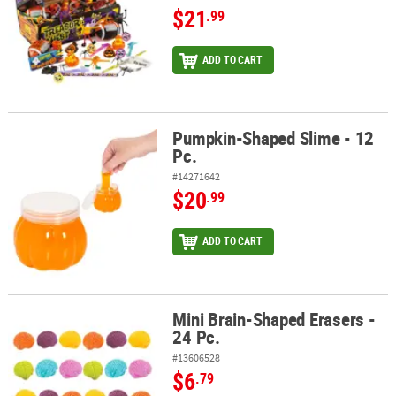
$21
.99
ADD TO CART
Pumpkin-Shaped Slime - 12
Pumpkin-Shaped Slime - 12 Pc.
Pc.
#14271642
$20
.99
ADD TO CART
Mini Brain-Shaped Erasers -
Mini Brain-Shaped Erasers - 24 Pc.
24 Pc.
#13606528
$6
.79