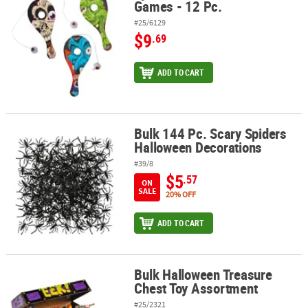
Games - 12 Pc.
#25/6129
$9
.69
ADD TO CART
Bulk 144 Pc. Scary Spiders
Bulk 144 Pc. Scary Spiders Halloween Decorations
Halloween Decorations
#39/8
$5
.57
ON
SALE
20% OFF
ADD TO CART
Bulk Halloween Treasure
Bulk Halloween Treasure Chest Toy Assortment
Chest Toy Assortment
#25/2321