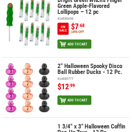
Green Apple-Flavored
Lollipops – 12 pc
#14690436
$7
.68
ON
SALE
14% OFF
ADD TO CART
2" Halloween Spooky Disco
2" Halloween Spooky Disco Ball Rubber Ducks - 12 Pc.
Ball Rubber Ducks - 12 Pc.
#14680777
$12
.99
ADD TO CART
1 3/4" x 3" Halloween Coffin
1 3/4" x 3" Halloween Coffin Pop-Up Toys - 12 Pc.