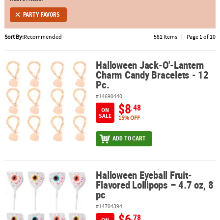
PARTY FAVORS
ABOUT
US
Sort By:
Recommended
581 Items
|
Page 1 of 10
SAFE
&
Halloween Jack-O'-Lantern
Halloween Jack-O'-Lantern Charm Candy Bracelets - 12 Pc.
Charm Candy Bracelets - 12
SECURE
Pc.
SHOPPING
#14690440
$8
.48
ON
SALE
15% OFF
ADD TO CART
Halloween Eyeball Fruit-
Halloween Eyeball Fruit-Flavored Lollipops – 4.7 oz, 8 pc
Flavored Lollipops – 4.7 oz, 8
pc
#14704394
$6
.78
ON