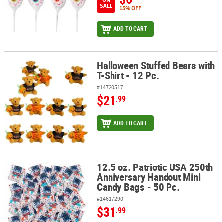
SALE
15% OFF
ADD TO CART
Halloween Stuffed Bears with
Halloween Stuffed Bears with T-Shirt - 12 Pc.
T-Shirt - 12 Pc.
#14720517
$21
.99
ADD TO CART
12.5 oz. Patriotic USA 250th
12.5 oz. Patriotic USA 250th Anniversary Handout Mini Candy Bags 
Anniversary Handout Mini
Candy Bags - 50 Pc.
#14617290
$31
.99