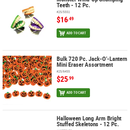
Teeth - 12 Pc.
#25/5551
$16
.49
ADD TO CART
Bulk 720 Pc. Jack-O’-Lantern
Bulk 720 Pc. Jack-O’-Lantern Mini Eraser Assortment
Mini Eraser Assortment
#25/6455
$25
.99
ADD TO CART
Halloween Long Arm Bright
Halloween Long Arm Bright Stuffed Skeletons - 12 Pc.
Stuffed Skeletons - 12 Pc.