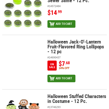
Sewer Slime - 12 Pc.
#14572484
$14
.99
ADD TO CART
Halloween Jack-O'-Lantern
Halloween Jack-O'-Lantern Fruit-Flavored Ring Lollipops - 12 pc
Fruit-Flavored Ring Lollipops
- 12 pc
#14690437
$7
.68
ON
SALE
14% OFF
ADD TO CART
Halloween Stuffed Characters
Halloween Stuffed Characters in Costume - 12 Pc.
in Costume - 12 Pc.
#13746293