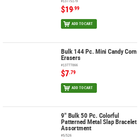
#13775179
$19
.99
ADD TO CART
Bulk 144 Pc. Mini Candy Corn
Bulk 144 Pc. Mini Candy Corn Erasers
Erasers
#13777866
$7
.79
ADD TO CART
9" Bulk 50 Pc. Colorful
9" Bulk 50 Pc. Colorful Patterned Metal Slap Bracelet Assortment
Patterned Metal Slap Bracelet
Assortment
#5/526