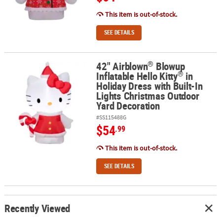
This item is out-of-stock.
SEE DETAILS
®
42" Airblown
Blowup
®
®
42" Airblown
Blowup Inflatable Hello Kitty
in Holiday Dress with 
®
Inflatable Hello Kitty
in
Holiday Dress with Built-In
Lights Christmas Outdoor
Yard Decoration
#SS115488G
$54
.99
This item is out-of-stock.
SEE DETAILS
Recently Viewed