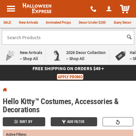
All content on this site is available, via phone, at
1-980-580-6310
.
. 
ITEM
Halloween Express
SALE
New Arrivals
Animated Props
Decor Under $100
Scary Decor
New Arrivals
2026 Decor Collection
Hal
– Shop All
– Shop All
– S
FREE SHIPPING
ON ORDERS $49 +
Log In
APPLY PROMO
Easy
Exclusive
Returns
Deals
Guarantee
Guarantee
Hello Kitty™ Costumes, Accessories &
Decorations
QUICK
LINKS
SORT BY
ADD FILTER
CUSTOMER
Active Filters:
SERVICE