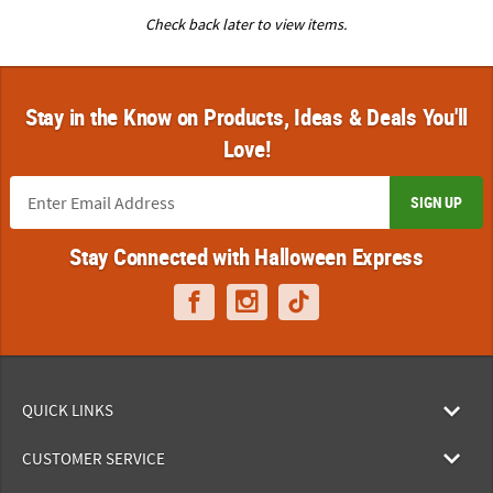
Check back later to view items.
Stay in the Know on Products, Ideas & Deals You'll
Love!
SIGN UP
Stay Connected with Halloween Express
QUICK LINKS
CUSTOMER SERVICE