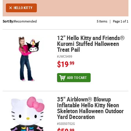
HELLO KITTY
ABOUT
US
Sort By:
Recommended
5 Items
|
Page 1 of 1
SAFE
12" Hello Kitty and Friends®
&
12" Hello Kitty and Friends® Kuromi Stuffed Halloween Treat Pail
Kuromi Stuffed Halloween
SECURE
Treat Pail
SHOPPING
#JWC5499
$19
.99
ADD TO CART
35" Airblown® Blowup
35" Airblown® Blowup Inflatable Hello Kitty Neon Skeleton Hallo
Inflatable Hello Kitty Neon
Skeleton Halloween Outdoor
Yard Decoration
#SS550702G
.99