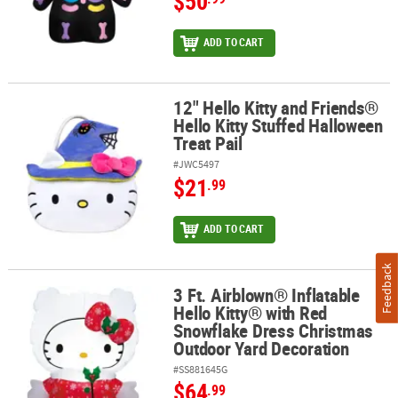
$50
ADD TO CART
12" Hello Kitty and Friends®
12" Hello Kitty and Friends® Hello Kitty Stuffed Halloween Treat Pa
Hello Kitty Stuffed Halloween
Treat Pail
#JWC5497
$21
.99
ADD TO CART
Feedback
3 Ft. Airblown® Inflatable
3 Ft. Airblown® Inflatable Hello Kitty® with Red Snowflake Dress
Hello Kitty® with Red
Snowflake Dress Christmas
Outdoor Yard Decoration
#SS881645G
$64
.99