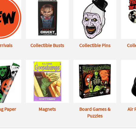
rivals
Collectible Busts
Collectible Pins
Coll
g Paper
Magnets
Board Games &
Air
Puzzles