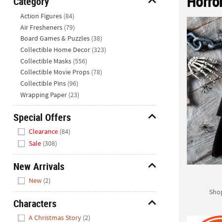
Horror
Category
Closed
Hide
Action Figures
(84)
We're
Air Fresheners
(79)
here
Board Games & Puzzles
(38)
to
Collectible Home Decor
(323)
help.
Collectible Masks
(556)
Feel
Collectible Movie Props
(78)
free
Collectible Pins
(96)
to
Wrapping Paper
(23)
contact
us
Special Offers
with
Hide
any
Clearance
(84)
questions
Sale
(308)
or
concerns.
New Arrivals
Hide
New
(2)
Shop
Characters
Hide
A Christmas Story
(2)