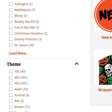
Avengers
(1)
Beetlejuice
(7)
Bluey
(3)
Buddy the Elf
(3)
Cat in the Hat
(1)
Christmas Vacation
(2)
New Ar
Disney Princess
(3)
Dr. Seuss
(28)
Load More...
Theme
Hide
70s
(45)
80s
(262)
90s
(102)
Alien
(16)
Wrappin
Animal
(8)
Bat
(2)
Books
(71)