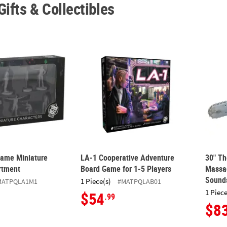
Gifts & Collectibles
ame Miniature Figures Assortment
LA-1 Cooperative Adventure Board Game for
30" T
ame Miniature
LA-1 Cooperative Adventure
30" T
rtment
Board Game for 1-5 Players
Massa
Sound
1 Piece(s)
MATPQLA1M1
#MATPQLAB01
1 Piece
$54
.99
$8