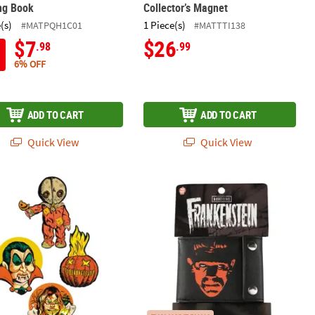
ng Book
Collector’s Magnet
(s)
1 Piece(s)
#MATPQH1C01
#MATTTI138
$7
$26
.98
.99
6% OFF
ADD TO CART
ADD TO CART
Quick View
Quick View
t Collectible Halloween Decoration
Trick ’r Treat™ Collection Series 1 Cutout Wall Decorations
4 1/2" x 3 1/2" Universal Classic Mo