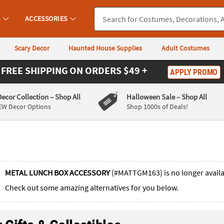
S
ACCESSORIES
Scary Decor
Haunted House Supplies
Adult Costumes
FREE SHIPPING
ON ORDERS $49 +
APPLY PROMO
Decor Collection
– Shop All
Halloween Sale
– Shop All
EW Decor Options
Shop 1000s of Deals!
METAL LUNCH BOX ACCESSORY
(#MATTGM163) is no longer avail
Check out some amazing alternatives for you below.