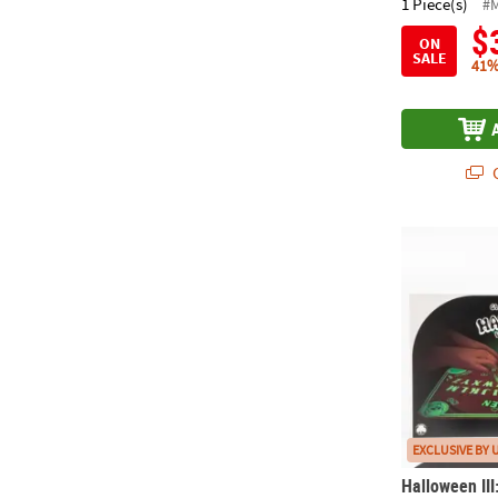
1 Piece(s)
#
$
ON
SALE
41%
Q
Halloween II
EXCLUSIVE BY 
Halloween III