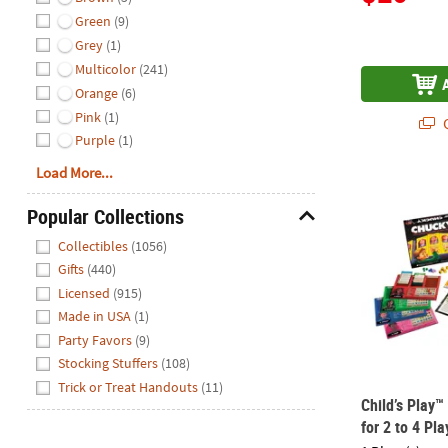
Green
(9)
Grey
(1)
Multicolor
(241)
Orange
(6)
Pink
(1)
Q
Purple
(1)
Load More...
Child’s Play
Popular Collections
Hide
Collectibles
(1056)
Gifts
(440)
Licensed
(915)
Made in USA
(1)
Party Favors
(9)
Stocking Stuffers
(108)
Trick or Treat Handouts
(11)
Child’s Play
for 2 to 4 Pla