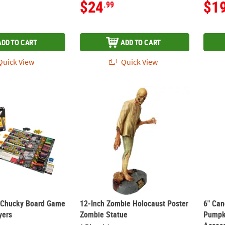
$24
$1
.99
ADD TO CART
ADD TO CART
uick View
Quick View
™ Chucky Board Game for 2 to 4 Players
12-Inch Zombie Holocaust Poster Zombie 
6" Ca
™ Chucky Board Game
12-Inch Zombie Holocaust Poster
6" Can
yers
Zombie Statue
Pumpk