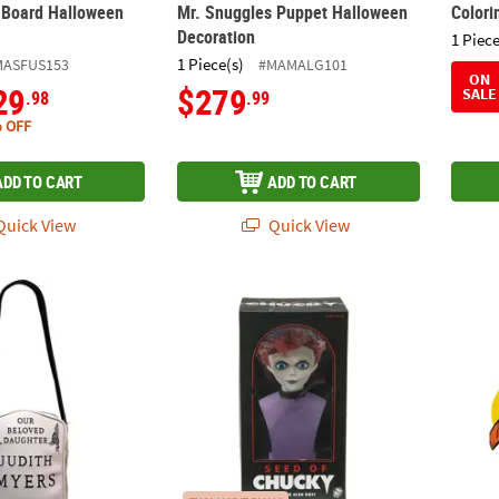
t Board Halloween
Mr. Snuggles Puppet Halloween
Colori
Decoration
1 Piece
1 Piece(s)
MASFUS153
#MAMALG101
ON
29
$279
SALE
.98
.99
 OFF
ADD TO CART
ADD TO CART
uick View
Quick View
n™ (1978) Judith Myers Tombstone Bag with Adjustable Strap
15" Child’s Play: Seed of Chucky™ Glen Bus
4 Pc. 