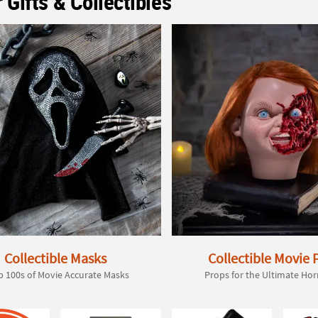
 Gifts & Collectibles
Collectible Masks
Collectible Movie 
 100s of Movie Accurate Masks
Props for the Ultimate Hor