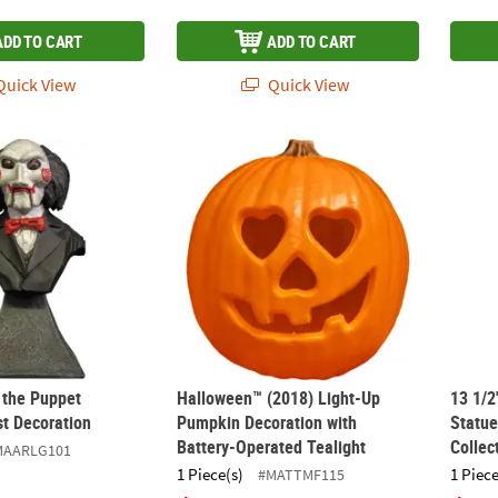
ADD TO CART
ADD TO CART
uick View
Quick View
y the Puppet Miniature Bust Decoration
Halloween™ (2018) Light-Up Pumpkin Decor
13 1/2
 the Puppet
Halloween™ (2018) Light-Up
13 1/2
st Decoration
Pumpkin Decoration with
Statue
Battery-Operated Tealight
Collec
MAARLG101
1 Piece(s)
1 Piece
#MATTMF115