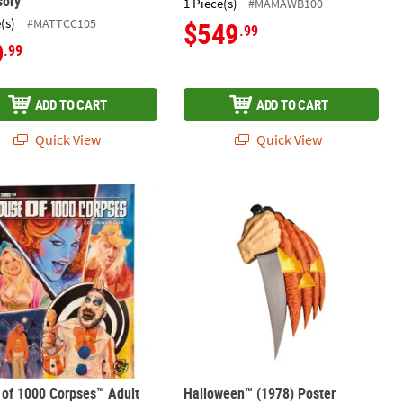
sory
1 Piece(s)
#MAMAWB100
(s)
#MATTCC105
$549
.99
9
.99
ADD TO CART
ADD TO CART
Quick View
Quick View
es Puppet Halloween Decoration
 of 1000 Corpses™ Adult Coloring Book
Halloween™ (1978) Poster Collector’
of 1000 Corpses™ Adult
Halloween™ (1978) Poster