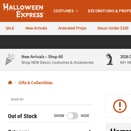
COSTUMES
DECORATIONS & PROP
Halloween Express
SALE
New Arrivals
Animated Props
Decor Under $100
CALL
US
844-
New Arrivals
– Shop All
2026 
760-
Shop NEW Decor, Costumes & Accessories
60+ N
6691
Gifts & Collectibles
Monday-
Friday
9AM-
SHOP BY
4PM
CST
Out of Stock
SHOW
HIDE
Saturday-
Sunday