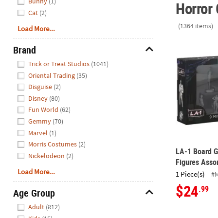
Bunny
(1)
Horror 
Cat
(2)
(1364 items)
Load More...
LA-1 Board G
Brand
Hide
Trick or Treat Studios
(1041)
Oriental Trading
(35)
Disguise
(2)
Disney
(80)
Fun World
(62)
Gemmy
(70)
Marvel
(1)
Morris Costumes
(2)
LA-1 Board G
Nickelodeon
(2)
Figures Asso
Load More...
1 Piece(s)
#
$24
.99
Age Group
Hide
Adult
(812)