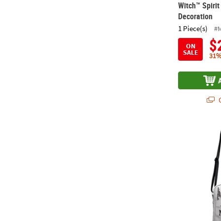
Witch™ Spiri
Decoration
1 Piece(s)
#
$
ON
SALE
31%
Q
14" Hallowee