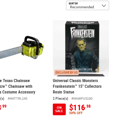
Sub
SORT BY
 1-5 Players
he Texas Chainsaw Massacre™ Chainsaw with Sounds Costume Acce
Universal Classic Monsters Frankens
EXCLUSIVE BY US
he Texas Chainsaw
Universal Classic Monsters
cre™ Chainsaw with
Frankenstein™ 15" Collectors
s Costume Accessory
Resin Statue
(s)
1 Piece(s)
#MATTRL145
#MAWPUS100
3
$116
.99
.98
ON
SALE
59% OFF