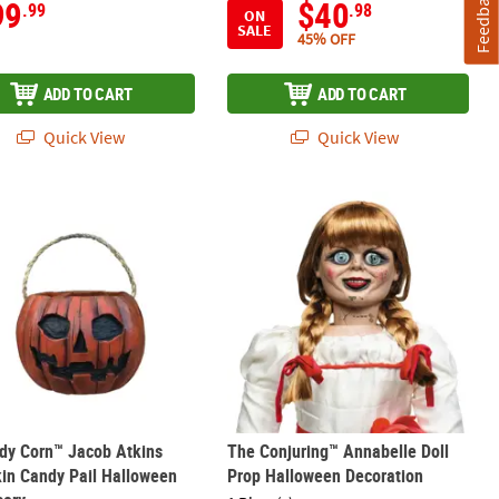
Feedback
99
$40
.99
.98
ON
SALE
45% OFF
ADD TO CART
ADD TO CART
Quick View
Quick View
Statue
ndy Corn™ Jacob Atkins Pumpkin Candy Pail Halloween Accessory
The Conjuring™ Annabelle Doll Prop
dy Corn™ Jacob Atkins
The Conjuring™ Annabelle Doll
in Candy Pail Halloween
Prop Halloween Decoration