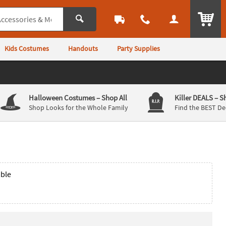
ITEM
Kids Costumes
Handouts
Party Supplies
Halloween Costumes
– Shop All
Killer DEALS
– S
Shop Looks for the Whole Family
Find the BEST De
able