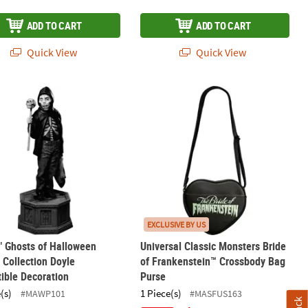
ADD TO CART
ADD TO CART
Quick View
Quick View
ation with Battery-Operated Tealight
" Ghosts of Halloween Statue Collection Doyle Collectible Decorati
Universal Classic Monsters Bride of
EXCLUSIVE BY US
" Ghosts of Halloween
Universal Classic Monsters Bride
 Collection Doyle
of Frankenstein™ Crossbody Bag
tible Decoration
Purse
(s)
1 Piece(s)
#MAWP101
#MASFUS163