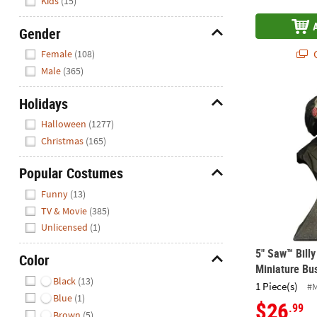
Kids
(15)
Gender
Hide
Q
Female
(108)
Male
(365)
5" Saw™ Bill
Holidays
Hide
Halloween
(1277)
Christmas
(165)
Popular Costumes
Hide
Funny
(13)
TV & Movie
(385)
Unlicensed
(1)
5" Saw™ Billy
Color
Miniature Bu
Hide
Black
(13)
1 Piece(s)
#
Blue
(1)
$26
.99
Brown
(5)