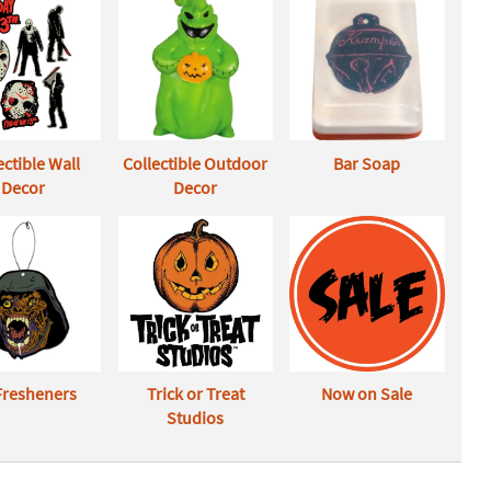
ectible Wall
Collectible Outdoor
Bar Soap
Decor
Decor
 Fresheners
Trick or Treat
Now on Sale
Studios