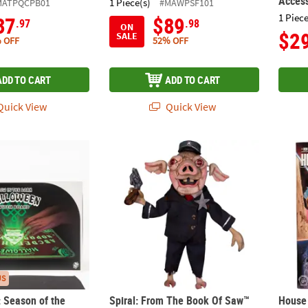
Acces
1 Piece(s)
MATPQCPB01
#MAWPSF101
1 Piece
37
$89
.97
.98
ON
$2
SALE
 OFF
52% OFF
ADD TO CART
ADD TO CART
uick View
Quick View
I: Season of the Witch™ Spirit Board Halloween Decoration
Spiral: From The Book Of Saw™ Mr. Snuggl
House
US
: Season of the
Spiral: From The Book Of Saw™
House 