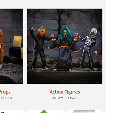
Props
Action Figures
ror Fans
As Low As $19.99