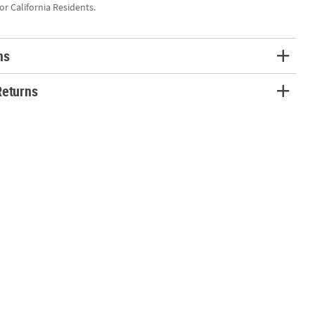
for California Residents.
ns
Returns