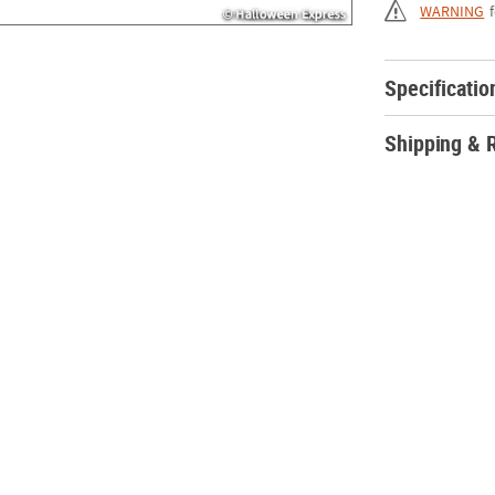
WARNING
Specificatio
Shipping & 