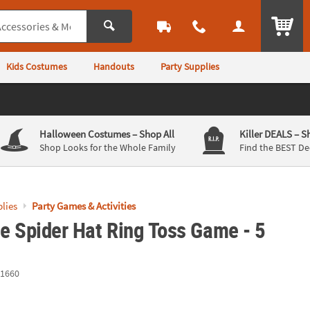
ITEM
Kids Costumes
Handouts
Party Supplies
Halloween Costumes
– Shop All
Killer DEALS
– S
Shop Looks for the Whole Family
Find the BEST De
lies
Party Games & Activities
le Spider Hat Ring Toss Game - 5
1660