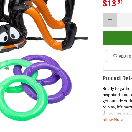
$13
.99
ADD TO
Product Deta
Ready to gather
neighborhood to
get outside duri
to play, it's per
throw line, and 
Show More
your head to inc
Includes 1 spider
1/4". © OTC