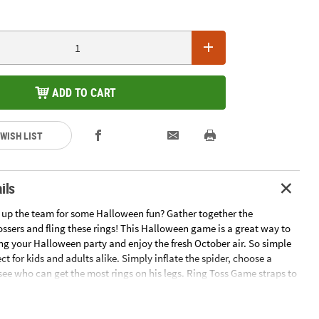
ADD TO CART
 WISH LIST
ils
 up the team for some Halloween fun? Gather together the
ssers and fling these rings! This Halloween game is a great way to
ng your Halloween party and enjoy the fresh October air. So simple
fect for kids and adults alike. Simply inflate the spider, choose a
see who can get the most rings on his legs. Ring Toss Game straps to
rease the holiday hijinks. Even trick-or-treaters will want to join in!
 with vinyl straps and 4 rings. Vinyl. (5 pcs. per set) Inflated, 27" x 12