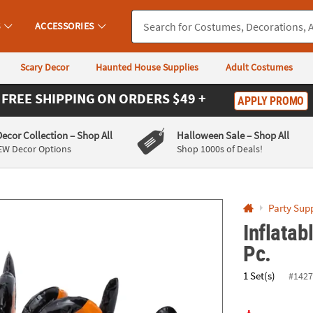
If you experience any accessibility issues, please
contact us
.
S
ACCESSORIES
Scary Decor
Haunted House Supplies
Adult Costumes
FREE SHIPPING
ON ORDERS $49 +
APPLY PROMO
Decor Collection
– Shop All
Halloween Sale
– Shop All
EW Decor Options
Shop 1000s of Deals!
Party Supp
Inflatab
Pc.
1 Set(s)
#1427