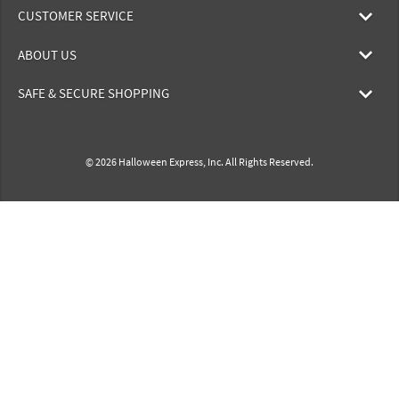
CUSTOMER SERVICE
ABOUT US
SAFE & SECURE SHOPPING
© 2026 Halloween Express, Inc. All Rights Reserved.