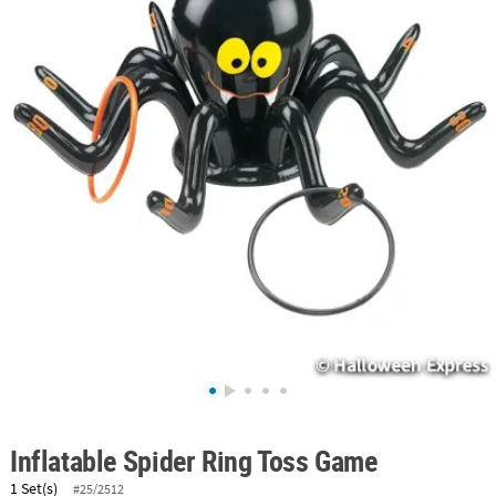
ABOUT
US
SAFE
&
SECURE
SHOPPING
Inflatable Spider Ring Toss Game
1 Set(s)
#25/2512