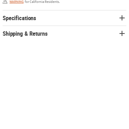
WARNING
for California Residents.
Specifications
Shipping & Returns