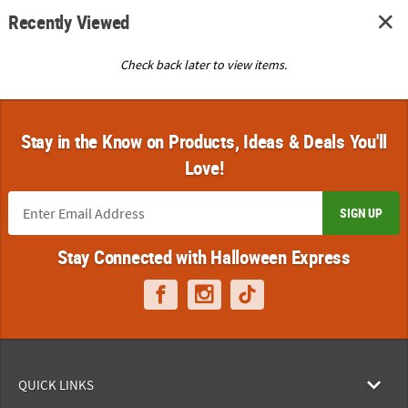
Recently Viewed
Check back later to view items.
Stay in the Know on Products, Ideas & Deals You'll
Love!
SIGN UP
Stay Connected with Halloween Express
QUICK LINKS