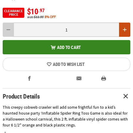
$10
.97
CLEARANCE
PRICE
was
$11.99
8% OFF
ADD TO CART
ADD TO WISH LIST
Product Details
This creepy cobweb crawler will add some frightful fun to a kid’s
haunted house party !Inflatable Spider Ring Toss Game is also ideal for
a Halloween school carnival, this 2 ft. inflatable vinyl spider comes with
four 6 1/2" orange and black plastic rings.