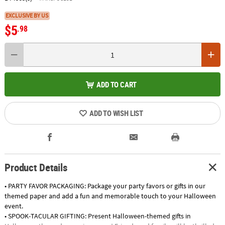
EXCLUSIVE BY US
$5
.98
ADD TO CART
ADD TO WISH LIST
Product Details
• PARTY FAVOR PACKAGING: Package your party favors or gifts in our
themed paper and add a fun and memorable touch to your Halloween
event.
• SPOOK-TACULAR GIFTING: Present Halloween-themed gifts in