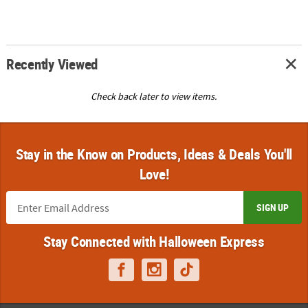
Recently Viewed
Check back later to view items.
Stay in the Know on Products, Ideas & Deals You'll
Love!
SIGN UP
Stay Connected with Halloween Express