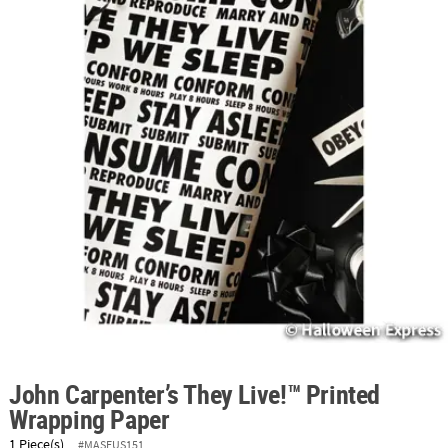
ABOUT
US
SAFE
&
SECURE
SHOPPING
John Carpenter’s They Live!™ Printed
Wrapping Paper
1 Piece(s)
#MASFUS151