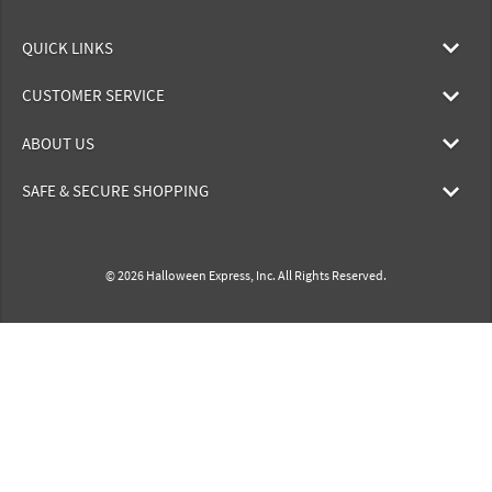
QUICK LINKS
CUSTOMER SERVICE
ABOUT US
SAFE & SECURE SHOPPING
© 2026 Halloween Express, Inc. All Rights Reserved.