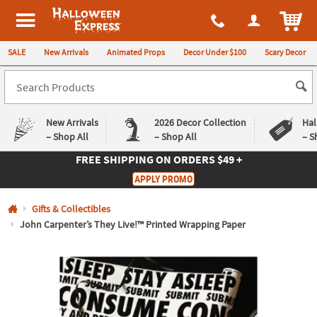
All content on this site is available, via phone, at
1-980-580-6310
.
. 
ITEM
Halloween Express
SALE
New Arrivals
Animated Props
Decor Under $100
Scary Decor
New Arrivals
2026 Decor Collection
Hal
– Shop All
– Shop All
– S
FREE SHIPPING
ON ORDERS $49 +
Log In
APPLY PROMO
Easy
Exclusive
Gifts & Collectibles
Returns
Deals
Guarantee
Guarantee
John Carpenter’s They Live!™ Printed Wrapping Paper
QUICK
LINKS
CUSTOMER
SERVICE