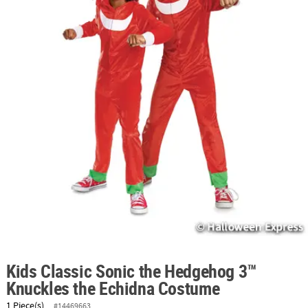
ABOUT
US
SAFE
&
SECURE
SHOPPING
Kids Classic Sonic the Hedgehog 3™
Knuckles the Echidna Costume
1 Piece(s)
#14469663