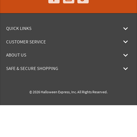
QUICK LINKS
CUSTOMER SERVICE
ABOUT US
SAFE & SECURE SHOPPING
© 2026 Halloween Express, Inc. All Rights Reserved.