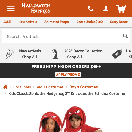
All content on this site is available, via phone, at
1-980-580-6310
.
. 
ITEM
Halloween Express
SALE
New Arrivals
Animated Props
Decor Under $100
Scary Decor
New Arrivals
2026 Decor Collection
Hal
– Shop All
– Shop All
– S
FREE SHIPPING
ON ORDERS $49 +
Log In
APPLY PROMO
Easy
Exclusive
Costumes
Kid's Costumes
Boy's Costumes
Returns
Deals
Guarantee
Guarantee
Kids Classic Sonic the Hedgehog 3™ Knuckles the Echidna Costume
QUICK
LINKS
CUSTOMER
SERVICE