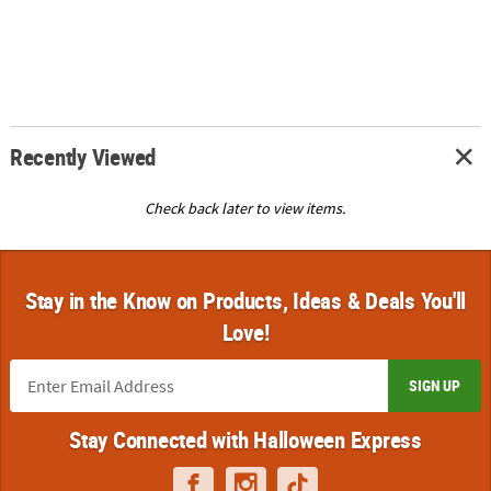
Recently Viewed
Check back later to view items.
Stay in the Know on Products, Ideas & Deals You'll
Love!
SIGN UP
Stay Connected with Halloween Express