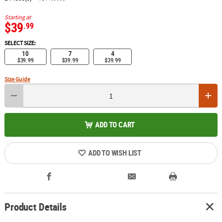
Starting at
$39
.99
SELECT SIZE:
10
7
4
$39.99
$39.99
$39.99
Size Guide
ADD TO CART
ADD TO WISH LIST
Product Details