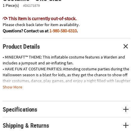
1 Piece(s)
#DG171879
This item is currently out-of-stock.
Please check back later for item availability.
Questions? Contact us at
1-980-580-6310
.
Product Details
• MINECRAFT™ THEME: This inflatable costume features a Warden and
includes a jumpsuit and air-inflating fan.
• HAVE FUN AT COSTUME PARTIES: Attending costume parties during the
Halloween season is a blast for kids, as they get the chance to show off
their costumes, dance, play games, and enjoy a night filled with laughter
and fun.
Show More
• ENHANCE TRICK-OR-TREATING: Dressing up your kids in exciting
costumes will make their trick-or-treating experience even more
enchanting and memorable, as they bring joy and excitement to every
Specifications
doorstep they visit.
• PARTICIPATE IN SCHOOL EVENTS: Kids costumes are essential for
school Halloween parties, parades, or theatrical performances, allowing
Shipping & Returns
kids to fully participate in the festive spirit and showcase their creative