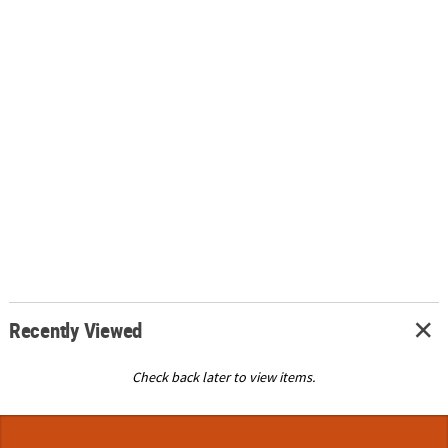
Recently Viewed
Check back later to view items.