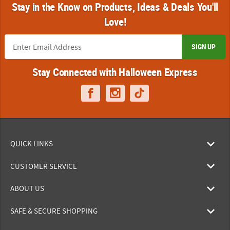
Stay in the Know on Products, Ideas & Deals You'll
Love!
SIGN UP
Stay Connected with Halloween Express
QUICK LINKS
CUSTOMER SERVICE
ABOUT US
SAFE & SECURE SHOPPING