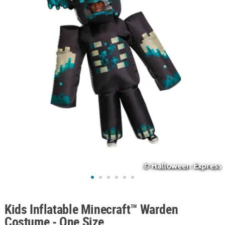
ABOUT
US
SAFE
&
SECURE
SHOPPING
Kids Inflatable Minecraft™ Warden
Costume - One Size