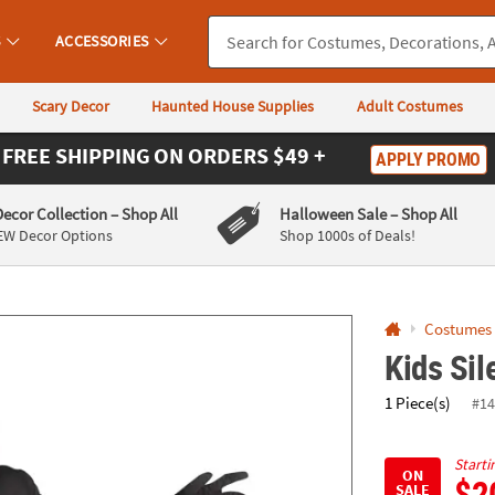
If you experience any accessibility issues, please
contact us
.
S
ACCESSORIES
Scary Decor
Haunted House Supplies
Adult Costumes
FREE SHIPPING
ON ORDERS $49 +
APPLY PROMO
Decor Collection
– Shop All
Halloween Sale
– Shop All
EW Decor Options
Shop 1000s of Deals!
Costumes
Kids Si
1 Piece(s)
#14
Starti
ON
$2
SALE