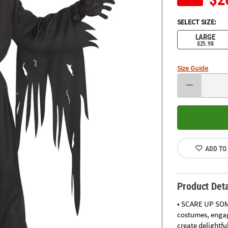
SELECT SIZE:
LARGE
$25.98
Size Guide
ADD TO
Product Deta
• SCARE UP SOM
costumes, engag
create delightfu