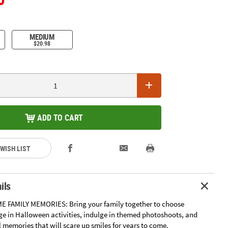
MEDIUM
$20.98
ADD TO CART
 WISH LIST
ils
E FAMILY MEMORIES: Bring your family together to choose
e in Halloween activities, indulge in themed photoshoots, and
l memories that will scare up smiles for years to come.