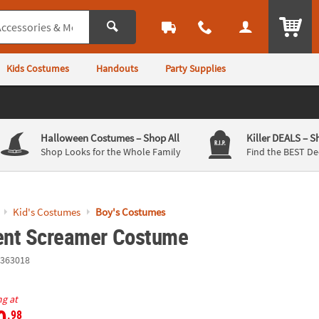
ITEM
Kids Costumes
Handouts
Party Supplies
Halloween Costumes
– Shop All
Killer DEALS
– S
Shop Looks for the Whole Family
Find the BEST De
Kid's Costumes
Boy's Costumes
lent Screamer Costume
363018
ng at
0
.98