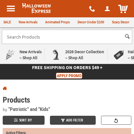
All content on this site is available, via phone, at
1-980-580-6310
.
. 
ITEM
Halloween Express
SALE
New Arrivals
Animated Props
Decor Under $100
Scary Decor
New Arrivals
2026 Decor Collection
Hal
– Shop All
– Shop All
– S
FREE SHIPPING
ON ORDERS $49 +
Log In
APPLY PROMO
Easy
Exclusive
Returns
Deals
Guarantee
Guarantee
Products
QUICK
"Patriotic"
and "Kids"
by
LINKS
SORT BY
ADD FILTER
CUSTOMER
Active Filters:
SERVICE