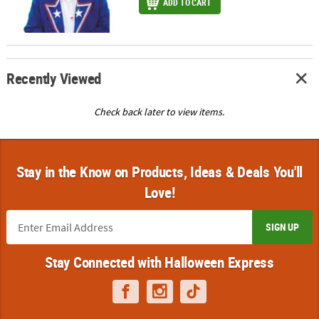
ADD TO CART
Recently Viewed
Check back later to view items.
Stay in the Know on Products, Ideas & Deals You'll
Love!
SIGN UP
Stay Connected with Halloween Express