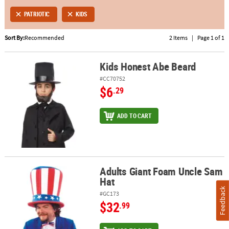
PATRIOTIC
KIDS
ABOUT
US
Sort By:
Recommended
2 Items
|
Page 1 of 1
SAFE
Kids Honest Abe Beard
&
Kids Honest Abe Beard
SECURE
#CC70752
SHOPPING
$6
.29
ADD TO CART
Adults Giant Foam Uncle Sam
Adults Giant Foam Uncle Sam Hat
Hat
Feedback
#GC173
$32
.99