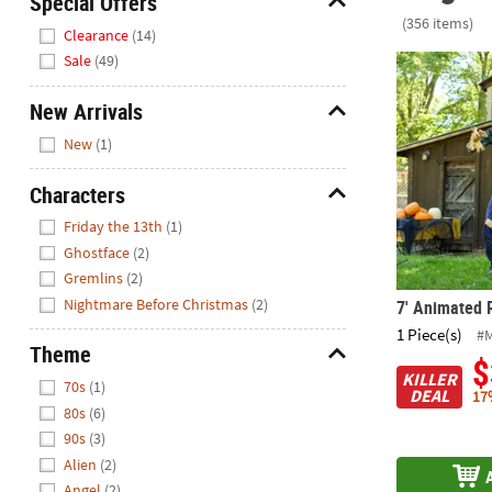
Special Offers
Closed
(356 items)
Hide
Clearance
(14)
We're
Sale
(49)
7' Animated 
here
to
New Arrivals
help.
Hide
New
(1)
Feel
free
Characters
to
Hide
contact
Friday the 13th
(1)
us
Ghostface
(2)
with
Gremlins
(2)
any
Nightmare Before Christmas
(2)
7' Animated 
questions
1 Piece(s)
#
or
Theme
$
concerns.
Hide
KILLER
70s
(1)
DEAL
17
80s
(6)
90s
(3)
Alien
(2)
Angel
(2)