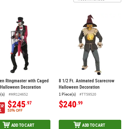
coration
tten Ringmaster with Caged Clown Halloween Decoration
8 1/2 Ft. Animated Scarecrow Hallo
ten Ringmaster with Caged
8 1/2 Ft. Animated Scarecrow
 Halloween Decoration
Halloween Decoration
(s)
1 Piece(s)
#MR124652
#TT59520
$245
$240
.97
.99
ER
L
53% OFF
ADD TO CART
ADD TO CART