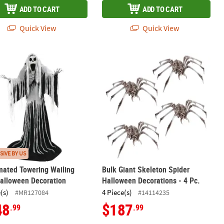
ADD TO CART
ADD TO CART
Quick View
Quick View
Prop
imated Towering Wailing Soul Halloween Decoration
Bulk Giant Skeleton Spider Hallowee
SIVE BY US
mated Towering Wailing
Bulk Giant Skeleton Spider
alloween Decoration
Halloween Decorations - 4 Pc.
(s)
4 Piece(s)
#MR127084
#14114235
48
$187
.99
.99