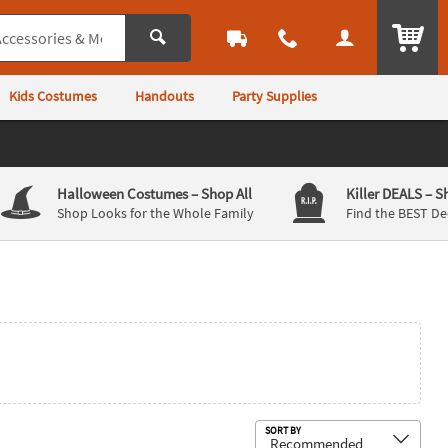
ITEM
Kids Costumes
Handouts
Party Supplies
Halloween Costumes
– Shop All
Killer DEALS
– S
Shop Looks for the Whole Family
Find the BEST De
Sub
SORT BY