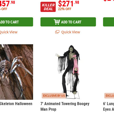
457
$271
.98
.98
KILLER
DEAL
 OFF
22% OFF
ADD TO CART
ADD TO CART
uick View
Quick View
 Skeleton Halloween Decoration
7' Animated Towering Boogey Man Prop
6' Lun
EXCLUSIVE BY US
EXCLU
 Skeleton Halloween
7' Animated Towering Boogey
6' Lun
Man Prop
Eyes 