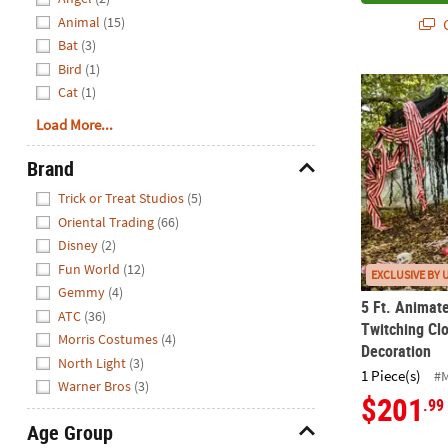
Animal
(15)
Q
Bat
(3)
Bird
(1)
5 Ft. Animat
Cat
(1)
Load More...
Brand
Hide
Trick or Treat Studios
(5)
Oriental Trading
(66)
Disney
(2)
Fun World
(12)
EXCLUSIVE BY 
Gemmy
(4)
5 Ft. Animat
ATC
(36)
Twitching Cl
Morris Costumes
(4)
Decoration
North Light
(3)
1 Piece(s)
#
Warner Bros
(3)
$201
.99
Age Group