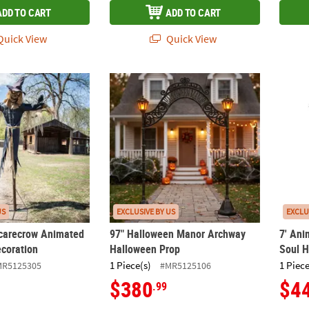
ADD TO CART
ADD TO CART
uick View
Quick View
Scarecrow Animated Halloween Decoration
97" Halloween Manor Archway Halloween 
7' An
US
EXCLUSIVE BY US
EXCLU
carecrow Animated
97" Halloween Manor Archway
7' Ani
coration
Halloween Prop
Soul H
1 Piece(s)
1 Piece
MR5125305
#MR5125106
$380
$4
.99