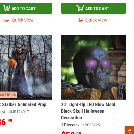
ADD TO CART
ADD TO CART
Quick View
Quick View
ted Halloween Prop
k Stalker Animated Prop
20" Light-Up LED Blow Mold Black S
SIVE BY US
k Stalker Animated Prop
20" Light-Up LED Blow Mold
Black Skull Halloween
(s)
#MR124917
Decoration
36
.99
1 Piece(s)
#PC03225
.99