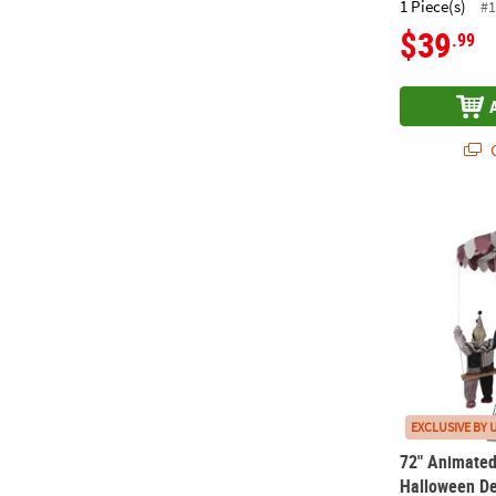
1 Piece(s)
#1
$39
.99
Q
72" Animate
EXCLUSIVE BY 
72" Animate
Halloween De