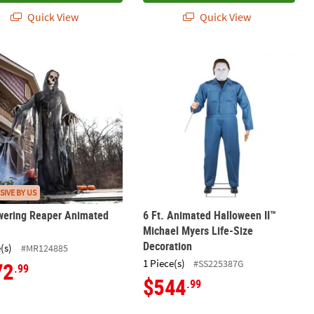
Quick View
Quick View
Decoration
owering Reaper Animated Prop
6 Ft. Animated Halloween II™ Michae
SIVE BY US
wering Reaper Animated
6 Ft. Animated Halloween II™
Michael Myers Life-Size
Decoration
(s)
#MR124885
1 Piece(s)
#SS225387G
72
.99
$544
.99