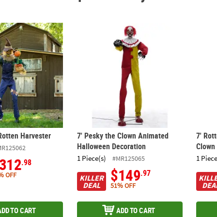
Rotten Harvester
7' Pesky the Clown Animated Halloween De
7' Ro
Rotten Harvester
7' Pesky the Clown Animated
7' Rot
Halloween Decoration
Clown
MR125062
1 Piece(s)
1 Piece
#MR125065
312
.98
$149
.97
% OFF
KILLER
KILL
DEAL
DEA
51% OFF
ADD TO CART
ADD TO CART