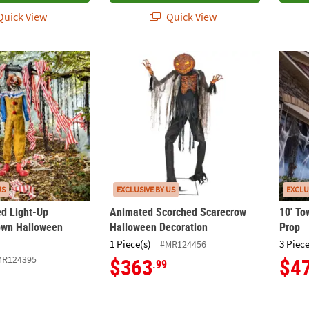
uick View
Quick View
ed Light-Up Twitching Clown Halloween Decoration
Animated Scorched Scarecrow Halloween 
10' T
US
EXCLUSIVE BY US
EXCLU
ed Light-Up
Animated Scorched Scarecrow
10' To
own Halloween
Halloween Decoration
Prop
1 Piece(s)
3 Piece
#MR124456
MR124395
$363
$4
.99