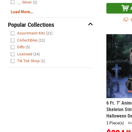
Silver
(1)
Load More...
Q
Popular Collections
Hide
Assortment Kits
(21)
6 Ft. 7" Ani
Collectibles
(11)
Gifts
(5)
Licensed
(14)
Tik Tok Shop
(1)
6 Ft. 7" Ani
Skeleton Stir
Halloween De
1 Piece(s)
#
.99