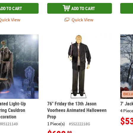
ADD TO CART
ADD TO CART
uick View
Quick View
mated Light-Up Skeleton Stirring Cauldron Halloween Decoration
76" Friday the 13th Jason Voorhees Anima
7' Jac
EXCLU
mated Light-Up
76" Friday the 13th Jason
7' Jac
ring Cauldron
Voorhees Animated Halloween
4 Piece
coration
Prop
$5
1 Piece(s)
MR5121149
#SS222218G
.99