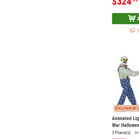
$324
Q
Animated Li
EXCLUSIVE BY 
Animated Lig
War Hallowee
1 Piece(s)
#