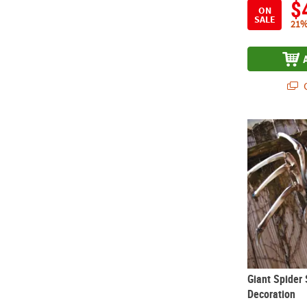
$
ON
SALE
21%
Q
Giant Spider
Giant Spider
Decoration