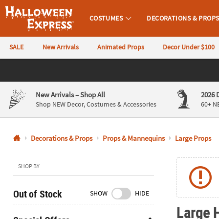
COSTUMES
DECORATIONS & PROP
Halloween Express
SALE
New Arrivals
Animated Props
Decor Under $100
CALL
US
844-
New Arrivals
– Shop All
2026 
760-
Shop NEW Decor, Costumes & Accessories
60+ N
6691
Decorations & Props
Props & Mannequins
Large Props
Monday-
Friday
9AM-
SHOP BY
4PM
CST
Out of Stock
SHOW
HIDE
Saturday-
Large 
Sunday