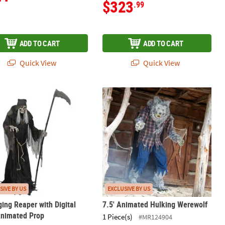
$323
.99
ADD TO CART
ADD TO CART
Quick View
Quick View
ging Reaper with Digital Eyes Animated Prop
7.5' Animated Hulking Werewolf
SIVE BY US
EXCLUSIVE BY US
ging Reaper with Digital
7.5' Animated Hulking Werewolf
Animated Prop
1 Piece(s)
#MR124904