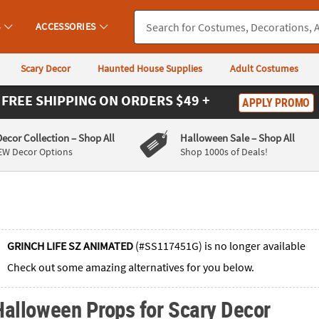
S
ACCESSORIES
Scary Decor
Haunted House Supplies
Adult Costumes
FREE SHIPPING
ON ORDERS $49 +
APPLY PROMO
Decor Collection
– Shop All
Halloween Sale
– Shop All
EW Decor Options
Shop 1000s of Deals!
GRINCH LIFE SZ ANIMATED
(#SS117451G) is no longer available
Check out some amazing alternatives for you below.
Halloween Props for Scary Decor