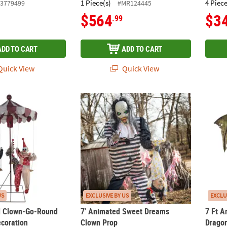
1 Piece(s)
4 Piece
3779499
#MR124445
$564
$3
.99
ADD TO CART
ADD TO CART
uick View
Quick View
d Clown-Go-Round Halloween Decoration
7' Animated Sweet Dreams Clown Prop
7 Ft A
US
EXCLUSIVE BY US
EXCLU
d Clown-Go-Round
7' Animated Sweet Dreams
7 Ft A
coration
Clown Prop
Drago