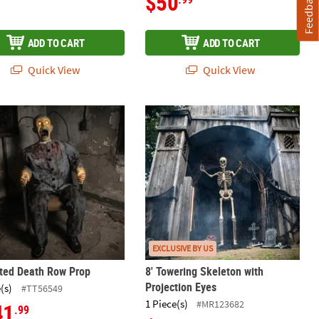
$50
Feedback
ADD TO CART
ADD TO CART
Quick View
Quick View
Decoration
ted Death Row Prop
8' Towering Skeleton with Projectio
EXCLUSIVE BY US
ted Death Row Prop
8' Towering Skeleton with
Projection Eyes
(s)
#TT56549
1 Piece(s)
#MR123682
41
.99