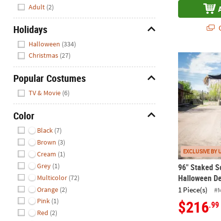
Hide
Adult
(2)
Holidays
Q
Hide
Halloween
(334)
Christmas
(27)
96" Staked 
Popular Costumes
Hide
TV & Movie
(6)
Color
Hide
Black
(7)
Brown
(3)
EXCLUSIVE BY 
Cream
(1)
Grey
(1)
96" Staked S
Halloween De
Multicolor
(72)
Orange
(2)
1 Piece(s)
#
Pink
(1)
$216
.99
Red
(2)