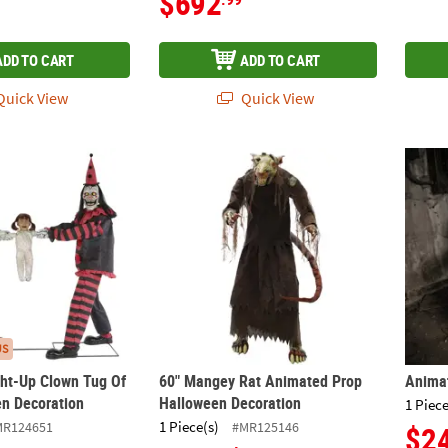
$692
ADD TO CART
ADD TO CART
uick View
Quick View
ght-Up Clown Tug Of War Halloween Decoration
60" Mangey Rat Animated Prop Halloween 
Anima
US
ht-Up Clown Tug Of
60" Mangey Rat Animated Prop
Anima
n Decoration
Halloween Decoration
1 Piece
1 Piece(s)
MR124651
#MR125146
$2