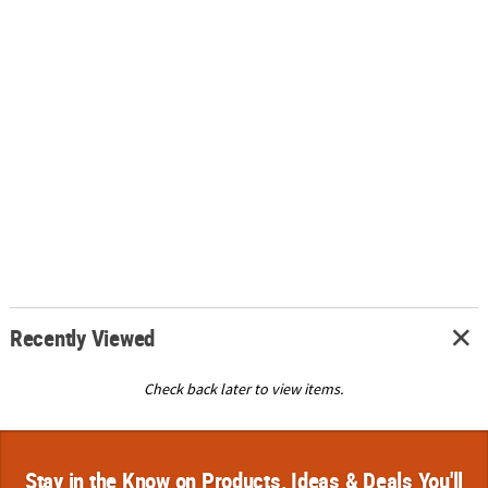
Recently Viewed
Check back later to view items.
Stay in the Know on Products, Ideas & Deals You'll