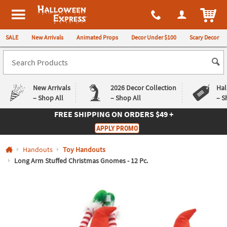
All content on this site is available, via phone, at
1-980-580-6310
.
. 
ITEM
Halloween Express
SALE
New Arrivals
Animated Props
Decor Under $100
Scary Decor
New Arrivals
2026 Decor Collection
Hal
– Shop All
– Shop All
– S
FREE SHIPPING
ON ORDERS $49 +
Log In
APPLY PROMO
Easy
Exclusive
Handouts
Toy Handouts
Returns
Deals
Guarantee
Guarantee
Long Arm Stuffed Christmas Gnomes - 12 Pc.
QUICK
LINKS
CUSTOMER
SERVICE