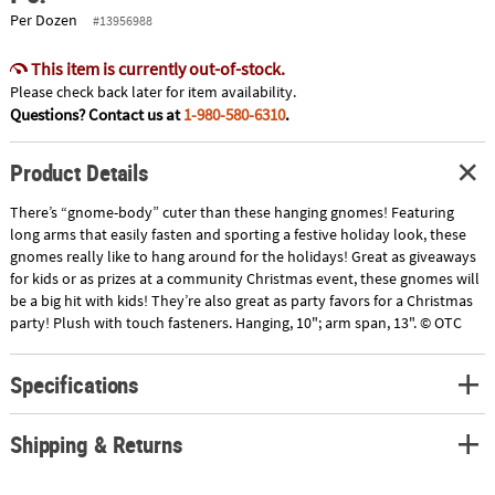
Per Dozen
#13956988
This item is currently out-of-stock.
Please check back later for item availability.
Questions? Contact us at
1-980-580-6310
.
Product Details
There’s “gnome-body” cuter than these hanging gnomes! Featuring
long arms that easily fasten and sporting a festive holiday look, these
gnomes really like to hang around for the holidays! Great as giveaways
for kids or as prizes at a community Christmas event, these gnomes will
be a big hit with kids! They’re also great as party favors for a Christmas
party! Plush with touch fasteners. Hanging, 10"; arm span, 13". © OTC
Specifications
Shipping & Returns