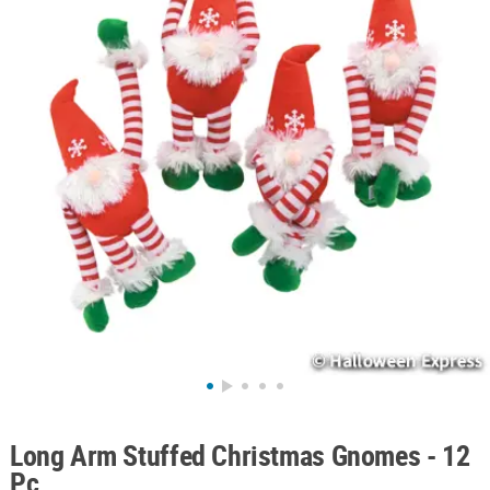
ABOUT
US
SAFE
&
SECURE
SHOPPING
Long Arm Stuffed Christmas Gnomes - 12
Pc.