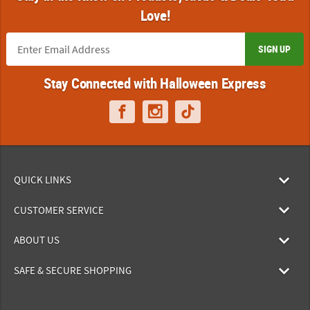
Love!
SIGN UP
Stay Connected with Halloween Express
QUICK LINKS
CUSTOMER SERVICE
ABOUT US
SAFE & SECURE SHOPPING