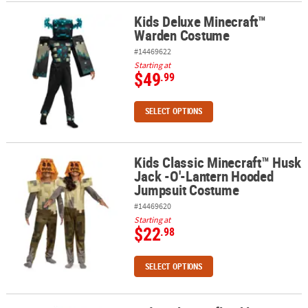
Kids Deluxe Minecraft™
Kids Deluxe Minecraft™ Warden Costume
Warden Costume
#14469622
Starting at
$49
.99
SELECT OPTIONS
Kids Classic Minecraft™ Husk
Kids Classic Minecraft™ Husk Jack -O'-Lantern Hooded Jumpsuit
Jack -O'-Lantern Hooded
Jumpsuit Costume
#14469620
Starting at
$22
.98
SELECT OPTIONS