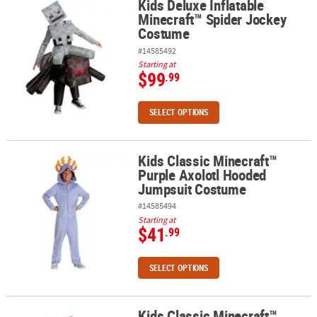
Kids Deluxe Inflatable
Kids Deluxe Inflatable Minecraft™ Spider Jockey Costume
Minecraft™ Spider Jockey
Costume
#14585492
Starting at
$99
.99
SELECT OPTIONS
Kids Classic Minecraft™
Kids Classic Minecraft™ Purple Axolotl Hooded Jumpsuit Costum
Purple Axolotl Hooded
Jumpsuit Costume
#14585494
Starting at
$41
.99
SELECT OPTIONS
Kids Classic Minecraft™
Kids Classic Minecraft™ Mooshroom Hooded Jumpsuit Costume