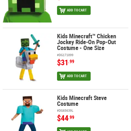
ADD TO CART
Kids Minecraft™ Chicken
Kids Minecraft™ Chicken Jockey Ride-On Pop-Out Costume - One 
Jockey Ride-On Pop-Out
Costume - One Size
#DG171899
$31
.99
ADD TO CART
Kids Minecraft Steve
Kids Minecraft Steve Costume
Costume
#DG65639L
$44
.99