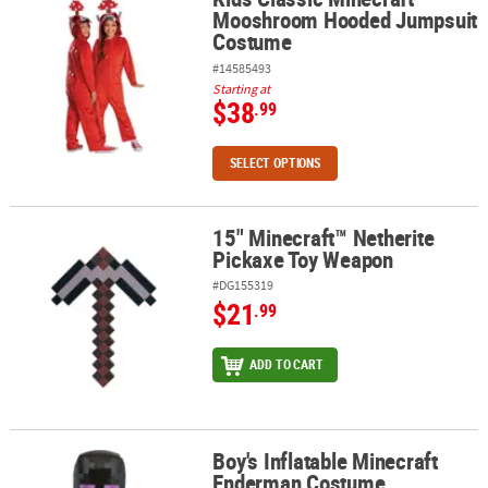
Mooshroom Hooded Jumpsuit
Costume
#14585493
Starting at
$38
.99
SELECT OPTIONS
15" Minecraft™ Netherite
15" Minecraft™ Netherite Pickaxe Toy Weapon
Pickaxe Toy Weapon
#DG155319
$21
.99
ADD TO CART
Boy's Inflatable Minecraft
Boy's Inflatable Minecraft Enderman Costume
Enderman Costume