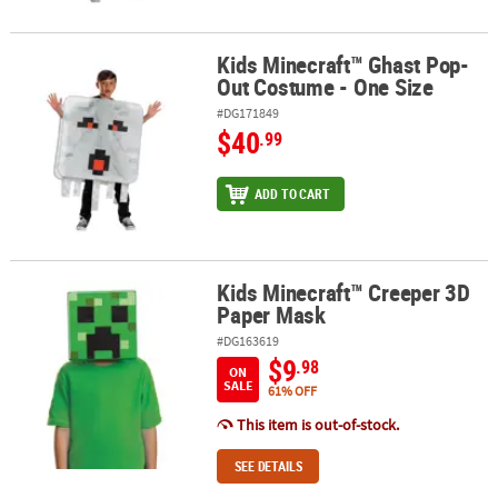
Kids Minecraft™ Ghast Pop-
Kids Minecraft™ Ghast Pop-Out Costume - One Size
Out Costume - One Size
#DG171849
$40
.99
ADD TO CART
Kids Minecraft™ Creeper 3D
Kids Minecraft™ Creeper 3D Paper Mask
Paper Mask
#DG163619
$9
.98
ON
SALE
61% OFF
This item is out-of-stock.
SEE DETAILS