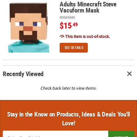
Adults Minecraft Steve
Adults Minecraft Steve Vacuform Mask
Vacuform Mask
#DG65680
$15
.49
This item is out-of-stock.
SEE DETAILS
Recently Viewed
Check back later to view items.
Stay in the Know on Products, Ideas & Deals You'll
Love!