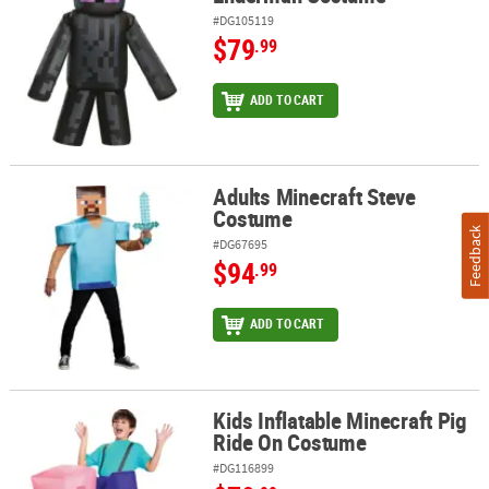
#DG105119
$79
.99
ADD TO CART
Adults Minecraft Steve
Adults Minecraft Steve Costume
Costume
Feedback
#DG67695
$94
.99
ADD TO CART
Kids Inflatable Minecraft Pig
Kids Inflatable Minecraft Pig Ride On Costume
Ride On Costume
#DG116899