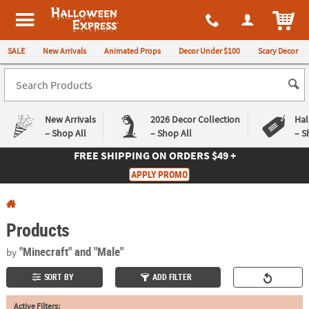
All content on this site is available, via phone, at
1-980-580-6310
.
. 
ITEM
Halloween Express
SALE
New Arrivals
Animated Props
Decor Under $100
Scary Decor
New Arrivals
2026 Decor Collection
Hal
– Shop All
– Shop All
– S
FREE SHIPPING
ON ORDERS $49 +
Log In
APPLY PROMO
Easy
Exclusive
Returns
Deals
Guarantee
Guarantee
Products
QUICK
"Minecraft"
and "Male"
by
LINKS
SORT BY
ADD FILTER
CUSTOMER
Active Filters:
SERVICE