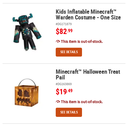
Kids Inflatable Minecraft™
Kids Inflatable Minecraft™ Warden Costume - One Size
Warden Costume - One Size
#DG171879
$82
.99
This item is out-of-stock.
SEE DETAILS
Minecraft™ Halloween Treat
Minecraft™ Halloween Treat Pail
Pail
#DG163869
$19
.49
This item is out-of-stock.
SEE DETAILS