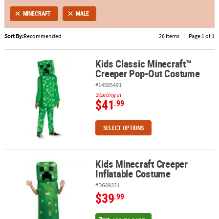
MINECRAFT
MALE
ABOUT
US
Sort By:
Recommended
26 Items
|
Page 1 of 1
SAFE
Kids Classic Minecraft™
&
Kids Classic Minecraft™ Creeper Pop-Out Costume
Creeper Pop-Out Costume
SECURE
SHOPPING
#14585491
Starting at
$41
.99
SELECT OPTIONS
Kids Minecraft Creeper
Kids Minecraft Creeper Inflatable Costume
Inflatable Costume
#DG89331
$39
.99