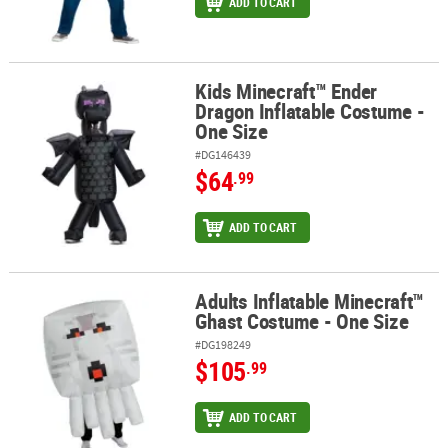
ADD TO CART
Kids Minecraft™ Ender
Kids Minecraft™ Ender Dragon Inflatable Costume - One Size
Dragon Inflatable Costume -
One Size
#DG146439
$64
.99
ADD TO CART
Adults Inflatable Minecraft™
Adults Inflatable Minecraft™ Ghast Costume - One Size
Ghast Costume - One Size
#DG198249
$105
.99
ADD TO CART