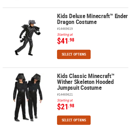
Kids Deluxe Minecraft™ Ender
Kids Deluxe Minecraft™ Ender Dragon Costume
Dragon Costume
#14469619
Starting at
$41
.98
SELECT OPTIONS
Kids Classic Minecraft™
Kids Classic Minecraft™ Wither Skeleton Hooded Jumpsuit Costu
Wither Skeleton Hooded
Jumpsuit Costume
#14469621
Starting at
$21
.98
SELECT OPTIONS