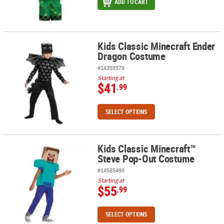
ADD TO CART
Kids Classic Minecraft Ender
Kids Classic Minecraft Ender Dragon Costume
Dragon Costume
#14359579
Starting at
$41
.99
SELECT OPTIONS
Kids Classic Minecraft™
Kids Classic Minecraft™ Steve Pop-Out Costume
Steve Pop-Out Costume
#14585490
Starting at
$55
.99
SELECT OPTIONS