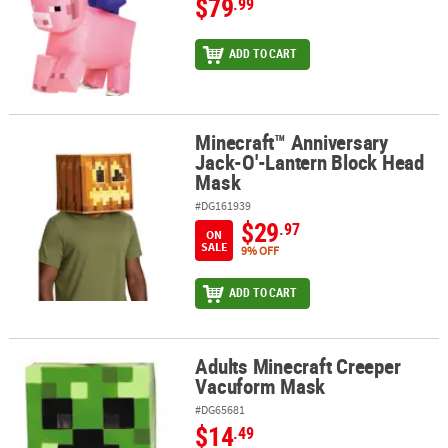
$79
.99
ADD TO CART
Minecraft™ Anniversary
Minecraft™ Anniversary Jack-O'-Lantern Block Head Mask
Jack-O'-Lantern Block Head
Mask
#DG161939
$29
.97
ON
SALE
9% OFF
ADD TO CART
Adults Minecraft Creeper
Adults Minecraft Creeper Vacuform Mask
Vacuform Mask
#DG65681
$14
.49