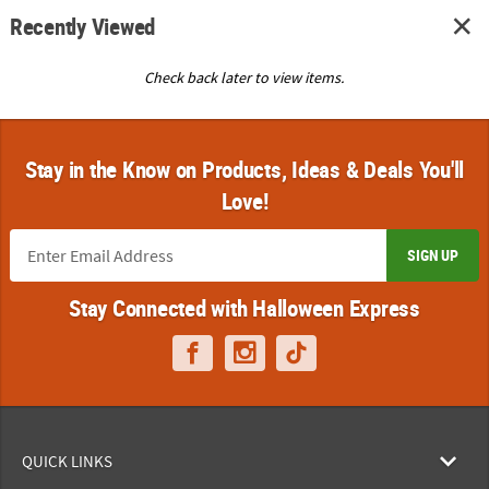
Recently Viewed
Check back later to view items.
Stay in the Know on Products, Ideas & Deals You'll
Love!
SIGN UP
Stay Connected with Halloween Express
QUICK LINKS