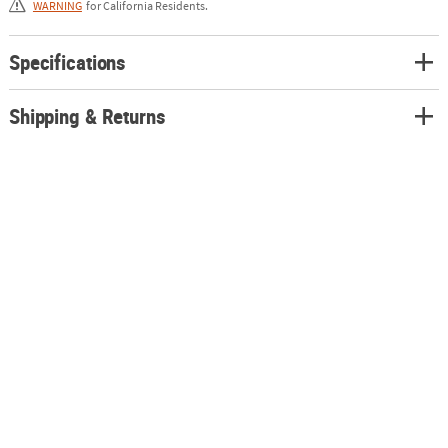
WARNING
for California Residents.
Specifications
Shipping & Returns