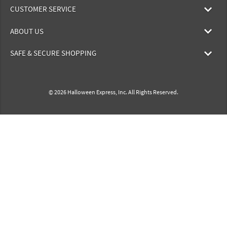
CUSTOMER SERVICE
ABOUT US
SAFE & SECURE SHOPPING
© 2026 Halloween Express, Inc. All Rights Reserved.