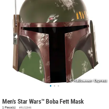
ABOUT
US
SAFE
&
SECURE
SHOPPING
Men's Star Wars™ Boba Fett Mask
1 Piece(s)
#RU32846