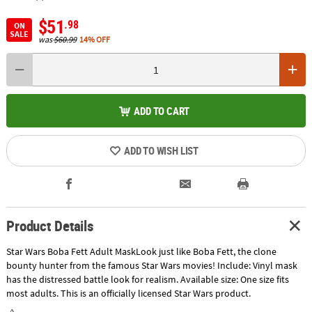
$51
.98
ON
SALE
was
$60.99
14% OFF
ADD TO CART
ADD TO WISH LIST
Product Details
Star Wars Boba Fett Adult MaskLook just like Boba Fett, the clone
bounty hunter from the famous Star Wars movies! Include: Vinyl mask
has the distressed battle look for realism. Available size: One size fits
most adults. This is an officially licensed Star Wars product.