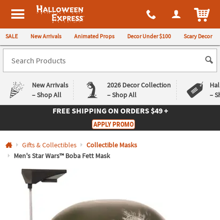
All content on this site is available, via phone, at
1-980-580-6310
.
. 
ITEM
Halloween Express
SALE
New Arrivals
Animated Props
Decor Under $100
Scary Decor
New Arrivals
2026 Decor Collection
Hal
– Shop All
– Shop All
– S
FREE SHIPPING
ON ORDERS $49 +
Log In
APPLY PROMO
Easy
Exclusive
Gifts & Collectibles
Collectible Masks
Returns
Deals
Guarantee
Guarantee
Men's Star Wars™ Boba Fett Mask
QUICK
LINKS
CUSTOMER
SERVICE