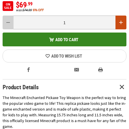
$69
.99
ON
SALE
was
$74.99
6% OFF
ADD TO CART
ADD TO WISH LIST
Product Details
The Minecraft Enchanted Pickaxe Toy Weapon is the perfect way to bring
the popular video game to life! This replica pickaxe looks just like the in-
game enchanted version and is made of safe plastic, making it perfect
for kids to play with. Measuring 15.75 inches long and 11.5 inches wide,
this officially licensed Minecraft product is a must-have for any fan of the
game.