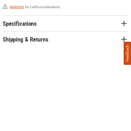
WARNING
for California Residents.
Specifications
Shipping & Returns
Feedback