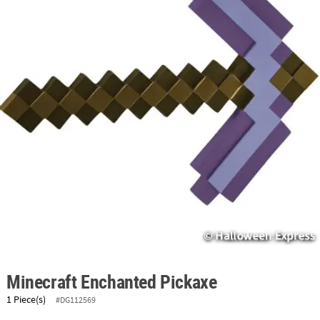
ABOUT
US
SAFE
&
SECURE
SHOPPING
Minecraft Enchanted Pickaxe
1 Piece(s)
#DG112569