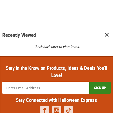
Recently Viewed
Check back later to view items.
Stay in the Know on Products, Ideas & Deals You'll
Love!
SIGN UP
Stay Connected with Halloween Express