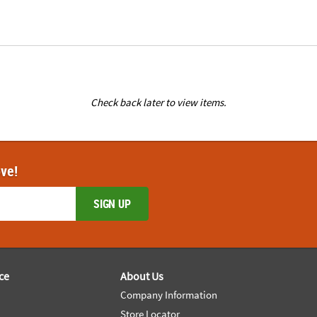
Check back later to view items.
ove!
SIGN UP
ce
About Us
Company Information
Store Locator