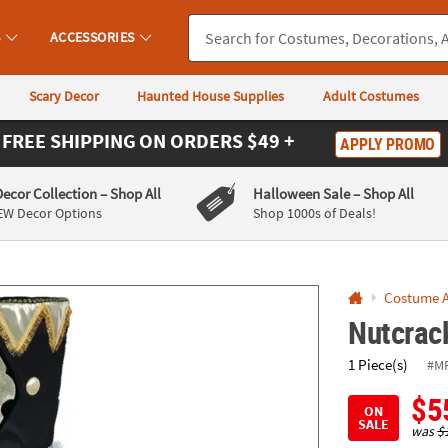
If you experience any accessibility issues, please
contact us
.
S
ACCESSORIES
Scary Decor
Haunted House Supplies
Adult Costumes
FREE SHIPPING
ON ORDERS $49 +
APPLY PROMO
Decor Collection
– Shop All
Halloween Sale
– Shop All
EW Decor Options
Shop 1000s of Deals!
Costume A
Nutcrac
1 Piece(s)
#M
$5
ON
SALE
was
$