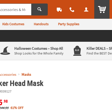
ITEM
Kids Costumes
Handouts
Party Supplies
Halloween Costumes
– Shop All
Killer DEALS
– S
Shop Looks for the Whole Family
Find the BEST De
ccessories
Masks
ker Head Mask
R039127
5
.98
144.99
61% OFF