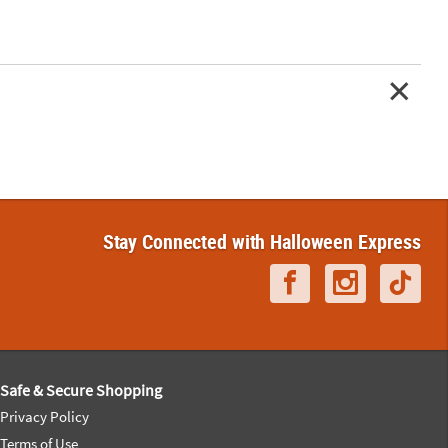
Stay Connected with Halloween Express
Safe & Secure Shopping
Privacy Policy
Terms of Use