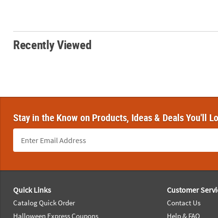
Recently Viewed
Stay in the Know on Products, Ideas & Deals You'll L
Footer Navigation
Quick Links
Customer Servi
Catalog Quick Order
Contact Us
Halloween Express Coupons
Help & FAQ