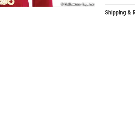
Shipping & 