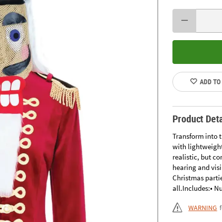
ADD TO
Product Deta
Transform into 
with lightweigh
realistic, but c
hearing and visi
Christmas partie
all.Includes:• 
WARNING