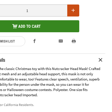
ADD TO CART
 WISH LIST
ils
the classic Christmas toy with this Nutcracker Head Mask! Crafted
t mesh and an adjustable head support, this mask is not only
omfortable to wear, too! Features clear speech, ventilation, superb
bility for the person under the mask, so you can wear it for
s or Halloween costume contests. Polyester. One size fits
Nutcracker head Imported.
for California Residents.