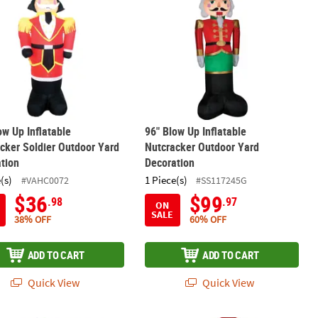
ow Up Inflatable
96" Blow Up Inflatable
cker Soldier Outdoor Yard
Nutcracker Outdoor Yard
tion
Decoration
(s)
1 Piece(s)
#VAHC0072
#SS117245G
$36
$99
.98
.97
ON
SALE
38% OFF
60% OFF
ADD TO CART
ADD TO CART
Quick View
Quick View