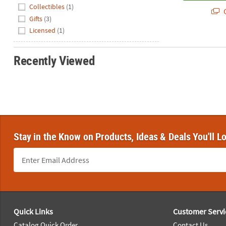
Hide
Collectibles
(1)
Q
Gifts
(3)
Licensed
(1)
Recently Viewed
Stay in the Know on Products, Ideas & Deals You'll L
Footer Navigation
Quick Links
Customer Servi
Catalog Quick Order
Contact Us