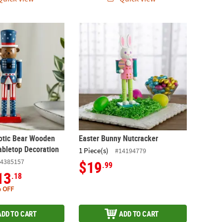
riotic Bear Wooden Nutcracker Tabletop Decoration
Easter Bunny Nutcracker
iotic Bear Wooden
Easter Bunny Nutcracker
abletop Decoration
1 Piece(s)
#14194779
4385157
$19
.99
13
.18
 OFF
ADD TO CART
ADD TO CART