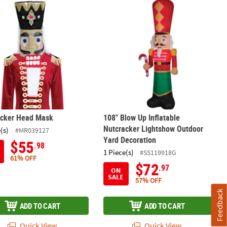
acker Head Mask
108" Blow Up Inflatable Nutcracker
acker Head Mask
108" Blow Up Inflatable
Nutcracker Lightshow Outdoor
(s)
#MR039127
Yard Decoration
$55
.98
1 Piece(s)
#SS119918G
61% OFF
$72
.97
ON
SALE
57% OFF
Feedback
ADD TO CART
ADD TO CART
Quick View
Quick View