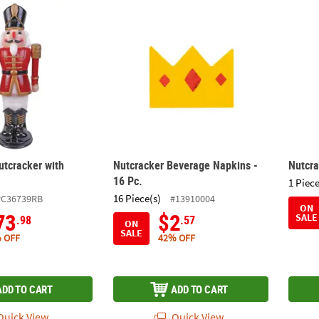
utcracker with Moving Arms
Nutcracker Beverage Napkins - 16 Pc.
Nutcr
utcracker with
Nutcracker Beverage Napkins -
Nutcr
16 Pc.
1 Piece
16 Piece(s)
PC36739RB
#13910004
ON
73
$2
SALE
.98
.57
ON
SALE
 OFF
42% OFF
ADD TO CART
ADD TO CART
uick View
Quick View