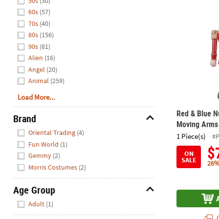
50s
(30)
Red & Blue N
60s
(57)
70s
(40)
80s
(156)
90s
(81)
Alien
(16)
Angel
(20)
Animal
(259)
Load More...
Red & Blue N
Brand
Moving Arms
Hide
Oriental Trading
(4)
1 Piece(s)
#
Fun World
(1)
$
ON
Gemmy
(2)
SALE
26%
Morris Costumes
(2)
Age Group
Hide
Adult
(1)
Q