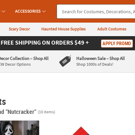
S
ACCESSORIES
Scary Decor
Haunted House Supplies
Adult Costumes
FREE SHIPPING
ON ORDERS $49 +
APPLY PROMO
Decor Collection
– Shop All
Halloween Sale
– Shop All
EW Decor Options
Shop 1000s of Deals!
ts
nd "Nutcracker"
(10 items)
®
ace
Collectible Holiday Horror Nutcracker Decoration
Nutcracker Ballerina Luncheon Napkins - 16
84" Bl