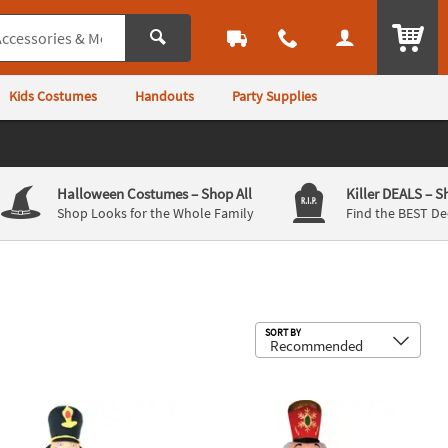
ITEM
Kids Costumes
Handouts
Party Supplies
Halloween Costumes
– Shop All
Killer DEALS
– S
Shop Looks for the Whole Family
Find the BEST De
Sub
SORT BY
 Pc.
ow Up Inflatable Nutcracker Soldier Outdoor Yard Decoration
96" Blow Up Inflatable Nutcracker O