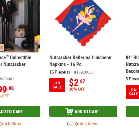
US
®
ace
Collectible
Nutcracker Ballerina Luncheon
84" Bl
or Nutcracker
Napkins - 16 Pc.
Nutcra
Decora
16 Piece(s)
#13910003
5 Piece
FW00002
$2
.87
ON
99
SALE
.98
36% OFF
ON
SALE
 OFF
ADD TO CART
ADD TO CART
uick View
Quick View