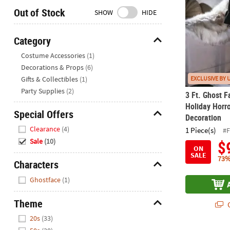
Closed
Out of Stock
SHOW
HIDE
We're
here
Category
to
Hide
Costume Accessories
(1)
help.
Decorations & Props
(6)
Feel
Gifts & Collectibles
(1)
EXCLUSIVE BY 
free
to
Party Supplies
(2)
3 Ft. Ghost F
contact
Holiday Horr
Special Offers
us
Decoration
Hide
with
Clearance
(4)
1 Piece(s)
#
any
Sale
(10)
$
questions
ON
SALE
or
73%
Characters
concerns.
Hide
Ghostface
(1)
Theme
Q
Hide
20s
(33)