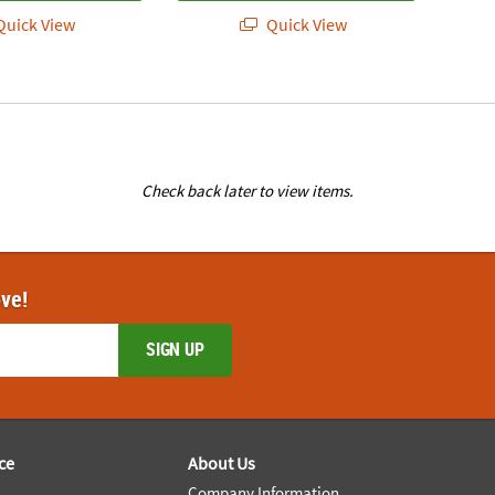
uick View
Quick View
Check back later to view items.
ove!
SIGN UP
ce
About Us
Company Information