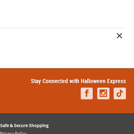
Stay Connected with Halloween Express
Safe & Secure Shopping
Privacy Policy