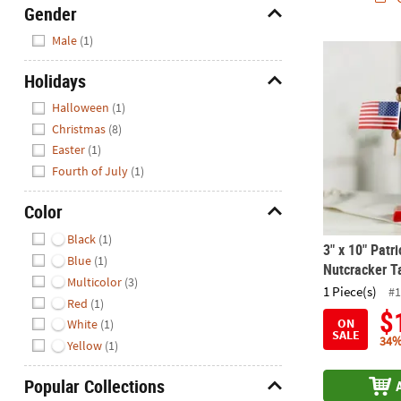
Gender
Hide
Male
(1)
3" x 10" Pat
Holidays
Hide
Halloween
(1)
Christmas
(8)
Easter
(1)
Fourth of July
(1)
Color
Hide
Black
(1)
3" x 10" Patr
Blue
(1)
Nutcracker T
Multicolor
(3)
1 Piece(s)
#1
Red
(1)
$
ON
White
(1)
SALE
34%
Yellow
(1)
Popular Collections