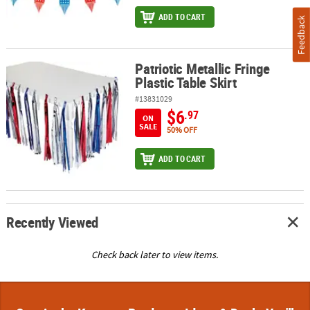
ADD TO CART
Feedback
Patriotic Metallic Fringe
Patriotic Metallic Fringe Plastic Table Skirt
Plastic Table Skirt
#13831029
$6
.97
ON
SALE
50% OFF
ADD TO CART
Recently Viewed
Check back later to view items.