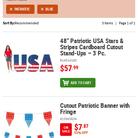
PATRIOTIC
BLUE
ABOUT
US
Sort By:
Recommended
3 Items
|
Page 1 of 1
SAFE
&
48" Patriotic USA Stars &
48" Patriotic USA Stars & Stripes Cardboard Cutout Stand-Ups – 3 
Stripes Cardboard Cutout
SECURE
Stand-Ups – 3 Pc.
SHOPPING
#14514180
$57
.99
ADD TO CART
Cutout Patriotic Banner with
Cutout Patriotic Banner with Fringe
Fringe
#13943634
$7
.87
ON
SALE
51% OFF