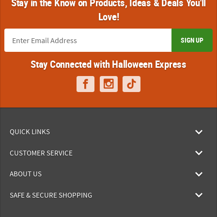
Stay in the Know on Products, Ideas & Deals You'll
Love!
SIGN UP
Stay Connected with Halloween Express
QUICK LINKS
CUSTOMER SERVICE
ABOUT US
SAFE & SECURE SHOPPING