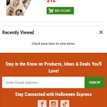
ADD TO CART
Recently Viewed
Check back later to view items.
Stay in the Know on Products, Ideas & Deals You'll
Love!
SIGN UP
Stay Connected with Halloween Express