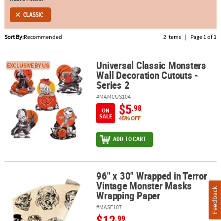
CLASSIC
ABOUT
US
Sort By:
Recommended
2 Items
|
Page 1 of 1
SAFE
&
Universal Classic Monsters
Universal Classic Monsters Wall Decoration Cutouts - Series 2
EXCLUSIVE BY US
Wall Decoration Cutouts -
SECURE
Series 2
SHOPPING
#MAMCUS104
$5
.98
ON
SALE
45% OFF
ADD TO CART
96" x 30" Wrapped in Terror
96" x 30" Wrapped in Terror Vintage Monster Masks Wrapping Pa
Vintage Monster Masks
Feedback
Wrapping Paper
#MASF107
$12
.99