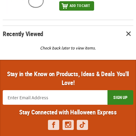
ADD TO CART
Recently Viewed
Check back later to view items.
Stay in the Know on Products, Ideas & Deals You'll
Love!
SIGN UP
Stay Connected with Halloween Express