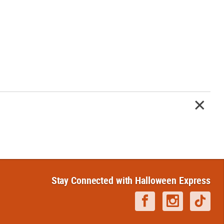
Stay Connected with Halloween Express