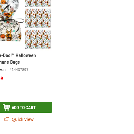
y-Doo!™ Halloween
phane Bags
zen
#14437897
59
ADD TO CART
Quick View