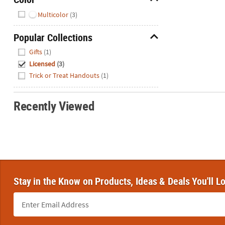
Hide
Multicolor
(3)
Popular Collections
Hide
Gifts
(1)
Licensed
(3)
Trick or Treat Handouts
(1)
Recently Viewed
Stay in the Know on Products, Ideas & Deals You'll L