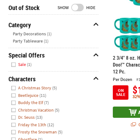
Closed
Out of Stock
SHOW
HIDE
We're
here
Category
to
Hide
Party Decorations
(1)
help.
Party Tableware
(1)
Feel
free
Special Offers
to
2 3/4" 8 oz.
Hide
contact
Doo!™ Charac
Sale
(1)
us
12 Pc.
with
Characters
Per Dozen
#
any
Hide
$
A Christmas Story
(5)
questions
ON
SALE
Beetlejuice
(11)
or
32%
Buddy the Elf
(7)
concerns.
Christmas Vacation
(5)
Dr. Seuss
(13)
Q
Friday the 13th
(12)
Frosty the Snowman
(5)
Ghostface
(1)