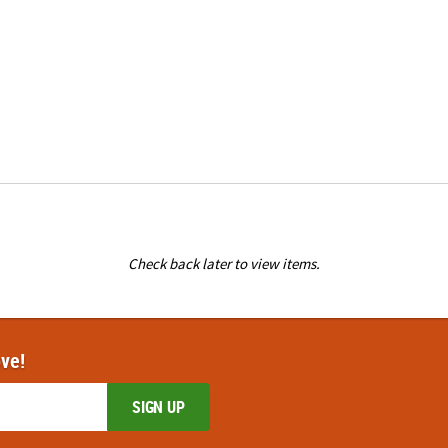
Check back later to view items.
ove!
SIGN UP