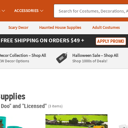
S
ACCESSORIES
Scary Decor
Haunted House Supplies
Adult Costumes
FREE SHIPPING
ON ORDERS $49 +
APPLY PROMO
Decor Collection
– Shop All
Halloween Sale
– Shop All
EW Decor Options
Shop 1000s of Deals!
Supplies
 Doo"
and "Licensed"
(3 items)
 Halloween Scooby-Doo!™ Character Plastic Mugs – 12 Pc.
Scooby-Doo!™ Halloween Corrugated Plasti
Scoob