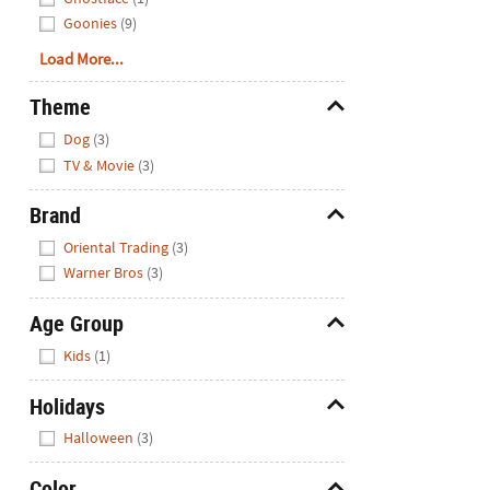
Goonies
(9)
Load More...
Theme
Hide
Dog
(3)
TV & Movie
(3)
Brand
Hide
Oriental Trading
(3)
Warner Bros
(3)
Age Group
Hide
Kids
(1)
Holidays
Hide
Halloween
(3)
Color