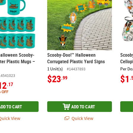
 Halloween Scooby-
Scooby-Doo!™ Halloween
Scoob
ter Plastic Mugs –
Corrugated Plastic Yard Signs
Cello
1 Unit(s)
Per Do
#14437893
14541023
$23
$1
.99
.
12
.17
 OFF
ADD TO CART
ADD TO CART
uick View
Quick View