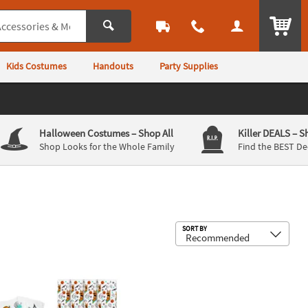
ITEM
Kids Costumes
Handouts
Party Supplies
Halloween Costumes
– Shop All
Killer DEALS
– S
Shop Looks for the Whole Family
Find the BEST De
Sub
SORT BY
c Yard Signs
y-Doo!™ Halloween Cellophane Bags