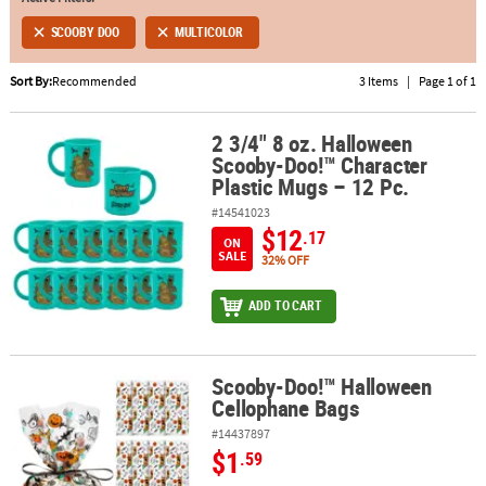
SCOOBY DOO
MULTICOLOR
ABOUT
US
Sort By:
Recommended
3 Items
|
Page 1 of 1
SAFE
&
2 3/4" 8 oz. Halloween
2 3/4" 8 oz. Halloween Scooby-Doo!™ Character Plastic Mugs – 12 
Scooby-Doo!™ Character
SECURE
Plastic Mugs – 12 Pc.
SHOPPING
#14541023
$12
.17
ON
SALE
32% OFF
ADD TO CART
Scooby-Doo!™ Halloween
Scooby-Doo!™ Halloween Cellophane Bags
Cellophane Bags
#14437897
$1
.59