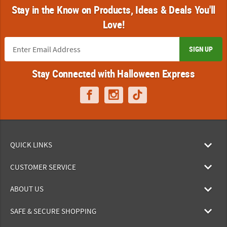
Stay in the Know on Products, Ideas & Deals You'll
Love!
SIGN UP
Stay Connected with Halloween Express
QUICK LINKS
CUSTOMER SERVICE
ABOUT US
SAFE & SECURE SHOPPING