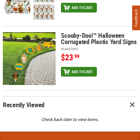
ADD TO CART
Feedback
Scooby-Doo!™ Halloween
Scooby-Doo!™ Halloween Corrugated Plastic Yard Signs
Corrugated Plastic Yard Signs
#14437893
$23
.99
ADD TO CART
Recently Viewed
Check back later to view items.