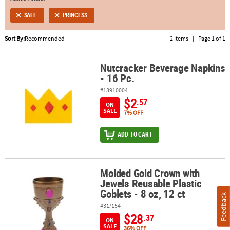
SALE
PRINCESS
ABOUT
US
Sort By:
Recommended
2 Items
|
Page 1 of 1
SAFE
&
Nutcracker Beverage Napkins
Nutcracker Beverage Napkins - 16 Pc.
- 16 Pc.
SECURE
SHOPPING
#13910004
$2
.57
ON
SALE
7% OFF
ADD TO CART
Molded Gold Crown with
Molded Gold Crown with Jewels Reusable Plastic Goblets - 8 oz, 12
Jewels Reusable Plastic
Goblets - 8 oz, 12 ct
Feedback
#31/154
$28
.37
ON
SALE
36% OFF