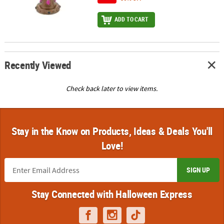
ADD TO CART
Recently Viewed
Check back later to view items.
Stay in the Know on Products, Ideas & Deals You'll
Love!
SIGN UP
Stay Connected with Halloween Express