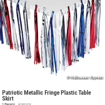
ABOUT
US
SAFE
&
SECURE
SHOPPING
Patriotic Metallic Fringe Plastic Table
Skirt
1 Piece(s)
#13831029