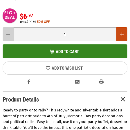
FLO's
$6
.97
DEAL
was
$14.19
50% OFF
ADD TO CART
ADD TO WISH LIST
Product Details
Ready to party or to rally? This red, white and silver table skirt adds a
burst of patriotic pride to 4th of July, Memorial Day party decorations
and political rallies. Easy to install, use it on your party buffet, dessert or
drink table! You’ll love the impact this one patriotic decoration has on