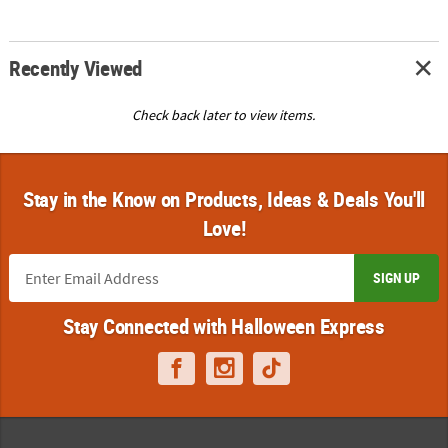
Recently Viewed
Check back later to view items.
Stay in the Know on Products, Ideas & Deals You'll
Love!
SIGN UP
Stay Connected with Halloween Express