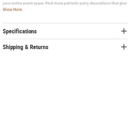
your entire event space. Find more patriotic party decorations that give
you a lot of wow without a lot of wear on the wallet on our site today.
Show More
Plastic. 9 ft. x 28"
Specifications
Shipping & Returns