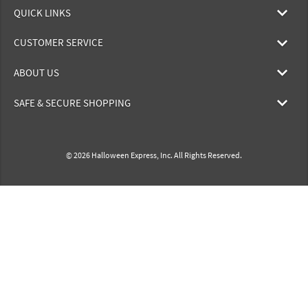
QUICK LINKS
CUSTOMER SERVICE
ABOUT US
SAFE & SECURE SHOPPING
© 2026 Halloween Express, Inc. All Rights Reserved.