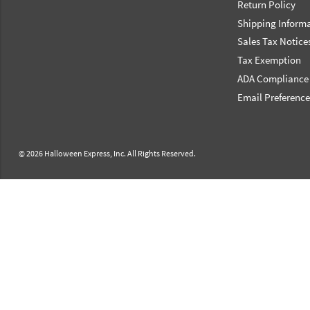
Return Policy
Shipping Inform
Sales Tax Notice
Tax Exemption
ADA Compliance
Email Preferenc
© 2026 Halloween Express, Inc. All Rights Reserved.