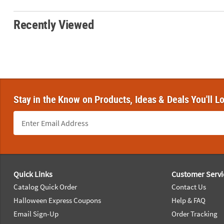
Recently Viewed
Stay in the Know on Products, Ideas & Deals You'll L
Footer Navigation
Quick Links
Customer Servi
Catalog Quick Order
Contact Us
Halloween Express Coupons
Help & FAQ
Email Sign-Up
Order Tracking