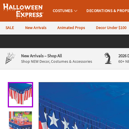
All content on this site is available, via phone, at
1-980-580-6310
.
. 
COSTUMES
DECORATIONS & PROP
Halloween Express
SALE
New Arrivals
Animated Props
Decor Under $100
CALL
US
844-
New Arrivals
– Shop All
2026 
760-
Shop NEW Decor, Costumes & Accessories
60+ N
6691
Monday-
Friday
9AM-
4PM
CST
Saturday-
Sunday