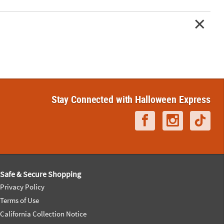
Stay Connected with Halloween Express
Safe & Secure Shopping
Privacy Policy
Terms of Use
California Collection Notice