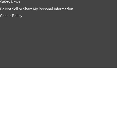
Safety News
Do Not Sell or Share My Personal Information
Cookie Policy