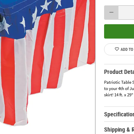
ADD TO
Product Deta
Patriotic Table 
to your 4th of J
skirt! 14 ft. x 2
Specificatio
Shipping & 