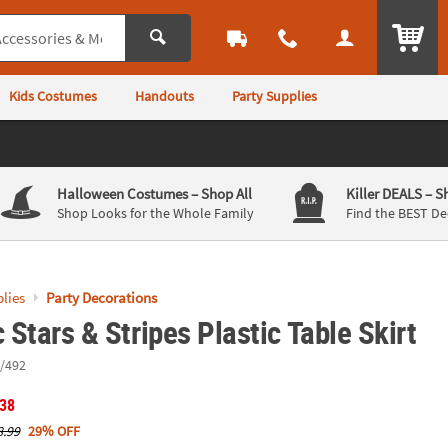
ITEM
Kids Costumes
Handouts
Party Supplies
Halloween Costumes
– Shop All
Killer DEALS
– S
Shop Looks for the Whole Family
Find the BEST De
lies
Party Decorations
c Stars & Stripes Plastic Table Skirt
/492
.38
8.99
29% OFF