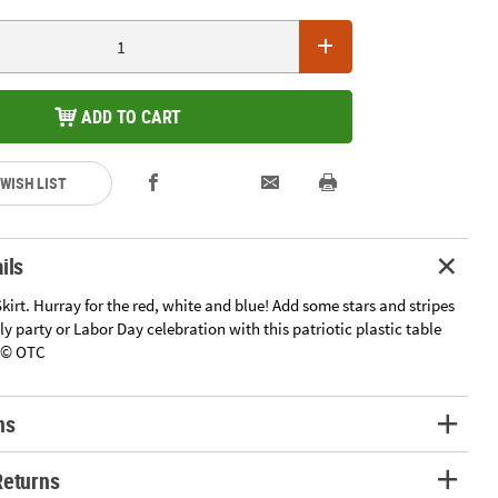
ADD TO CART
 WISH LIST
ils
Skirt. Hurray for the red, white and blue! Add some stars and stripes
uly party or Labor Day celebration with this patriotic plastic table
9" © OTC
ns
Returns