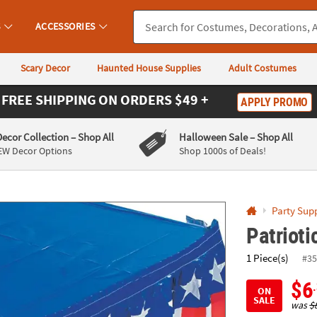
If you experience any accessibility issues, please
contact us
.
S
ACCESSORIES
Scary Decor
Haunted House Supplies
Adult Costumes
FREE SHIPPING
ON ORDERS $49 +
APPLY PROMO
Decor Collection
– Shop All
Halloween Sale
– Shop All
EW Decor Options
Shop 1000s of Deals!
Party Supp
Patrioti
1 Piece(s)
#35
$6
ON
SALE
was
$