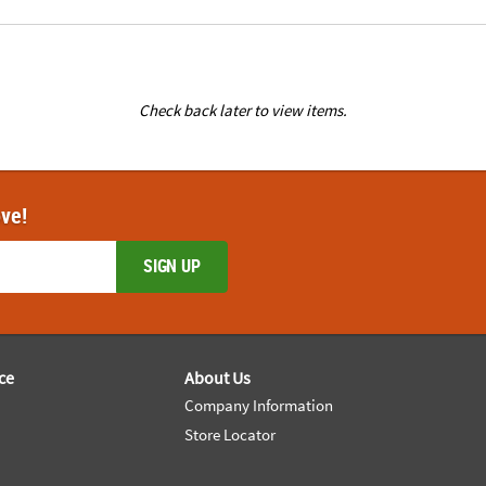
Check back later to view items.
ove!
SIGN UP
ce
About Us
Company Information
Store Locator