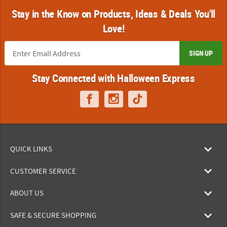
Stay in the Know on Products, Ideas & Deals You'll
Love!
SIGN UP
Stay Connected with Halloween Express
QUICK LINKS
CUSTOMER SERVICE
ABOUT US
SAFE & SECURE SHOPPING