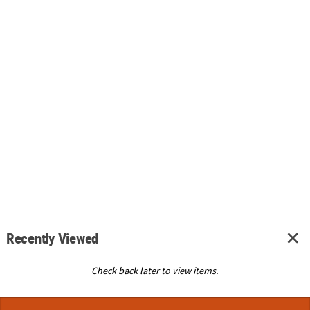
Recently Viewed
Check back later to view items.