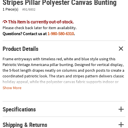
Stripes Pillar Polyester Canvas Bunting
1 Piece(s)
#91/6802
This item is currently out-of-stock.
Please check back later for item availability.
Questions? Contact us at
1-980-580-6310
.
Product Details
Frame entryways with timeless red, white and blue style using this
Patriotic Vintage Americana pillar bunting. Designed for vertical display,
the 5-foot length drapes neatly on columns and porch posts to create a
coordinated patriotic look. The stars and stripes pattern delivers classic
holiday appeal, while the polyester canvas fabric supports indoor or
outdoor decorating. Ideal for community events and seasonal
Show More
celebrations, this bunting adds height and heritage charm to any
setting. Imported. Includes grommets for hanging. © OTC
Specifications
Size: 14" x 5 ft.
Quantity: 1
Material: Polyester canvas.
Shipping & Returns