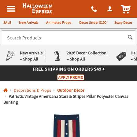
All content on this site is available, via phone, at
1-980-580-6310
.
. 
ITEM
Halloween Express
SALE
New Arrivals
Animated Props
Decor Under $100
Scary Decor
New Arrivals
2026 Decor Collection
Hal
– Shop All
– Shop All
– S
FREE SHIPPING
ON ORDERS $49 +
Log In
APPLY PROMO
Easy
Exclusive
Decorations & Props
Outdoor Decor
Returns
Deals
Guarantee
Guarantee
Patriotic Vintage Americana Stars & Stripes Pillar Polyester Canvas
Bunting
QUICK
LINKS
CUSTOMER
SERVICE