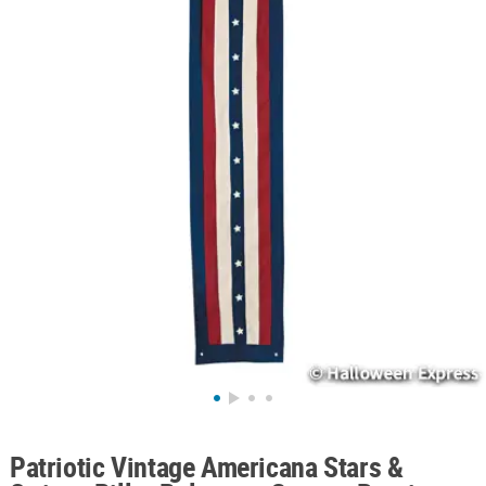
ABOUT
US
SAFE
&
SECURE
SHOPPING
Patriotic Vintage Americana Stars &