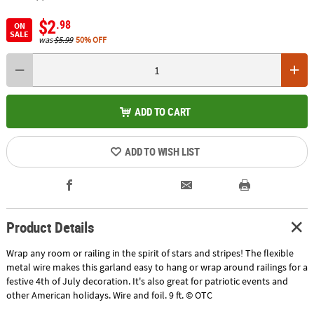
$2
.98
ON
SALE
was
$5.99
50% OFF
ADD TO CART
ADD TO WISH LIST
Product Details
Wrap any room or railing in the spirit of stars and stripes! The flexible
metal wire makes this garland easy to hang or wrap around railings for a
festive 4th of July decoration. It's also great for patriotic events and
other American holidays. Wire and foil. 9 ft. © OTC