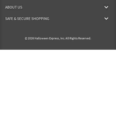
ABOUT US
SAFE & SECURE SHOPPING
© 2026 Halloween Express, Inc. All Rights Reserved.