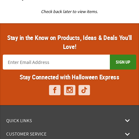
Check back later to view items.
Stay in the Know on Products, Ideas & Deals You'll
Love!
SIGN UP
Stay Connected with Halloween Express
QUICK LINKS
CUSTOMER SERVICE