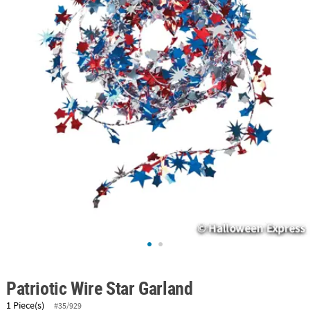
ABOUT
US
SAFE
&
SECURE
SHOPPING
Patriotic Wire Star Garland
1 Piece(s)
#35/929