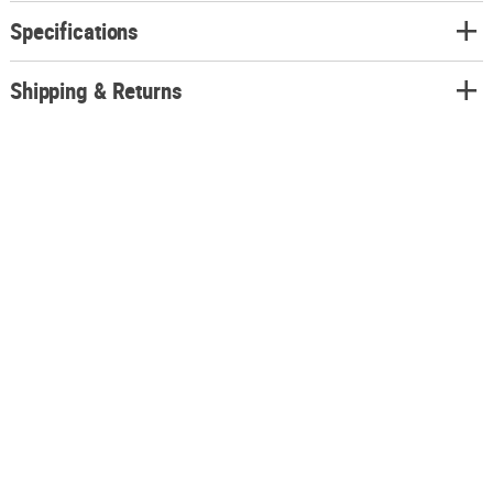
Specifications
Shipping & Returns