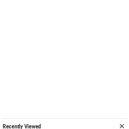
Recently Viewed