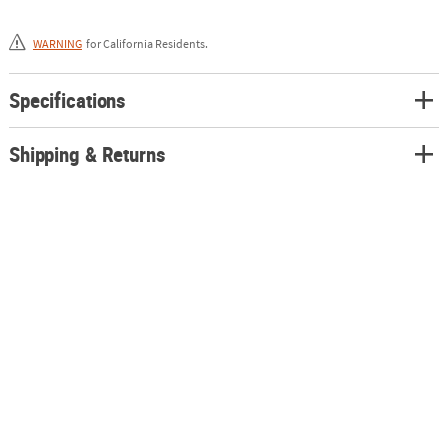
for use with battery-powered wheelchairs or baby strollers.
WARNING
for California Residents.
Specifications
Shipping & Returns