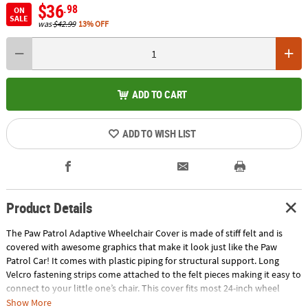
$36
.98
ON
SALE
was
$42.99
13% OFF
ADD TO CART
ADD TO WISH LIST
Product Details
The Paw Patrol Adaptive Wheelchair Cover is made of stiff felt and is
covered with awesome graphics that make it look just like the Paw
Patrol Car! It comes with plastic piping for structural support. Long
Velcro fastening strips come attached to the felt pieces making it easy to
connect to your little one’s chair. This cover fits most 24-inch wheel
wheelchairs and great way for your little one to get into character! Not
Show More