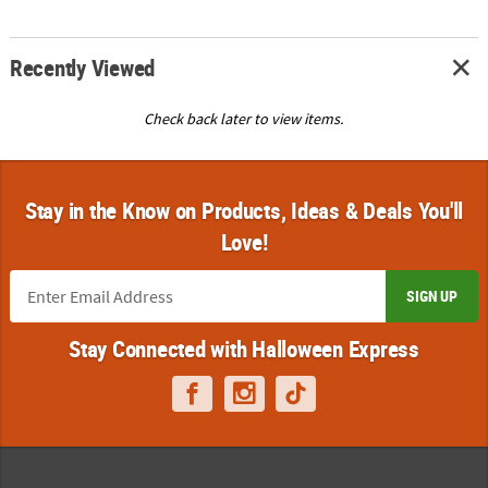
Recently Viewed
Check back later to view items.
Stay in the Know on Products, Ideas & Deals You'll
Love!
SIGN UP
Stay Connected with Halloween Express