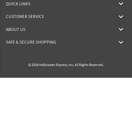
QUICK LINKS
CUSTOMER SERVICE
ABOUT US
SAFE & SECURE SHOPPING
© 2026 Halloween Express, Inc. All Rights Reserved.