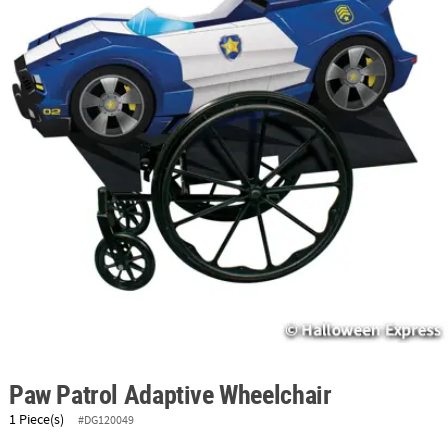
ABOUT
US
SAFE
&
SECURE
SHOPPING
Paw Patrol Adaptive Wheelchair
1 Piece(s)
#DG120049