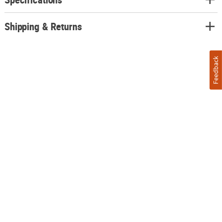
Shipping & Returns
Feedback