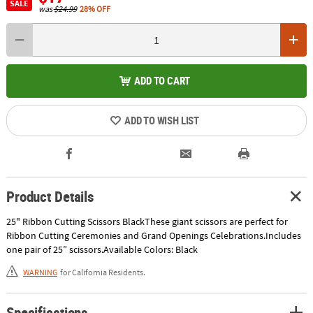
SALE
was
$24.99
28% OFF
ADD TO CART
ADD TO WISH LIST
Product Details
25" Ribbon Cutting Scissors BlackThese giant scissors are perfect for
Ribbon Cutting Ceremonies and Grand Openings Celebrations.Includes
one pair of 25” scissors.Available Colors: Black
WARNING
for California Residents.
Specifications