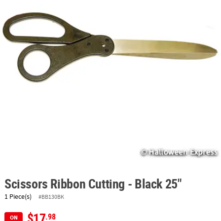
ABOUT
US
SAFE
&
SECURE
SHOPPING
Scissors Ribbon Cutting - Black 25"
1 Piece(s)
#BB130BK
$17
.98
ON