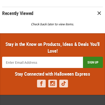
Recently Viewed
Check back later to view items.
Stay in the Know on Products, Ideas & Deals You'll
Love!
SIGN UP
Stay Connected with Halloween Express