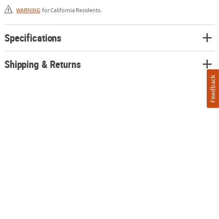
purple. Plastic. (3 pcs. per unit) 3" x 11"
WARNING
for California Residents.
Specifications
Shipping & Returns
Feedback