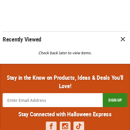
Recently Viewed
Check back later to view items.
Stay in the Know on Products, Ideas & Deals You'll
Love!
SIGN UP
Stay Connected with Halloween Express