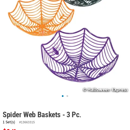
ABOUT
US
SAFE
&
SECURE
SHOPPING
Spider Web Baskets - 3 Pc.
1 Set(s)
#13663315