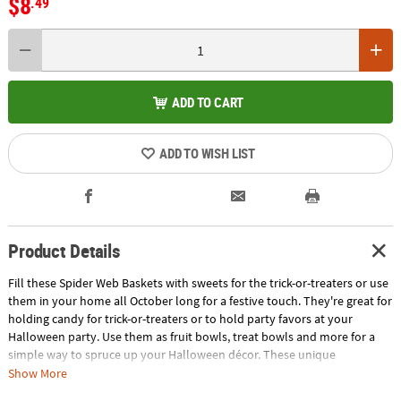
$8
.49
ADD TO CART
ADD TO WISH LIST
Product Details
Fill these Spider Web Baskets with sweets for the trick-or-treaters or use
them in your home all October long for a festive touch. They're great for
holding candy for trick-or-treaters or to hold party favors at your
Halloween party. Use them as fruit bowls, treat bowls and more for a
simple way to spruce up your Halloween décor. These unique
Halloween bowls feature a webbed design with spooky spiders for a
Show More
creepy-crawly look everyone will love. Includes black, orange and