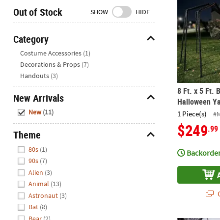
Closed
Out of Stock
SHOW
HIDE
We're
here
Category
to
Hide
Costume Accessories
(1)
help.
Decorations & Props
(7)
Feel
Handouts
(3)
free
to
8 Ft. x 5 Ft.
New Arrivals
contact
Halloween Ya
Hide
us
New
(11)
1 Piece(s)
#
with
$249
.99
any
Theme
questions
Hide
80s
(1)
or
Backorder
90s
(7)
concerns.
Alien
(3)
Animal
(13)
Q
Astronaut
(3)
Bat
(8)
Bear
(2)