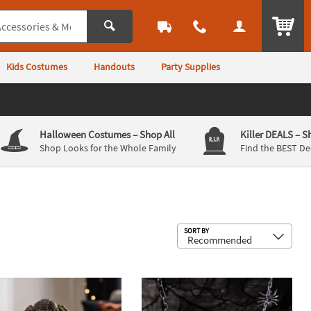
ITEM
Kids Costumes
Handouts
Party Supplies
Halloween Costumes
– Shop All
Killer DEALS
– S
Shop Looks for the Whole Family
Find the BEST De
Sub
SORT BY
gor Halloween Decoration
Up LED Spider Moving Water Ball Halloween Decoration
5 Ft. 2" Hanging Black Spider Garla