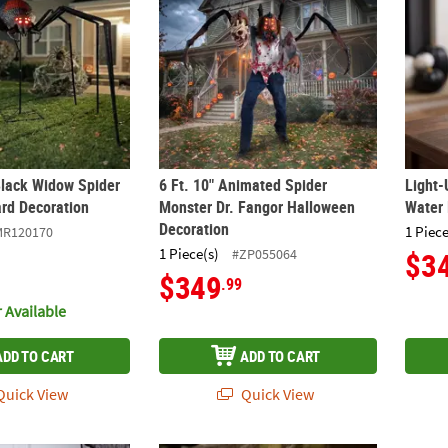
 Black Widow Spider
6 Ft. 10" Animated Spider
Light-
rd Decoration
Monster Dr. Fangor Halloween
Water 
Decoration
1 Piece
MR120170
1 Piece(s)
#ZP055064
$3
$349
.99
 Available
ADD TO CART
ADD TO CART
uick View
Quick View