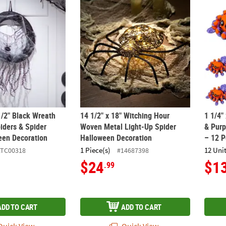
 1/2" Black Wreath with Black Spiders & Spider Webs Halloween Dec
14 1/2" x 18" Witching Hour Woven Metal L
1 1/4"
1/2" Black Wreath
14 1/2" x 18" Witching Hour
1 1/4"
iders & Spider
Woven Metal Light-Up Spider
& Purp
en Decoration
Halloween Decoration
– 12 P
1 Piece(s)
12 Unit
ATC00318
#14687398
$24
$1
.99
ADD TO CART
ADD TO CART