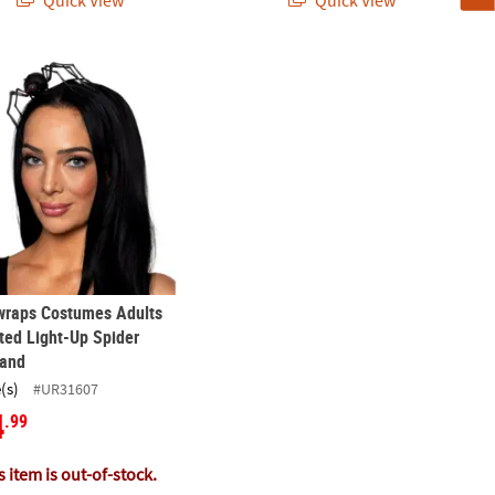
Quick View
Quick View
ider Toys – 16 Pc.
wraps Costumes Adults Animated Light-Up Spider Headband
wraps Costumes Adults
ed Light-Up Spider
and
(s)
#UR31607
4
.99
 item is out-of-stock.