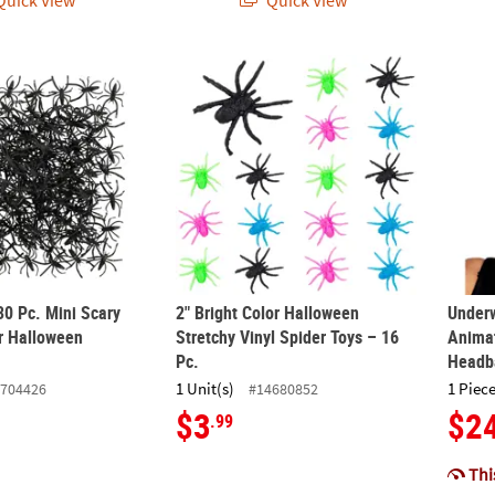
uick View
Quick View
130 Pc. Mini Scary Plastic Spider Halloween Decorations
2" Bright Color Halloween Stretchy Vinyl Sp
Under
30 Pc. Mini Scary
2" Bright Color Halloween
Under
er Halloween
Stretchy Vinyl Spider Toys – 16
Animat
Pc.
Headb
1 Unit(s)
1 Piece
704426
#14680852
$3
$2
.99
This