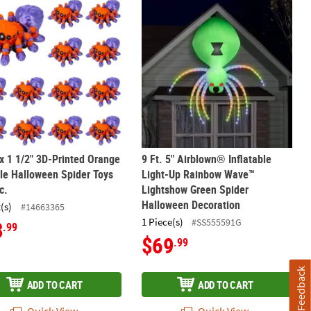
oration
ight-Up Spider Halloween Decoration
 x 1 1/2" 3D-Printed Orange & Purple Halloween Spider Toys – 12 Pc
9 Ft. 5" Airblown® Inflatable Ligh
 x 1 1/2" 3D-Printed Orange
9 Ft. 5" Airblown® Inflatable
le Halloween Spider Toys
Light-Up Rainbow Wave™
c.
Lightshow Green Spider
Halloween Decoration
(s)
#14663365
1 Piece(s)
#SS555591G
3
.99
$69
.99
Feedback
ADD TO CART
ADD TO CART