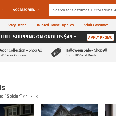
S
ACCESSORIES
Scary Decor
Haunted House Supplies
Adult Costumes
FREE SHIPPING
ON ORDERS $49 +
APPLY PROMO
Decor Collection
– Shop All
Halloween Sale
– Shop All
EW Decor Options
Shop 1000s of Deals!
ts
nd "Spider"
(11 items)
. Black Widow Spider Halloween Yard Decoration
6 Ft. 10" Animated Spider Monster Dr. Fan
Light-