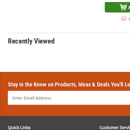
Q
Recently Viewed
Stay in the Know on Products, Ideas & Deals You'll L
Footer Navigation
Quick Links
Customer Servi