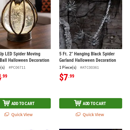
Up LED Spider Moving
5 Ft. 2" Hanging Black Spider
Ball Halloween Decoration
Garland Halloween Decoration
(s)
1 Piece(s)
#PC06711
#ATC00361
4
$7
.99
.99
ADD TO CART
ADD TO CART
Quick View
Quick View