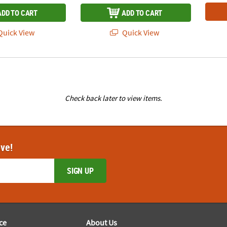
ADD TO CART
ADD TO CART
uick View
Quick View
Check back later to view items.
ove!
SIGN UP
ce
About Us