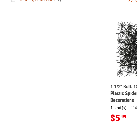
Q
1 1/2" Bulk 
1 1/2" Bulk 1
Plastic Spid
Decorations
1 Unit(s)
#14
$5
.99