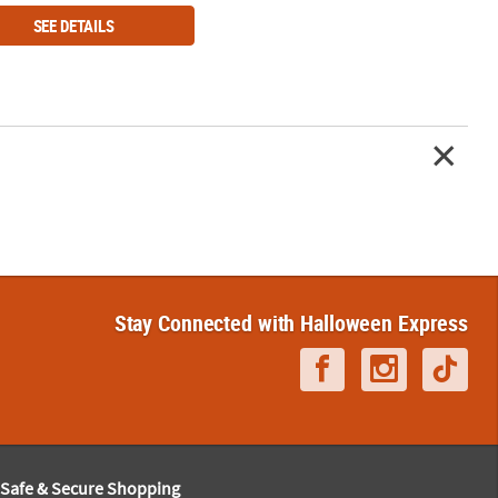
SEE DETAILS
Stay Connected with Halloween Express
Safe & Secure Shopping