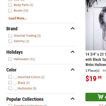
14 3/4" x 23
Body Parts
(1)
Books
(15)
Load More...
Brand
Hide
Oriental Trading
(3)
Gemmy
(1)
Holidays
14 3/4" x 23 
Hide
Halloween
(11)
with Black Sp
Webs Hallowe
Color
1 Piece(s)
#
Hide
$19
Assorted Colors
(1)
.99
Black
(2)
Multicolor
(5)
Popular Collections
Hide
Trending Collections
(1)