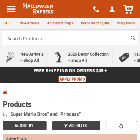
All content on this site is available, via phone, at
1-980-580-6310
.
. 
ITEM
Halloween Express
SALE
New Arrivals
Animated Props
Decor Under $100
Scary Decor
New Arrivals
2026 Decor Collection
Hal
– Shop All
– Shop All
– S
FREE SHIPPING
ON ORDERS $49 +
Log In
APPLY PROMO
Easy
Exclusive
Returns
Deals
Guarantee
Guarantee
Products
QUICK
"Super Mario Bros"
and "Princess"
by
LINKS
SORT BY
ADD FILTER
CUSTOMER
Active Filters:
SERVICE