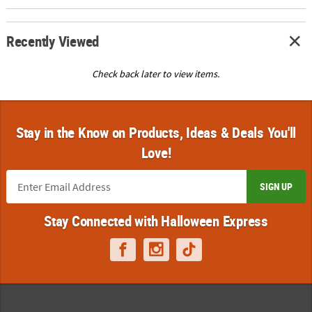
Recently Viewed
Check back later to view items.
Stay in the Know on Products, Ideas & Deals You'll
Love!
SIGN UP
Stay Connected with Halloween Express