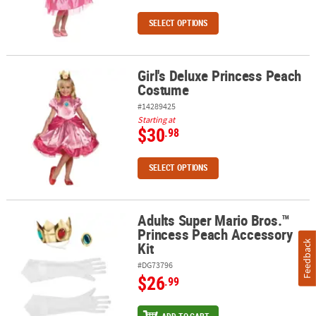
SELECT OPTIONS
Girl's Deluxe Princess Peach
Girl's Deluxe Princess Peach Costume
Costume
#14289425
Starting at
$30
.98
SELECT OPTIONS
Adults Super Mario Bros.™
Adults Super Mario Bros.™ Princess Peach Accessory Kit
Princess Peach Accessory
Kit
Feedback
#DG73796
$26
.99