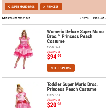
SUPER MARIO BROS
PRINCESS
ABOUT
US
Sort By:
Recommended
6 Items
|
Page 1 of 1
SAFE
Women's Deluxe Super Mario
&
Women's Deluxe Super Mario Bros.™ Princess Peach Costume
Bros.™ Princess Peach
SECURE
Costume
SHOPPING
#14277513
Starting at
$94
.99
SELECT OPTIONS
Toddler Super Mario Bros.
Toddler Super Mario Bros. Princess Peach Costume
Princess Peach Costume
#14277514
Starting at
$20
.98