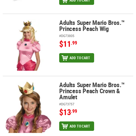
ADD TO CART
Adults Super Mario Bros.™
Adults Super Mario Bros.™ Princess Peach Wig
Princess Peach Wig
#DG73805
$11
.99
ADD TO CART
Adults Super Mario Bros.™
Adults Super Mario Bros.™ Princess Peach Crown & Amulet
Princess Peach Crown &
Amulet
#DG73757
$13
.99
ADD TO CART