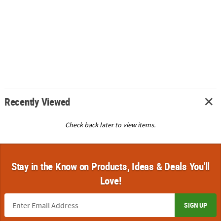
Recently Viewed
Check back later to view items.
Stay in the Know on Products, Ideas & Deals You'll
Love!
SIGN UP