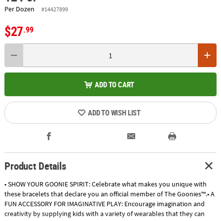
Per Dozen
#14427899
$27
.99
ADD TO CART
ADD TO WISH LIST
Product Details
• SHOW YOUR GOONIE SPIRIT: Celebrate what makes you unique with
these bracelets that declare you an official member of The Goonies™.• A
FUN ACCESSORY FOR IMAGINATIVE PLAY: Encourage imagination and
creativity by supplying kids with a variety of wearables that they can