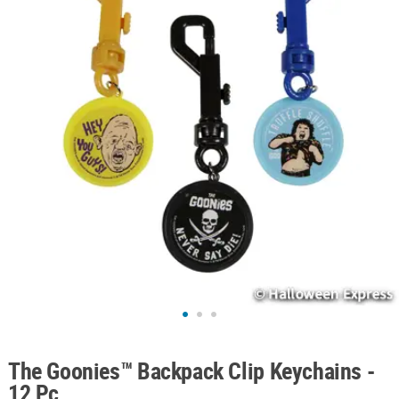
ABOUT
US
SAFE
&
SECURE
SHOPPING
The Goonies™ Backpack Clip Keychains -
12 Pc.