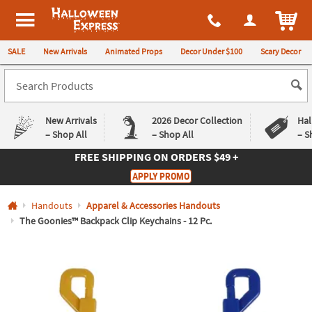
All content on this site is available, via phone, at
1-980-580-6310
.
. 
ITEM
Halloween Express
SALE
New Arrivals
Animated Props
Decor Under $100
Scary Decor
New Arrivals
2026 Decor Collection
Hal
– Shop All
– Shop All
– S
FREE SHIPPING
ON ORDERS $49 +
Log In
APPLY PROMO
Easy
Exclusive
Handouts
Apparel & Accessories Handouts
Returns
Deals
Guarantee
Guarantee
The Goonies™ Backpack Clip Keychains - 12 Pc.
QUICK
LINKS
CUSTOMER
SERVICE