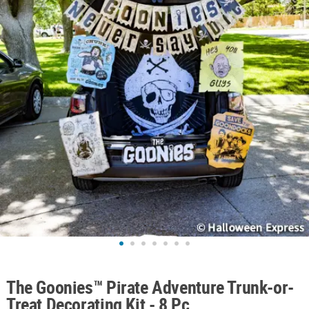
ABOUT
US
SAFE
&
SECURE
SHOPPING
The Goonies™ Pirate Adventure Trunk-or-
Treat Decorating Kit - 8 Pc.