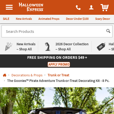
All content on this site is available, via phone, at
1-980-580-6310
.
. 
ITEM
Halloween Express
SALE
New Arrivals
Animated Props
Decor Under $100
Scary Decor
New Arrivals
2026 Decor Collection
Hal
– Shop All
– Shop All
– S
FREE SHIPPING
ON ORDERS $49 +
Log In
APPLY PROMO
Easy
Exclusive
Decorations & Props
Trunk or Treat
Returns
Deals
Guarantee
Guarantee
The Goonies™ Pirate Adventure Trunk-or-Treat Decorating Kit - 8 Pc.
QUICK
LINKS
CUSTOMER
SERVICE