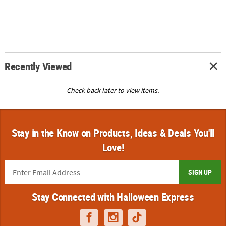
Recently Viewed
Check back later to view items.
Stay in the Know on Products, Ideas & Deals You'll
Love!
SIGN UP
Stay Connected with Halloween Express