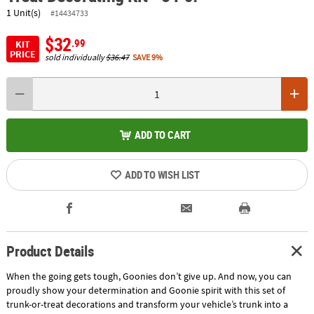
1 Unit(s)
#14434733
$32
.99
KIT
PRICE
sold individually
$36.47
SAVE 9%
ADD TO CART
ADD TO WISH LIST
Product Details
When the going gets tough, Goonies don’t give up. And now, you can
proudly show your determination and Goonie spirit with this set of
trunk-or-treat decorations and transform your vehicle’s trunk into a