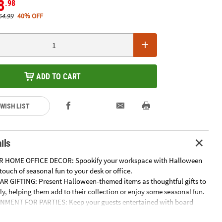
8
.98
64.99
40% OFF
ADD TO CART
 WISH LIST
ils
R HOME OFFICE DECOR: Spookify your workspace with Halloween
touch of seasonal fun to your desk or office.
 GIFTING: Present Halloween-themed items as thoughtful gifts to
ly, helping them add to their collection or enjoy some seasonal fun.
NMENT FOR PARTIES: Keep your guests entertained with board
d games. These activities are perfect to add excitement to