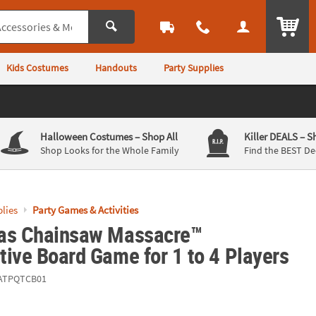
ITEM
Kids Costumes
Handouts
Party Supplies
Halloween Costumes
– Shop All
Killer DEALS
– S
Shop Looks for the Whole Family
Find the BEST De
lies
Party Games & Activities
as Chainsaw Massacre™
ive Board Game for 1 to 4 Players
ATPQTCB01