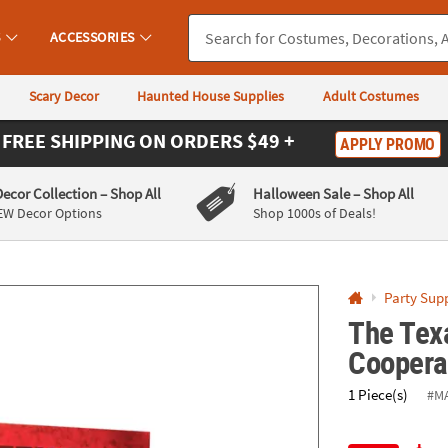
If you experience any accessibility issues, please
contact us
.
S
ACCESSORIES
Scary Decor
Haunted House Supplies
Adult Costumes
FREE SHIPPING
ON ORDERS $49 +
APPLY PROMO
Decor Collection
– Shop All
Halloween Sale
– Shop All
EW Decor Options
Shop 1000s of Deals!
Party Supp
The Tex
Cooperat
1 Piece(s)
#M