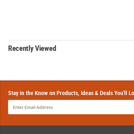
Recently Viewed
Stay in the Know on Products, Ideas & Deals You'll L
Footer Navigation