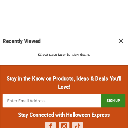
Recently Viewed
Check back later to view items.
Stay in the Know on Products, Ideas & Deals You'll
Love!
SIGN UP
Stay Connected with Halloween Express