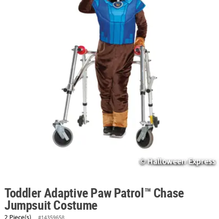
ABOUT
US
SAFE
&
SECURE
SHOPPING
Toddler Adaptive Paw Patrol™ Chase
Jumpsuit Costume
2 Piece(s)
#14359658