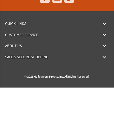
QUICK LINKS
CUSTOMER SERVICE
ABOUT US
SAFE & SECURE SHOPPING
© 2026 Halloween Express, Inc. All Rights Reserved.