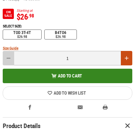
Starting at
ON
$26
.98
SALE
SELECT SIZE:
TOD 3T-4T
B4TO6
$26.98
$26.98
Size Guide
ADD TO CART
ADD TO WISH LIST
Product Details