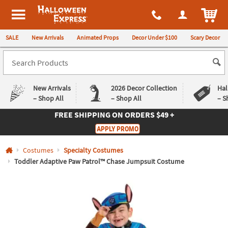
All content on this site is available, via phone, at
1-980-580-6310
.
. 
ITEM
Halloween Express
SALE
New Arrivals
Animated Props
Decor Under $100
Scary Decor
New Arrivals
2026 Decor Collection
Hal
– Shop All
– Shop All
– S
FREE SHIPPING
ON ORDERS $49 +
Log In
APPLY PROMO
Easy
Exclusive
Costumes
Specialty Costumes
Returns
Deals
Guarantee
Guarantee
Toddler Adaptive Paw Patrol™ Chase Jumpsuit Costume
QUICK
LINKS
CUSTOMER
SERVICE