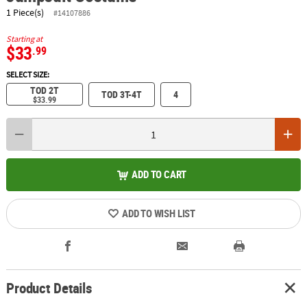
1 Piece(s)
#14107886
Starting at
$33
.99
SELECT SIZE:
TOD 2T
TOD 3T-4T
4
$33.99
ADD TO CART
ADD TO WISH LIST
Product Details