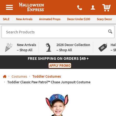
All content on this site is available, via phone, at
1-980-580-6310
.
. 
ITEM
Halloween Express
SALE
New Arrivals
Animated Props
Decor Under $100
Scary Decor
New Arrivals
2026 Decor Collection
Hal
– Shop All
– Shop All
– S
FREE SHIPPING
ON ORDERS $49 +
Log In
APPLY PROMO
Easy
Exclusive
Costumes
Toddler Costumes
Returns
Deals
Guarantee
Guarantee
Toddler Classic Paw Patrol™ Chase Jumpsuit Costume
QUICK
LINKS
CUSTOMER
SERVICE