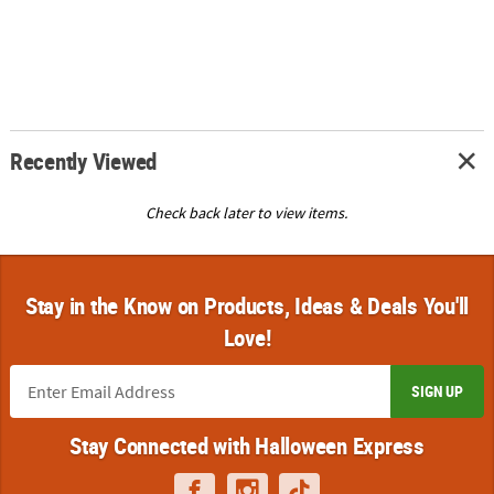
Recently Viewed
Check back later to view items.
Stay in the Know on Products, Ideas & Deals You'll
Love!
SIGN UP
Stay Connected with Halloween Express