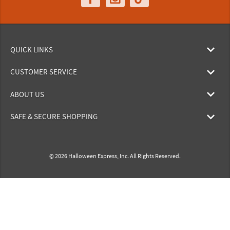
QUICK LINKS
CUSTOMER SERVICE
ABOUT US
SAFE & SECURE SHOPPING
© 2026 Halloween Express, Inc. All Rights Reserved.