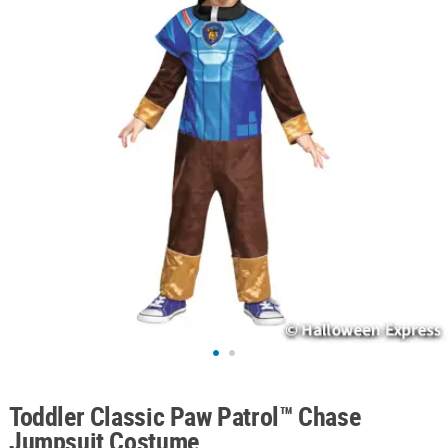
ABOUT
US
SAFE
&
SECURE
SHOPPING
Toddler Classic Paw Patrol™ Chase
Jumpsuit Costume