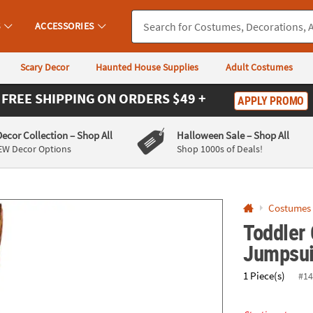
If you experience any accessibility issues, please
contact us
.
S
ACCESSORIES
Scary Decor
Haunted House Supplies
Adult Costumes
FREE SHIPPING
ON ORDERS $49 +
APPLY PROMO
Decor Collection
– Shop All
Halloween Sale
– Shop All
EW Decor Options
Shop 1000s of Deals!
Costumes
Toddler
Jumpsui
1 Piece(s)
#14