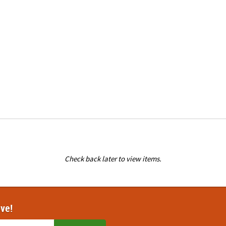
Check back later to view items.
ove!