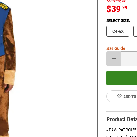
Starting at
$39
.99
SELECT SIZE:
C4-6X
Size Guide
ADD TO
Product Deta
• PAW PATROL™ T
character Chase