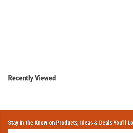
Recently Viewed
Stay in the Know on Products, Ideas & Deals You'll L