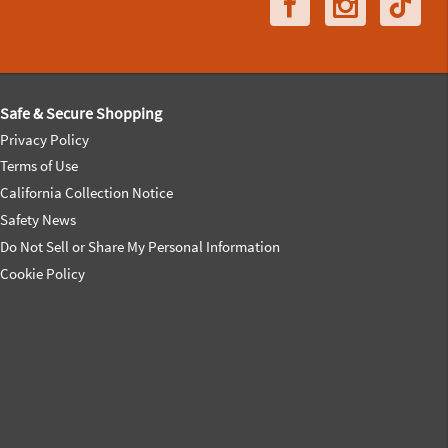
Safe & Secure Shopping
Privacy Policy
Terms of Use
California Collection Notice
Safety News
Do Not Sell or Share My Personal Information
Cookie Policy