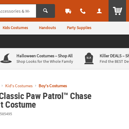
ITEM
Kids Costumes
Handouts
Party Supplies
Halloween Costumes
– Shop All
Killer DEALS
– S
Shop Looks for the Whole Family
Find the BEST De
Kid's Costumes
Boy's Costumes
 Classic Paw Patrol™ Chase
t Costume
585495