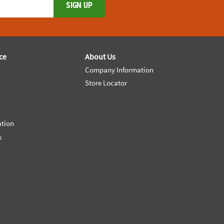
SIGN UP
ce
About Us
Company Information
Store Locator
ation
s
e