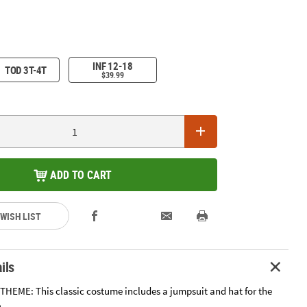
INF 12-18
TOD 3T-4T
$39.99
ADD TO CART
 WISH LIST
ils
HEME: This classic costume includes a jumpsuit and hat for the
.