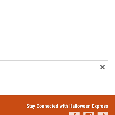
Stay Connected with Halloween Express