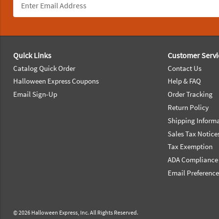
Footer Navigation
Quick Links
Customer Servi
Catalog Quick Order
Contact Us
Halloween Express Coupons
Help & FAQ
Email Sign-Up
Order Tracking
Return Policy
Shipping Inform
Sales Tax Notice
Tax Exemption
ADA Compliance
Email Preferenc
© 2026 Halloween Express, Inc. All Rights Reserved.