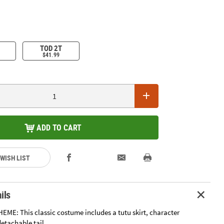
TOD 2T
$41.99
ADD TO CART
 WISH LIST
ils
EME: This classic costume includes a tutu skirt, character
etachable tail.