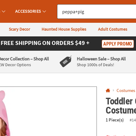
If you experience any accessibility issues, please
contact us
.
S
ACCESSORIES
Scary Decor
Haunted House Supplies
Adult Costumes
FREE SHIPPING
ON ORDERS $49 +
APPLY PROMO
Decor Collection
– Shop All
Halloween Sale
– Shop All
EW Decor Options
Shop 1000s of Deals!
Costumes
Toddler
Costum
1 Piece(s)
#14