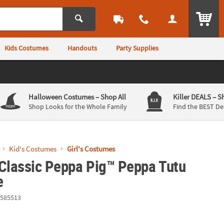
ITEM
Kids Costumes
Handouts
Party Supplies
Halloween Costumes
– Shop All
Killer DEALS
– S
Shop Looks for the Whole Family
Find the BEST De
Kid's Costumes
Girl's Costumes
 Classic Peppa Pig™ Peppa Tutu
e
585513