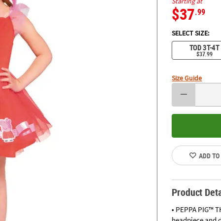
Starting at
$37
.99
SELECT SIZE:
TOD 3T-4T
$37.99
Size Guide
ADD TO
Product Deta
• PEPPA PIG™ TH
headpiece and d