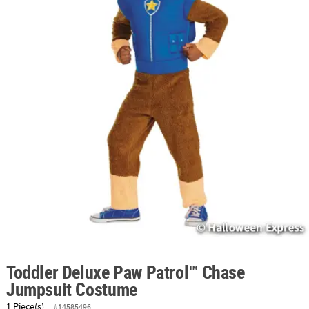
ABOUT
US
SAFE
&
SECURE
SHOPPING
Toddler Deluxe Paw Patrol™ Chase
Jumpsuit Costume
1 Piece(s)
#14585496