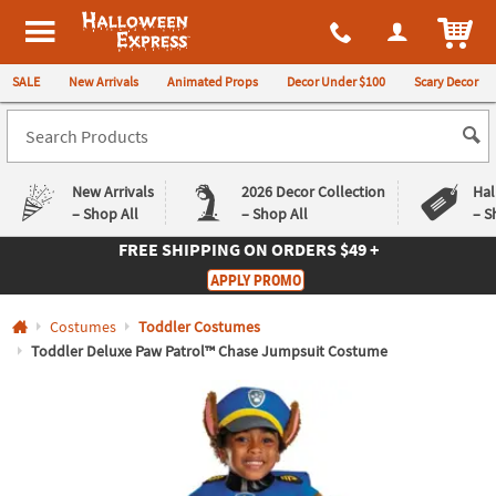
All content on this site is available, via phone, at
1-980-580-6310
.
. 
ITEM
Halloween Express
SALE
New Arrivals
Animated Props
Decor Under $100
Scary Decor
New Arrivals
2026 Decor Collection
Hal
– Shop All
– Shop All
– S
FREE SHIPPING
ON ORDERS $49 +
Log In
APPLY PROMO
Easy
Exclusive
Costumes
Toddler Costumes
Returns
Deals
Guarantee
Guarantee
Toddler Deluxe Paw Patrol™ Chase Jumpsuit Costume
QUICK
LINKS
CUSTOMER
SERVICE