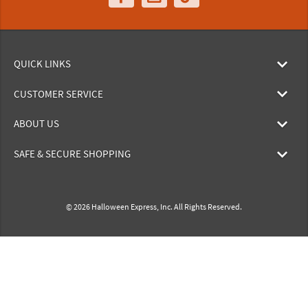
QUICK LINKS
CUSTOMER SERVICE
ABOUT US
SAFE & SECURE SHOPPING
© 2026 Halloween Express, Inc. All Rights Reserved.