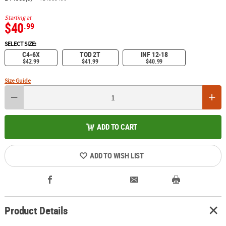
Starting at
$40
.99
SELECT SIZE:
C4-6X
TOD 2T
INF 12-18
$42.99
$41.99
$40.99
Size Guide
ADD TO CART
ADD TO WISH LIST
Product Details