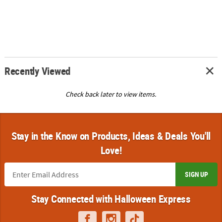
Recently Viewed
Check back later to view items.
Stay in the Know on Products, Ideas & Deals You'll
Love!
SIGN UP
Stay Connected with Halloween Express